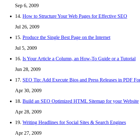
Sep 6, 2009
14.
How to Structure Your Web Pages for Effective SEO
Jul 26, 2009
15.
Produce the Single Best Page on the Internet
Jul 5, 2009
16.
Is Your Article a Column, an How-To Guide or a Tutorial
Jun 28, 2009
17.
SEO Tip: Add Execute Bios and Press Releases in PDF Fo
Apr 30, 2009
18.
Build an SEO Optimized HTML Sitemap for your Website
Apr 28, 2009
19.
Writing Headlines for Social Sites & Search Engines
Apr 27, 2009