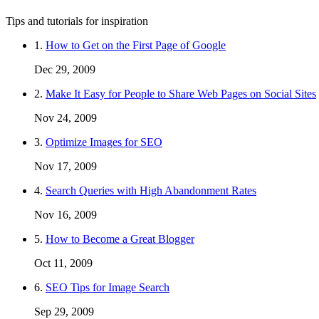
Tips and tutorials for inspiration
1.
How to Get on the First Page of Google
Dec 29, 2009
2.
Make It Easy for People to Share Web Pages on Social Sites
Nov 24, 2009
3.
Optimize Images for SEO
Nov 17, 2009
4.
Search Queries with High Abandonment Rates
Nov 16, 2009
5.
How to Become a Great Blogger
Oct 11, 2009
6.
SEO Tips for Image Search
Sep 29, 2009