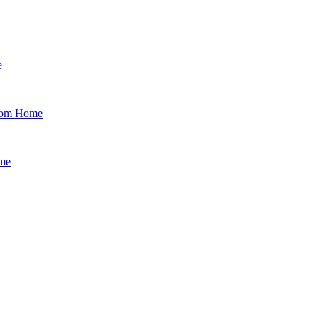
e
from Home
ime