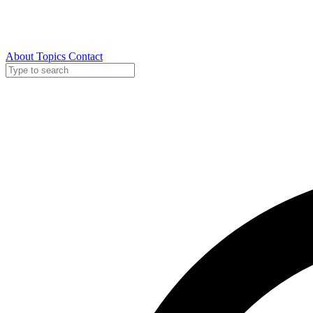
About
Topics
Contact