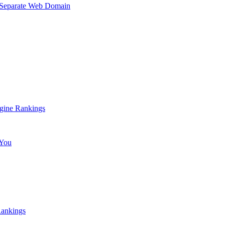
a Separate Web Domain
gine Rankings
 You
Rankings