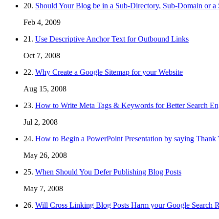
20.
Should Your Blog be in a Sub-Directory, Sub-Domain or 
Feb 4, 2009
21.
Use Descriptive Anchor Text for Outbound Links
Oct 7, 2008
22.
Why Create a Google Sitemap for your Website
Aug 15, 2008
23.
How to Write Meta Tags & Keywords for Better Search En
Jul 2, 2008
24.
How to Begin a PowerPoint Presentation by saying Thank
May 26, 2008
25.
When Should You Defer Publishing Blog Posts
May 7, 2008
26.
Will Cross Linking Blog Posts Harm your Google Search 