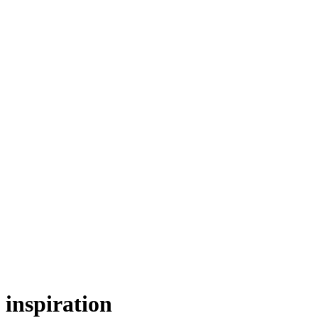
inspiration