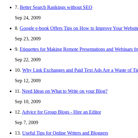
7.
Better Search Rankings without SEO
Sep 24, 2009
8.
Google e-book Offers Tips on How to Improve Your Websit
Sep 23, 2009
9.
Etiquettes for Making Remote Presentations and Webinars 
Sep 22, 2009
10.
Why Link Exchanges and Paid Text Ads Are a Waste of T
Sep 12, 2009
11.
Need Ideas on What to Write on your Blog?
Sep 10, 2009
12.
Advice for Group Blogs - Hire an Editor
Sep 7, 2009
13.
Useful Tips for Online Writers and Bloggers