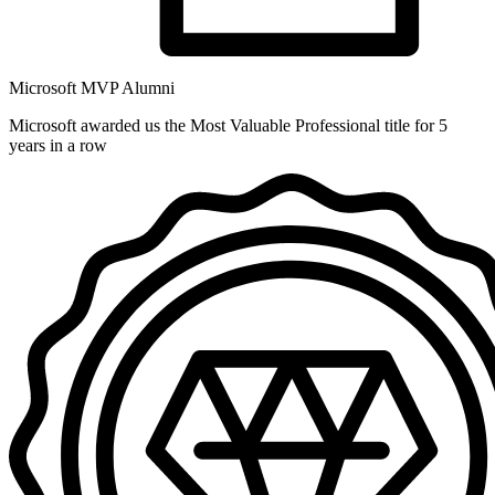
Microsoft MVP Alumni
Microsoft awarded us the Most Valuable Professional title for 5
years in a row