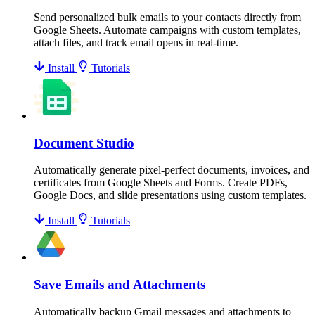
Send personalized bulk emails to your contacts directly from
Google Sheets. Automate campaigns with custom templates,
attach files, and track email opens in real-time.
Install
Tutorials
Document Studio
Automatically generate pixel-perfect documents, invoices, and
certificates from Google Sheets and Forms. Create PDFs,
Google Docs, and slide presentations using custom templates.
Install
Tutorials
Save Emails and Attachments
Automatically backup Gmail messages and attachments to