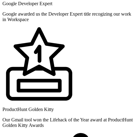
Google Developer Expert
Google awarded us the Developer Expert title recogizing our work
in Workspace
ProductHunt Golden Kitty
Our Gmail tool won the Lifehack of the Year award at ProductHunt
Golden Kitty Awards