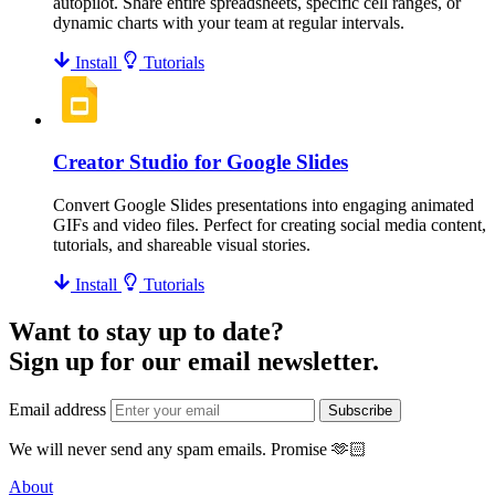
autopilot. Share entire spreadsheets, specific cell ranges, or
dynamic charts with your team at regular intervals.
Install
Tutorials
Creator Studio for Google Slides
Convert Google Slides presentations into engaging animated
GIFs and video files. Perfect for creating social media content,
tutorials, and shareable visual stories.
Install
Tutorials
Want to stay up to date?
Sign up for our email newsletter.
Email address
Subscribe
We will never send any spam emails.
Promise
🫶🏻
About