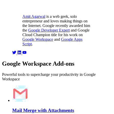
Amit Agarwal
is a web geek, solo
entrepreneur and loves making things on
the Internet. Google recently awarded him
the
Google Developer Expert
and Google
Cloud Champion title for his work on
Google Workspace
and
Google Apps
Script
.
Google Workspace Add-ons
Powerful tools to supercharge your productivity in Google
Workspace
Mail Merge with Attachments