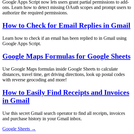
Google Apps Script now lets users grant partial permissions to add-
ons. Learn how to detect missing OAuth scopes and prompt users to
authorize the required permissions.
How to Check for Email Replies in Gmail
Learn how to check if an email has been replied to in Gmail using
Google Apps Script.
Google Maps Formulas for Google Sheets
Use Google Maps formulas inside Google Sheets to calculate
distances, travel time, get driving directions, look up postal codes
with reverse geocoding and more!
How to Easily Find Receipts and Invoices
in Gmail
Use this secret Gmail search operator to find all receipts, invoices
and purchase history in your Gmail inbox.
Google Sheets →