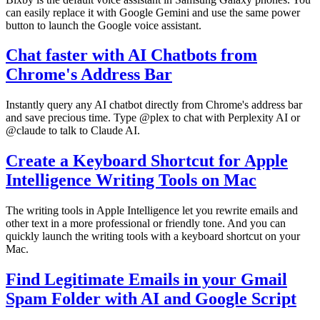
can easily replace it with Google Gemini and use the same power
button to launch the Google voice assistant.
Chat faster with AI Chatbots from
Chrome's Address Bar
Instantly query any AI chatbot directly from Chrome's address bar
and save precious time. Type @plex to chat with Perplexity AI or
@claude to talk to Claude AI.
Create a Keyboard Shortcut for Apple
Intelligence Writing Tools on Mac
The writing tools in Apple Intelligence let you rewrite emails and
other text in a more professional or friendly tone. And you can
quickly launch the writing tools with a keyboard shortcut on your
Mac.
Find Legitimate Emails in your Gmail
Spam Folder with AI and Google Script