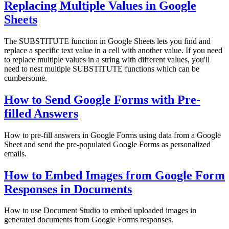
Replacing Multiple Values in Google
Sheets
The SUBSTITUTE function in Google Sheets lets you find and
replace a specific text value in a cell with another value. If you need
to replace multiple values in a string with different values, you'll
need to nest multiple SUBSTITUTE functions which can be
cumbersome.
How to Send Google Forms with Pre-
filled Answers
How to pre-fill answers in Google Forms using data from a Google
Sheet and send the pre-populated Google Forms as personalized
emails.
How to Embed Images from Google Form
Responses in Documents
How to use Document Studio to embed uploaded images in
generated documents from Google Forms responses.