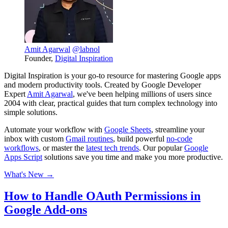
Amit Agarwal
@labnol
Founder,
Digital Inspiration
Digital Inspiration is your go-to resource for mastering Google apps
and modern productivity tools. Created by Google Developer
Expert
Amit Agarwal
, we've been helping millions of users since
2004 with clear, practical guides that turn complex technology into
simple solutions.
Automate your workflow with
Google Sheets
, streamline your
inbox with custom
Gmail routines
, build powerful
no-code
workflows
, or master the
latest tech trends
. Our popular
Google
Apps Script
solutions save you time and make you more productive.
What's New →
How to Handle OAuth Permissions in
Google Add-ons