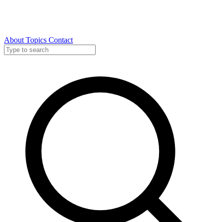
About
Topics
Contact