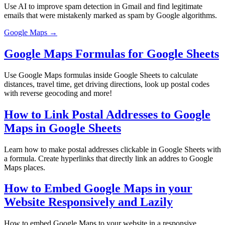
Use AI to improve spam detection in Gmail and find legitimate
emails that were mistakenly marked as spam by Google algorithms.
Google Maps →
Google Maps Formulas for Google Sheets
Use Google Maps formulas inside Google Sheets to calculate
distances, travel time, get driving directions, look up postal codes
with reverse geocoding and more!
How to Link Postal Addresses to Google
Maps in Google Sheets
Learn how to make postal addresses clickable in Google Sheets with
a formula. Create hyperlinks that directly link an addres to Google
Maps places.
How to Embed Google Maps in your
Website Responsively and Lazily
How to embed Google Maps to your website in a responsive