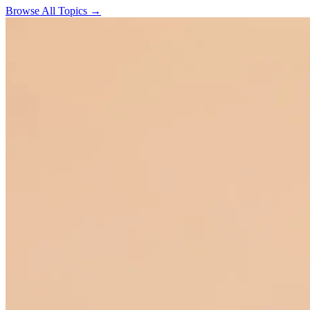
Browse All Topics →