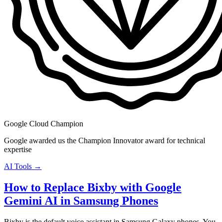
Google Cloud Champion
Google awarded us the Champion Innovator award for technical
expertise
AI Tools →
How to Replace Bixby with Google
Gemini AI in Samsung Phones
Bixby is the default voice assistant in Samsung Galaxy phones. You