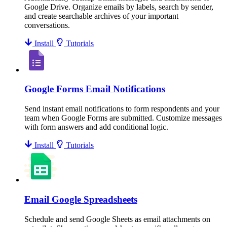
Google Drive. Organize emails by labels, search by sender,
and create searchable archives of your important
conversations.
Install
Tutorials
Google Forms Email Notifications
Send instant email notifications to form respondents and your
team when Google Forms are submitted. Customize messages
with form answers and add conditional logic.
Install
Tutorials
Email Google Spreadsheets
Schedule and send Google Sheets as email attachments on