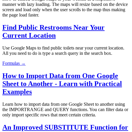
manner with lazy loading. The maps will resize based on the device
screen and load only when the user scrolls to the map thus making
the page load faster.
Find Public Restrooms Near Your
Current Location
Use Google Maps to find public toilets near your current location.
All you need to do is type a search query in the search box.
Formulas →
How to Import Data from One Google
Sheet to Another - Learn with Practical
Examples
Learn how to import data from one Google Sheet to another using
the IMPORTRANGE and QUERY functions. You can filter data or
only import specific rows that meet certain criteria.
An Improved SUBSTITUTE Function for