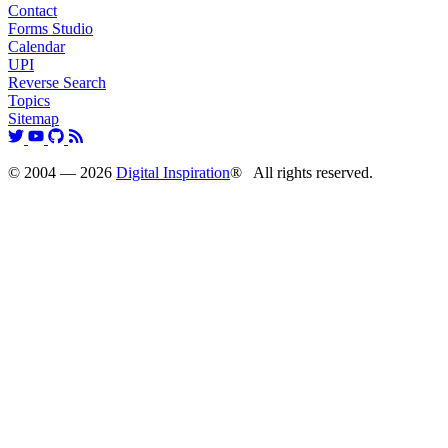
Contact
Forms Studio
Calendar
UPI
Reverse Search
Topics
Sitemap
© 2004 — 2026
Digital Inspiration
® All rights reserved.