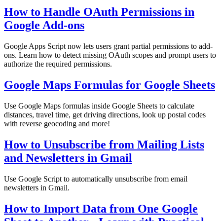
How to Handle OAuth Permissions in
Google Add-ons
Google Apps Script now lets users grant partial permissions to add-
ons. Learn how to detect missing OAuth scopes and prompt users to
authorize the required permissions.
Google Maps Formulas for Google Sheets
Use Google Maps formulas inside Google Sheets to calculate
distances, travel time, get driving directions, look up postal codes
with reverse geocoding and more!
How to Unsubscribe from Mailing Lists
and Newsletters in Gmail
Use Google Script to automatically unsubscribe from email
newsletters in Gmail.
How to Import Data from One Google