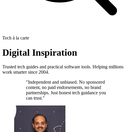
Tech à la carte
Digital Inspiration
Trusted tech guides and practical software tools. Helping millions
work smarter since 2004.
"Independent and unbiased. No sponsored
content, no paid endorsements, no brand
partnerships. Just honest tech guidance you
can trust."