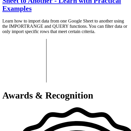
Sheet to Another - Learn with Practical
Examples
Learn how to import data from one Google Sheet to another using
the IMPORTRANGE and QUERY functions. You can filter data or
only import specific rows that meet certain criteria.
Awards & Recognition