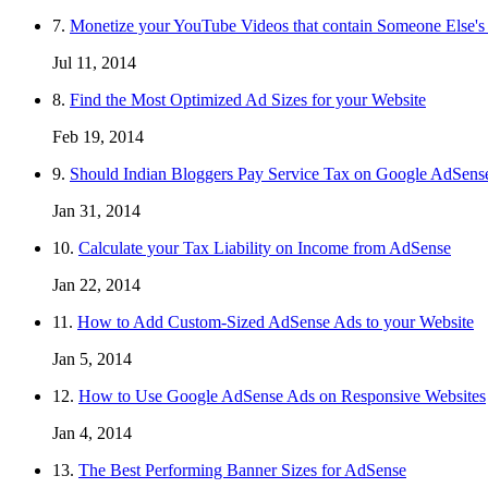
7.
Monetize your YouTube Videos that contain Someone Else's
Jul 11, 2014
8.
Find the Most Optimized Ad Sizes for your Website
Feb 19, 2014
9.
Should Indian Bloggers Pay Service Tax on Google AdSens
Jan 31, 2014
10.
Calculate your Tax Liability on Income from AdSense
Jan 22, 2014
11.
How to Add Custom-Sized AdSense Ads to your Website
Jan 5, 2014
12.
How to Use Google AdSense Ads on Responsive Websites
Jan 4, 2014
13.
The Best Performing Banner Sizes for AdSense