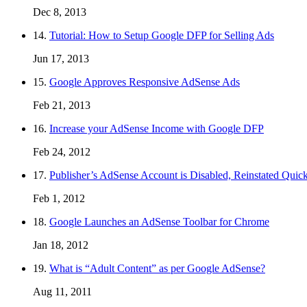
Dec 8, 2013
14.
Tutorial: How to Setup Google DFP for Selling Ads
Jun 17, 2013
15.
Google Approves Responsive AdSense Ads
Feb 21, 2013
16.
Increase your AdSense Income with Google DFP
Feb 24, 2012
17.
Publisher’s AdSense Account is Disabled, Reinstated Quic
Feb 1, 2012
18.
Google Launches an AdSense Toolbar for Chrome
Jan 18, 2012
19.
What is “Adult Content” as per Google AdSense?
Aug 11, 2011