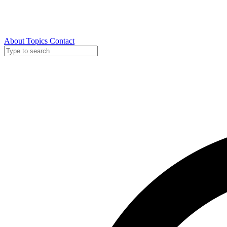
About
Topics
Contact