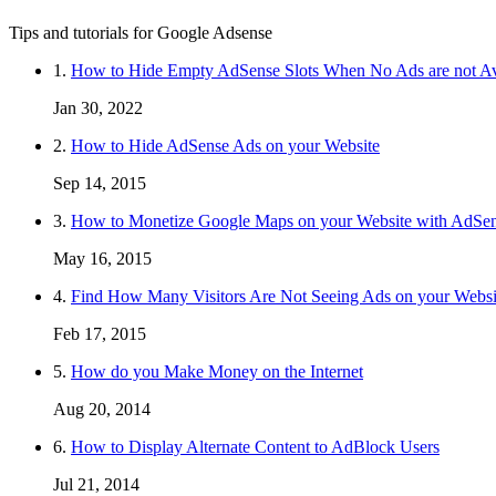
Tips and tutorials for Google Adsense
1.
How to Hide Empty AdSense Slots When No Ads are not Av
Jan 30, 2022
2.
How to Hide AdSense Ads on your Website
Sep 14, 2015
3.
How to Monetize Google Maps on your Website with AdSe
May 16, 2015
4.
Find How Many Visitors Are Not Seeing Ads on your Websi
Feb 17, 2015
5.
How do you Make Money on the Internet
Aug 20, 2014
6.
How to Display Alternate Content to AdBlock Users
Jul 21, 2014