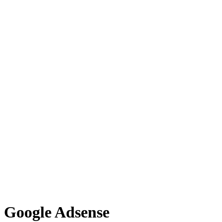
Google Adsense