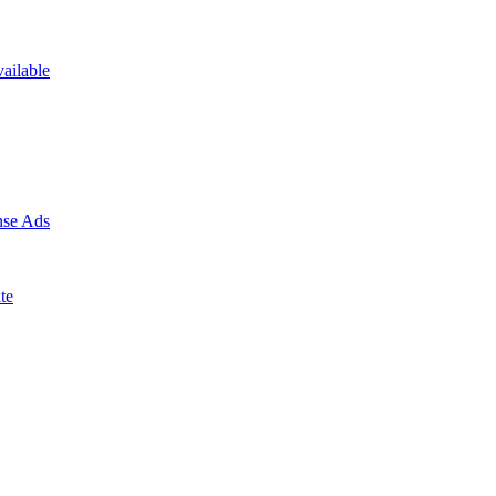
ailable
nse Ads
te