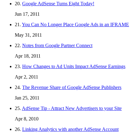
20.
Google AdSense Turns Eight Today!
Jun 17, 2011
21.
You Can No Longer Place Google Ads in an IFRAME
May 31, 2011
22.
Notes from Google Partner Connect
Apr 18, 2011
23.
How Changes to Ad Units Impact AdSense Earnings
Apr 2, 2011
24.
The Revenue Share of Google AdSense Publishers
Jan 25, 2011
25.
AdSense Tip - Attract New Advertisers to your Site
Apr 8, 2010
26.
Linking Analytics with another AdSense Account