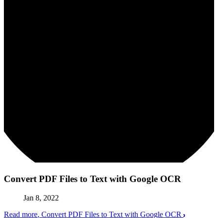
Convert PDF Files to Text with Google OCR
Jan 8, 2022
Read more
, Convert PDF Files to Text with Google OCR