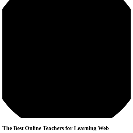
The Best Online Teachers for Learning Web