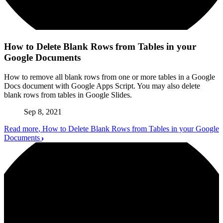
How to Delete Blank Rows from Tables in your
Google Documents
How to remove all blank rows from one or more tables in a Google
Docs document with Google Apps Script. You may also delete
blank rows from tables in Google Slides.
Sep 8, 2021
Read more
, How to Delete Blank Rows from Tables in your Google
Documents