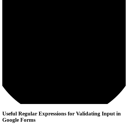
Useful Regular Expressions for Validating Input in
Google Forms