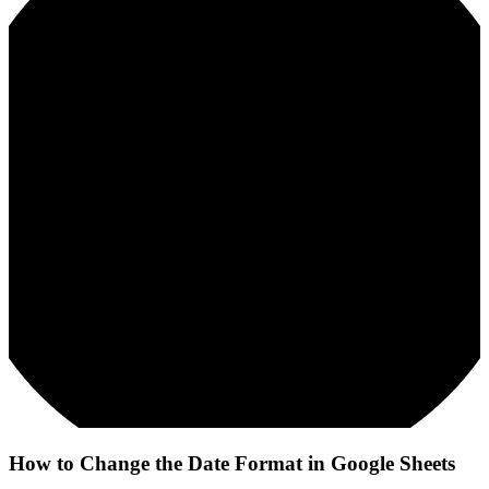
How to Change the Date Format in Google Sheets