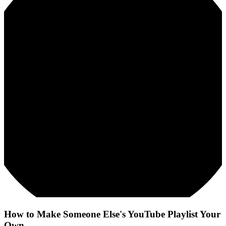
How to Make Someone Else's YouTube Playlist Your
Own