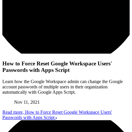
How to Force Reset Google Workspace Users'
Passwords with Apps Script
Learn how the Google Workspace admin can change the Google
account passwords of multiple users in their organization
automatically with Google Apps Script.
Nov 11, 2021
Read more
, How to Force Reset Google Workspace Users'
Passwords with Apps Script