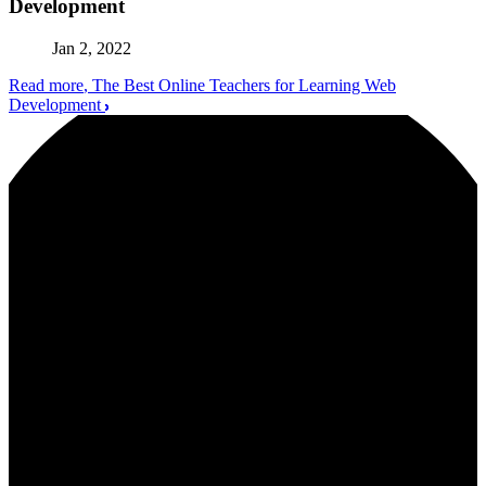
Development
Jan 2, 2022
Read more
, The Best Online Teachers for Learning Web
Development