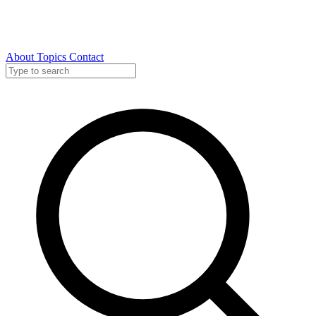
About
Topics
Contact