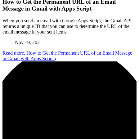
How to Get the Permanent URL of an Email
Message in Gmail with Apps Script
When you send an email with Google Apps Script, the Gmail API
returns a unique ID that you can use to determine the URL of the
email message in your sent items.
Nov 19, 2021
Read more
, How to Get the Permanent URL of an Email Message
in Gmail with Apps Script