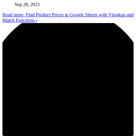
Sep 28, 2021
Read more
, Find Product Prices in Google Sheets with Vlookup and
Match Functions