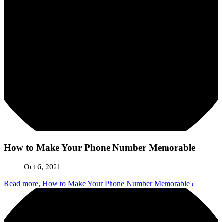
How to Make Your Phone Number Memorable
Oct 6, 2021
Read more
, How to Make Your Phone Number Memorable