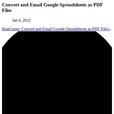
Convert and Email Google Spreadsheets as PDF
Files
Jan 6, 2022
Read more
, Convert and Email Google Spreadsheets as PDF Files