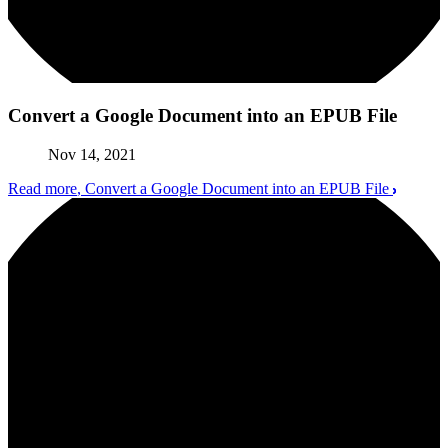
Convert a Google Document into an EPUB File
Nov 14, 2021
Read more
, Convert a Google Document into an EPUB File