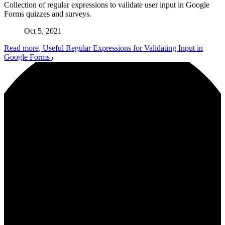
Collection of regular expressions to validate user input in Google
Forms quizzes and surveys.
Oct 5, 2021
Read more
, Useful Regular Expressions for Validating Input in
Google Forms