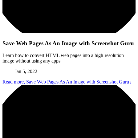
Save Web Pages As An Image with Screenshot Guru
Learn how to convert HTML web pages into a high-resolution
image without using any apps
Jan 5, 2022
Read more
, Save Web Pages As An Image with Screenshot Guru