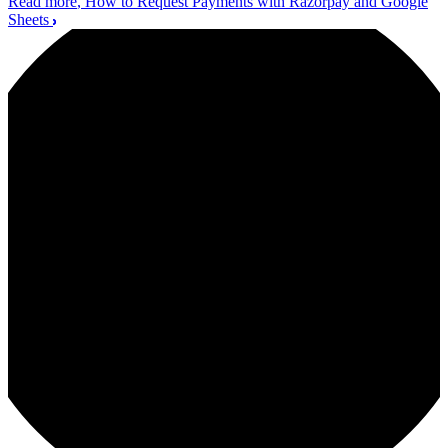
Read more
, How to Request Payments with Razorpay and Google
Sheets