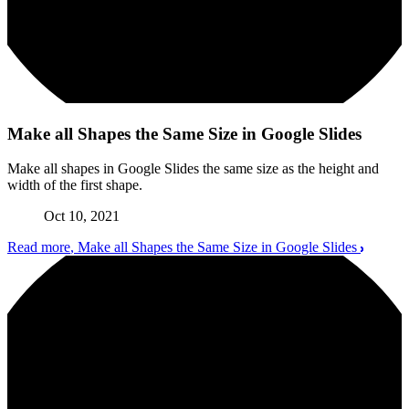
Make all Shapes the Same Size in Google Slides
Make all shapes in Google Slides the same size as the height and
width of the first shape.
Oct 10, 2021
Read more
, Make all Shapes the Same Size in Google Slides