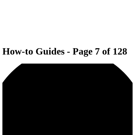
How-to Guides - Page 7 of 128