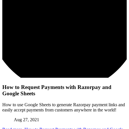
How to Request Payments with Razorpay and
Google Sheets
How to use Google Sheets to generate Razorpay payment links and
easily accept payments from customers anywhere in the world!
Aug 27, 2021