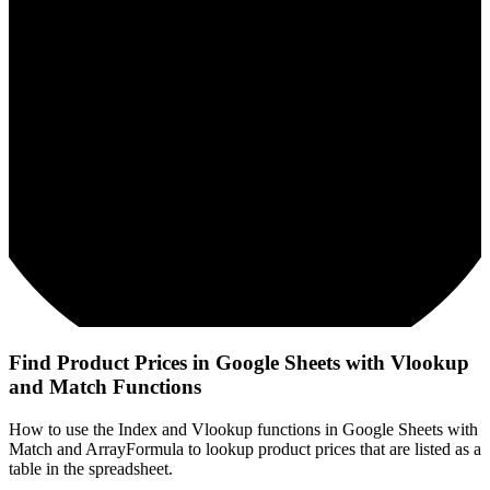
Find Product Prices in Google Sheets with Vlookup
and Match Functions
How to use the Index and Vlookup functions in Google Sheets with
Match and ArrayFormula to lookup product prices that are listed as a
table in the spreadsheet.