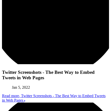
Twitter Screenshots - The Best Way to Embed
Tweets in Web Pages
Jan 5, 2022
Read more
, Twitter Screenshots - The Best Way to Embed Tweets
in Web Pages