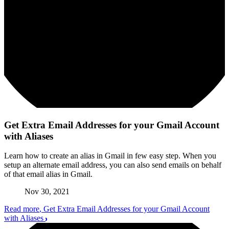
Get Extra Email Addresses for your Gmail Account
with Aliases
Learn how to create an alias in Gmail in few easy step. When you
setup an alternate email address, you can also send emails on behalf
of that email alias in Gmail.
Nov 30, 2021
Read more
, Get Extra Email Addresses for your Gmail Account
with Aliases