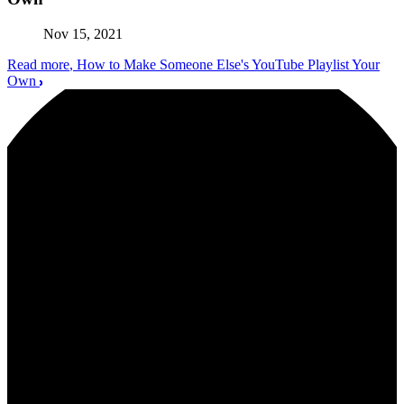
Nov 15, 2021
Read more
, How to Make Someone Else's YouTube Playlist Your
Own