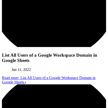
List All Users of a Google Workspace Domain in
Google Sheets
Jan 11, 2022
Read more
, List All Users of a Google Workspace Domain in
Google Sheets