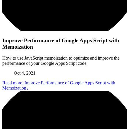
Improve Performance of Google Apps Script with
Memoization
How to use JavaScript memoization to optimize and improve the
performance of your Google Apps Script code.
Oct 4, 2021
Read more
, Improve Performance of Google Apps Script with
Memoization