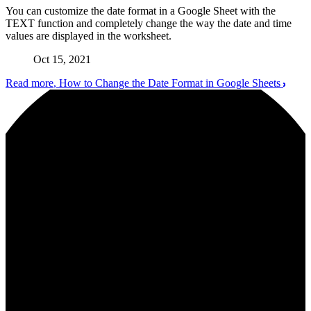
You can customize the date format in a Google Sheet with the
TEXT function and completely change the way the date and time
values are displayed in the worksheet.
Oct 15, 2021
Read more
, How to Change the Date Format in Google Sheets