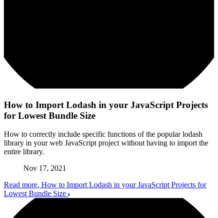
How to Import Lodash in your JavaScript Projects
for Lowest Bundle Size
How to correctly include specific functions of the popular lodash
library in your web JavaScript project without having to import the
entire library.
Nov 17, 2021
Read more
, How to Import Lodash in your JavaScript Projects for
Lowest Bundle Size