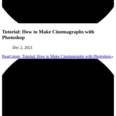
Tutorial: How to Make Cinemagraphs with
Photoshop
Dec 2, 2021
Read more
, Tutorial: How to Make Cinemagraphs with Photoshop