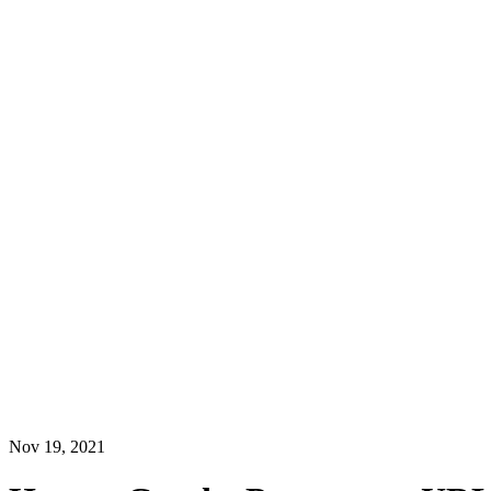
Nov 19, 2021