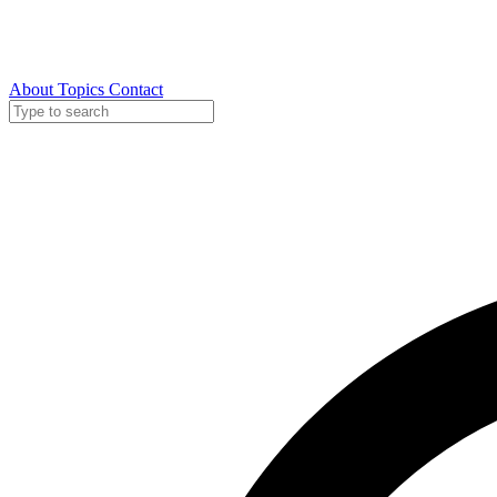
About
Topics
Contact