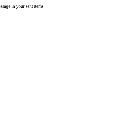
ssage in your sent items.