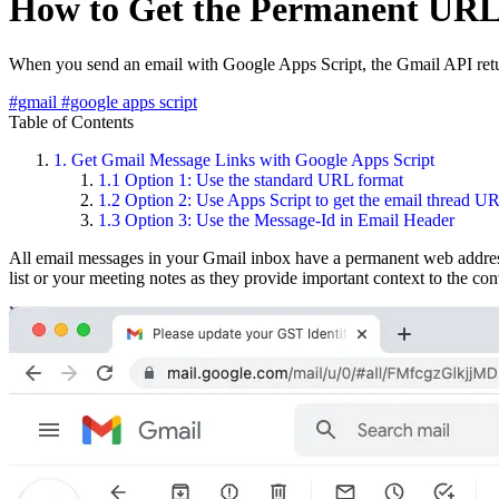
How to Get the Permanent URL 
When you send an email with Google Apps Script, the Gmail API retur
#gmail
#google apps script
Table of Contents
1.
Get Gmail Message Links with Google Apps Script
1.1
Option 1: Use the standard URL format
1.2
Option 2: Use Apps Script to get the email thread U
1.3
Option 3: Use the Message-Id in Email Header
All email messages in your Gmail inbox have a permanent web address
list or your meeting notes as they provide important context to the con