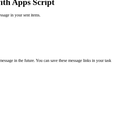
ith Apps Script
sage in your sent items.
ssage in the future. You can save these message links in your task