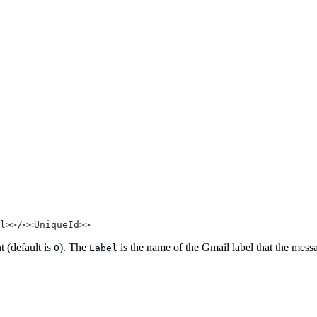
l>>/<<UniqueId>>
t (default is
). The
is the name of the Gmail label that the messa
0
Label