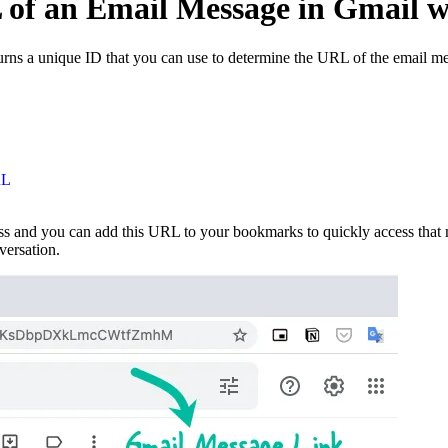
of an Email Message in Gmail w
ns a unique ID that you can use to determine the URL of the email mes
RL
 and you can add this URL to your bookmarks to quickly access that me
versation.