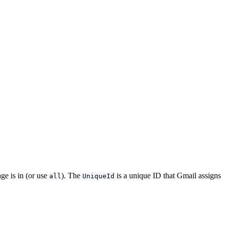
ge is in (or use
). The
is a unique ID that Gmail assigns
all
UniqueId