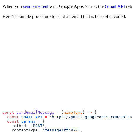
When you
send an email
with Google Apps Script, the
Gmail API
ret
Here’s a simple procedure to send an email that is base64 encoded.
const
 sendGmailMessage
 =
 (
mimeText
) 
=>
 {
  const
 GMAIL_API
 =
 'https://gmail.googleapis.com/uploa
  const
 params
 =
 {
    method: 
'POST'
,
    contentType: 
'message/rfc822'
,