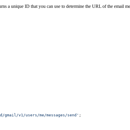
urns a unique ID that you can use to determine the URL of the email me
d/gmail/v1/users/me/messages/send'
;