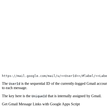
https://mail.google.com/mail/u/<<UserId>>/#label/<<Labe
The
is the sequential ID of the currently-logged Gmail accoun
UserId
to each message.
The key here is the
that is internally assigned by Gmail.
UniqueId
Get Gmail Message Links with Google Apps Script