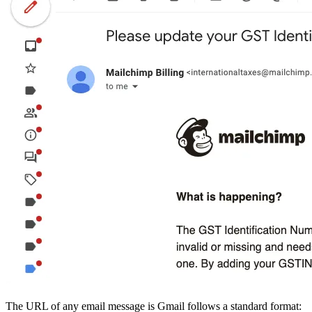
The URL of any email message is Gmail follows a standard format: