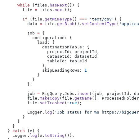
      while
 (files.
hasNext
()) {
        file 
=
 files.
next
();
        if
 (file.
getMimeType
() 
===
 'text/csv'
) {
          data 
=
 file.
getBlob
().
setContentType
(
'applica
          job 
=
 {
            configuration: {
              load: {
                destinationTable: {
                  projectId: projectId,
                  datasetId: datasetId,
                  tableId: tableId
                },
                skipLeadingRows: 
1
              }
            }
          };
          job 
=
 BigQuery.Jobs.
insert
(job, projectId, da
          file.
makeCopy
(file.
getName
(), ProcessedFolder
          file.
setTrashed
(
true
);
          Logger.
log
(
'Job status for %s https://bigquer
        }
      }
    }
  } 
catch
 (e) {
    Logger.
log
(e.
toString
());