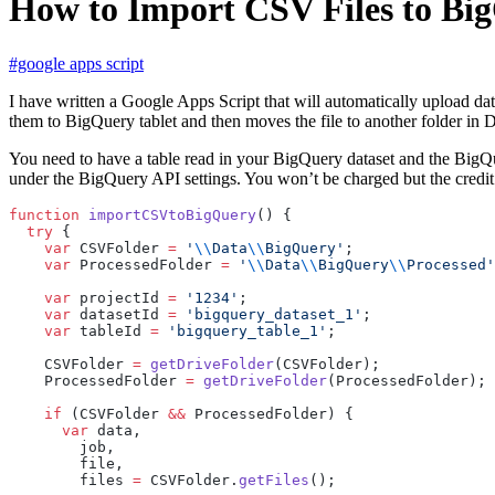
How to Import CSV Files to Bi
#google apps script
I have written a Google Apps Script that will automatically upload dat
them to BigQuery tablet and then moves the file to another folder in Dr
You need to have a table read in your BigQuery dataset and the BigQu
under the BigQuery API settings. You won’t be charged but the credit 
function
 importCSVtoBigQuery
() {
  try
 {
    var
 CSVFolder 
=
 '
\\
Data
\\
BigQuery'
;
    var
 ProcessedFolder 
=
 '
\\
Data
\\
BigQuery
\\
Processed'
    var
 projectId 
=
 '1234'
;
    var
 datasetId 
=
 'bigquery_dataset_1'
;
    var
 tableId 
=
 'bigquery_table_1'
;
    CSVFolder 
=
 getDriveFolder
(CSVFolder);
    ProcessedFolder 
=
 getDriveFolder
(ProcessedFolder);
    if
 (CSVFolder 
&&
 ProcessedFolder) {
      var
 data,
        job,
        file,
        files 
=
 CSVFolder.
getFiles
();