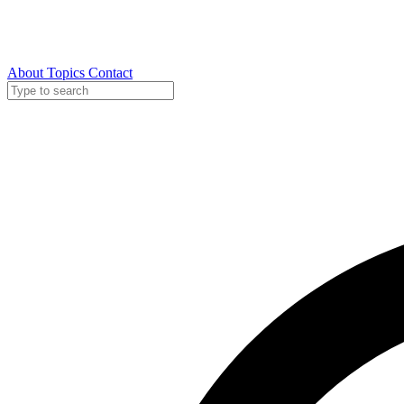
About
Topics
Contact