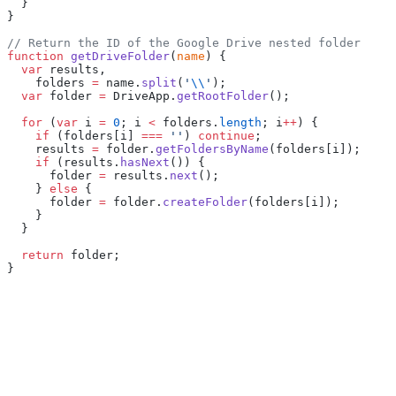
  }
}
// Return the ID of the Google Drive nested folder
function
 getDriveFolder
(
name
) {
  var
 results,
    folders 
=
 name.
split
(
'
\\
'
);
  var
 folder 
=
 DriveApp.
getRootFolder
();
  for
 (
var
 i 
=
 0
; i 
<
 folders.
length
; i
++
) {
    if
 (folders[i] 
===
 ''
) 
continue
;
    results 
=
 folder.
getFoldersByName
(folders[i]);
    if
 (results.
hasNext
()) {
      folder 
=
 results.
next
();
    } 
else
 {
      folder 
=
 folder.
createFolder
(folders[i]);
    }
  }
  return
 folder;
}