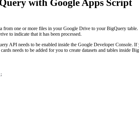
gQuery with Google Apps Script
a from one or more files in your Google Drive to your BigQuery table. T
ive to indicate that it has been processed.
ery API needs to be enabled inside the Google Developer Console. If yo
cards needs to be added for you to create datasets and tables inside Bi
;