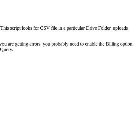
his script looks for CSV file in a particular Drive Folder, uploads
u are getting errors, you probably need to enable the Billing option
gQuery.