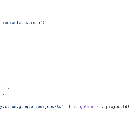
tion/octet-stream'
);
ta);
);
y.cloud.google.com/jobs/%s'
, file.
getName
(), projectId);