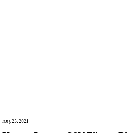
Aug 23, 2021