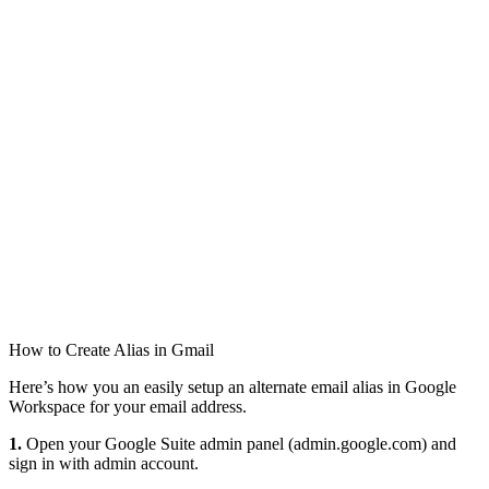
How to Create Alias in Gmail
Here’s how you an easily setup an alternate email alias in Google
Workspace for your email address.
1.
Open your Google Suite admin panel (admin.google.com) and
sign in with admin account.