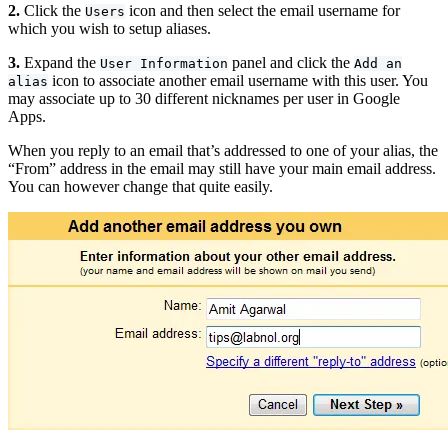
2.
Click the
icon and then select the email username for
Users
which you wish to setup aliases.
3.
Expand the
panel and click the
User Information
Add an
icon to associate another email username with this user. You
alias
may associate up to 30 different nicknames per user in Google
Apps.
When you reply to an email that’s addressed to one of your alias, the
“From” address in the email may still have your main email address.
You can however change that quite easily.