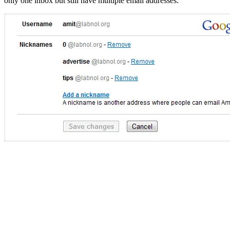
only one inbox but still have multiple email addresses.