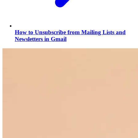
How to Unsubscribe from Mailing Lists and
Newsletters in Gmail