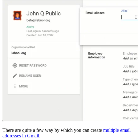
There are quite a few way by which you can create
multiple email
addresses in Gmail
.