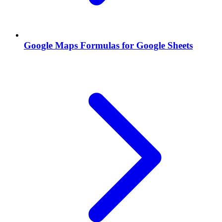
Google Maps Formulas for Google Sheets