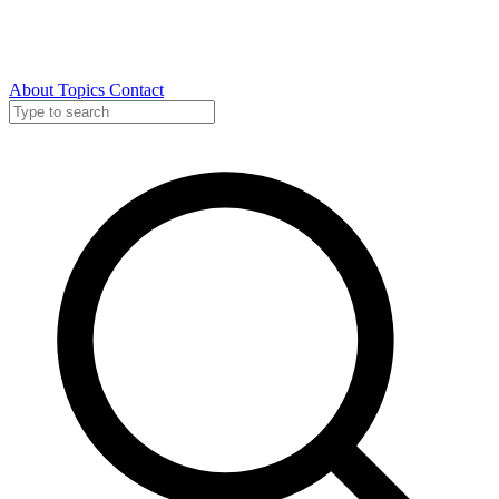
About
Topics
Contact