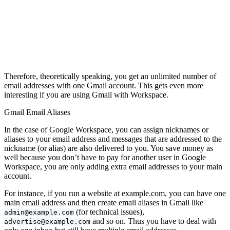
Therefore, theoretically speaking, you get an unlimited number of
email addresses with one Gmail account. This gets even more
interesting if you are using Gmail with Workspace.
Gmail Email Aliases
In the case of Google Workspace, you can assign nicknames or
aliases to your email address and messages that are addressed to the
nickname (or alias) are also delivered to you. You save money as
well because you don’t have to pay for another user in Google
Workspace, you are only adding extra email addresses to your main
account.
For instance, if you run a website at example.com, you can have one
main email address and then create email aliases in Gmail like
(for technical issues),
admin@example.com
and so on. Thus you have to deal with
advertise@example.com