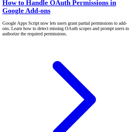
How to Handle OAuth Permissions in
Google Add-ons
Google Apps Script now lets users grant partial permissions to add-
ons. Learn how to detect missing OAuth scopes and prompt users to
authorize the required permissions.