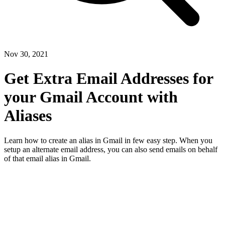
Nov 30, 2021
Get Extra Email Addresses for
your Gmail Account with
Aliases
Learn how to create an alias in Gmail in few easy step. When you
setup an alternate email address, you can also send emails on behalf
of that email alias in Gmail.