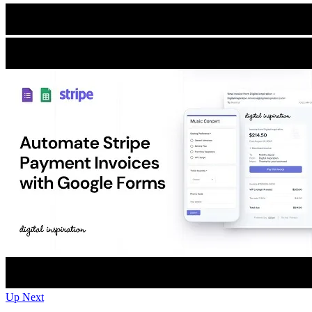
Up Next