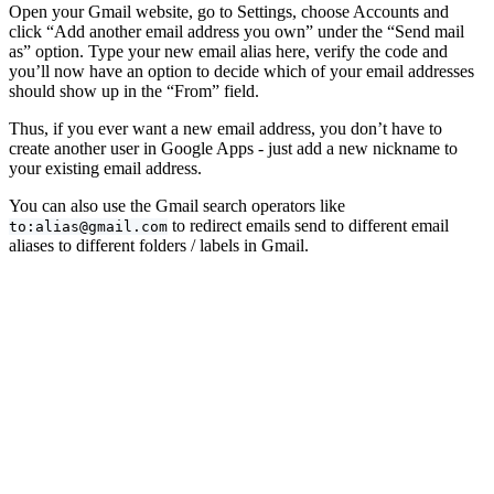
Open your Gmail website, go to Settings, choose Accounts and
click “Add another email address you own” under the “Send mail
as” option. Type your new email alias here, verify the code and
you’ll now have an option to decide which of your email addresses
should show up in the “From” field.
Thus, if you ever want a new email address, you don’t have to
create another user in Google Apps - just add a new nickname to
your existing email address.
You can also use the Gmail search operators like
to redirect emails send to different email
to:alias@gmail.com
aliases to different folders / labels in Gmail.