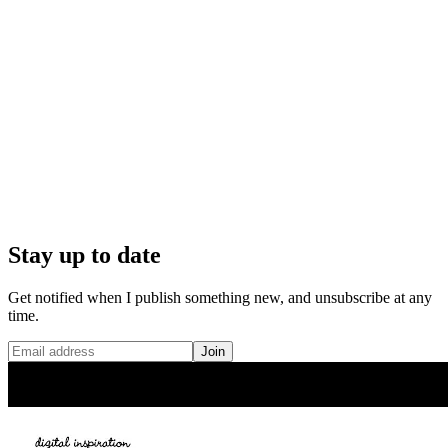
Stay up to date
Get notified when I publish something new, and unsubscribe at any
time.
Join