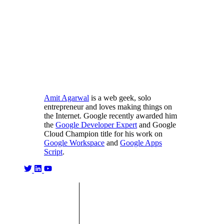
Amit Agarwal
is a web geek, solo
entrepreneur and loves making things on
the Internet. Google recently awarded him
the
Google Developer Expert
and Google
Cloud Champion title for his work on
Google Workspace
and
Google Apps
Script
.