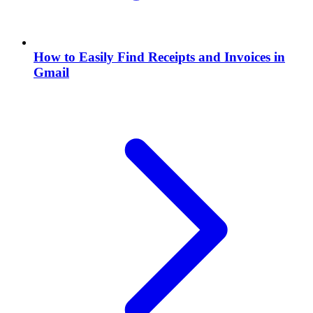
How to Easily Find Receipts and Invoices in
Gmail