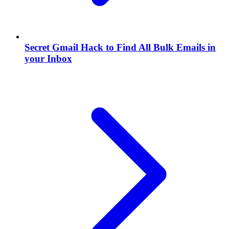
Secret Gmail Hack to Find All Bulk Emails in
your Inbox