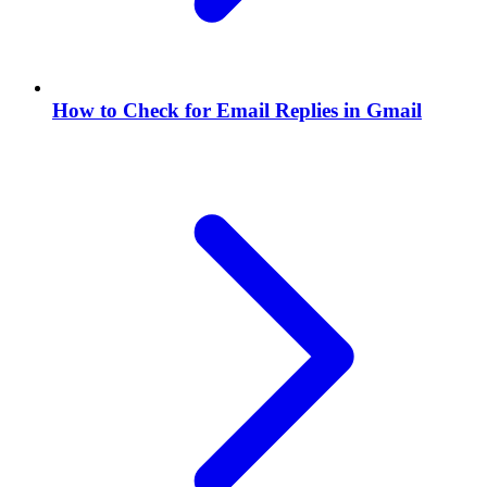
How to Check for Email Replies in Gmail