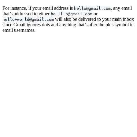
For instance, if your email address is
, any email
hello@gmail.com
that’s addressed to either
or
he.ll.o@gmail.com
will also be delivered to your main inbox
hello+world@gmail.com
since Gmail ignores dots and anything that’s after the plus symbol in
email usernames.