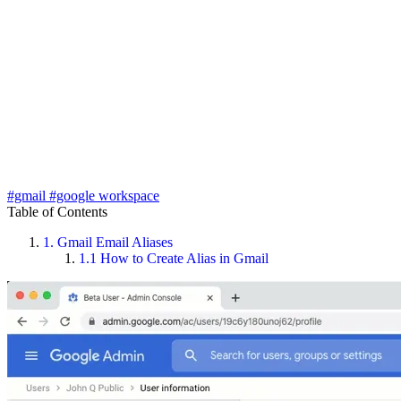
#gmail
#google workspace
Table of Contents
1.
Gmail Email Aliases
1.1
How to Create Alias in Gmail