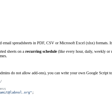
 email spreadsheets in PDF, CSV or Microsoft Excel (xlsx) formats. It c
rted sheets on a
recurring schedule
(like every hour, daily, weekly or
imes.
ins do not allow add-ons), you can write your own Google Script to e
/
ess
amit@labnol.org"
;