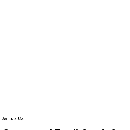
Jan 6, 2022