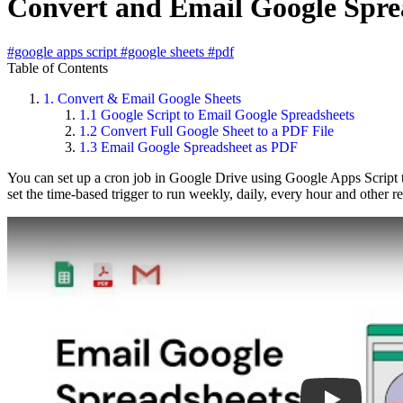
Convert and Email Google Sprea
#google apps script
#google sheets
#pdf
Table of Contents
1.
Convert & Email Google Sheets
1.1
Google Script to Email Google Spreadsheets
1.2
Convert Full Google Sheet to a PDF File
1.3
Email Google Spreadsheet as PDF
You can set up a cron job in Google Drive using Google Apps Script th
set the time-based trigger to run weekly, daily, every hour and other r
Play