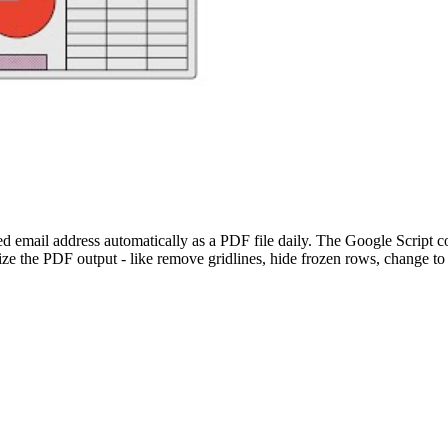
 email address automatically as a PDF file daily. The Google Script co
 the PDF output - like remove gridlines, hide frozen rows, change to l