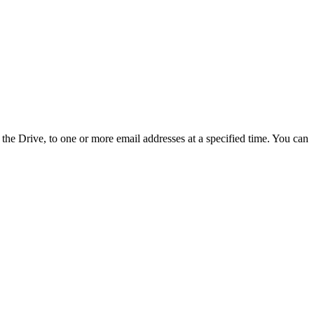
the Drive, to one or more email addresses at a specified time. You can