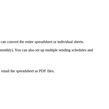
an convert the entire spreadsheet or individual sheets.
 monthly). You can also set up multiple sending schedules and
mail the spreadsheet as PDF files.