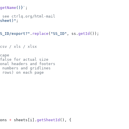
getName
()
}`
;
 see ctrlq.org/html-mail
sheet)"
;
S_ID/export?"
.
replace
(
"SS_ID"
, ss.
getId
());
csv / xls / xlsx
cape
false for actual size
onal headers and footers
 numbers and gridlines
 rows) on each page
ons 
+
 sheets[i].
getSheetId
(), {