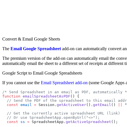
Convert & Email Google Sheets
The
Email Google Spreadsheet
add-on can automatically convert and
The premium version of the add-on can automatically email the conve
automatically email the sheet to a different set of receipts at different t
Google Script to Email Google Spreadsheets
If you cannot use the
Email Spreadsheet add-on
(some Google Apps adm
/* Send Spreadsheet in an email as PDF, automatically *
function
 emailSpreadsheetAsPDF
() {
  // Send the PDF of the spreadsheet to this email addr
  const
 email
 =
 Session.
getActiveUser
().
getEmail
() 
||
 "
  // Get the currently active spreadsheet URL (link)
  // Or use SpreadsheetApp.openByUrl("<>");
  const
 ss
 =
 SpreadsheetApp.
getActiveSpreadsheet
();