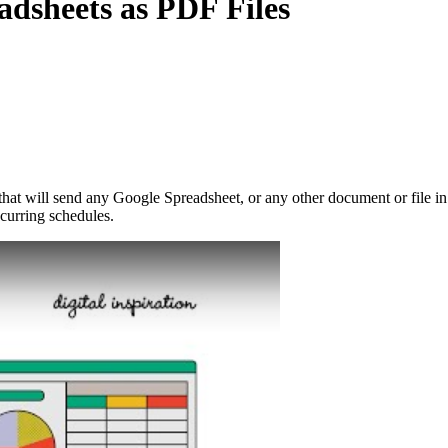
dsheets as PDF Files
at will send any Google Spreadsheet, or any other document or file in 
ecurring schedules.