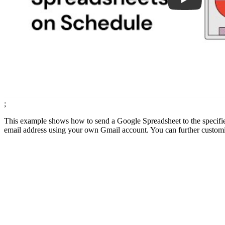
;
This example shows how to send a Google Spreadsheet to the specified
email address using your own Gmail account. You can further customize