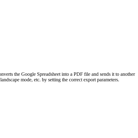
nverts the Google Spreadsheet into a PDF file and sends it to another
andscape mode, etc. by setting the correct export parameters.