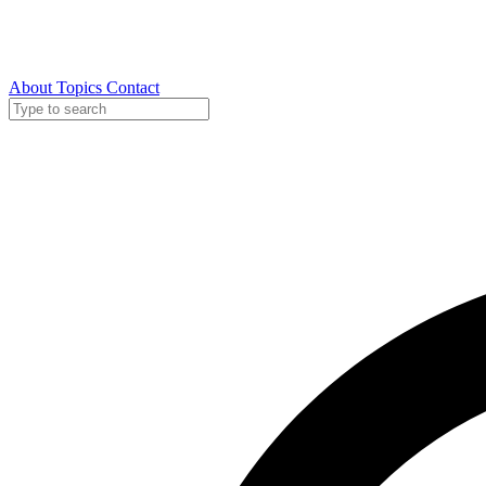
About
Topics
Contact