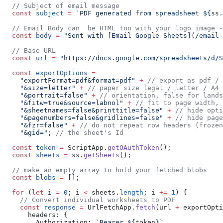
  // Subject of email message
  const
 subject
 =
 `PDF generated from spreadsheet ${
ss
.
  // Email Body can  be HTML too with your logo image -
  const
 body
 =
 "Sent with [Email Google Sheets](/email-
  // Base URL
  const
 url
 =
 "https://docs.google.com/spreadsheets/d/S
  const
 exportOptions
 =
    "exportFormat=pdf&format=pdf"
 +
 // export as pdf / 
    "&size=letter"
 +
 // paper size legal / letter / A4
    "&portrait=false"
 +
 // orientation, false for lands
    "&fitw=true&source=labnol"
 +
 // fit to page width, 
    "&sheetnames=false&printtitle=false"
 +
 // hide opti
    "&pagenumbers=false&gridlines=false"
 +
 // hide page
    "&fzr=false"
 +
 // do not repeat row headers (frozen
    "&gid="
; 
// the sheet's Id
  const
 token
 =
 ScriptApp.
getOAuthToken
();
  const
 sheets
 =
 ss.
getSheets
();
  // make an empty array to hold your fetched blobs
  const
 blobs
 =
 [];
  for
 (
let
 i 
=
 0
; i 
<
 sheets.
length
; i 
+=
 1
) {
    // Convert individual worksheets to PDF
    const
 response
 =
 UrlFetchApp.
fetch
(url 
+
 exportOpti
      headers: {
        Authorization: 
`Bearer ${
token
}`
,