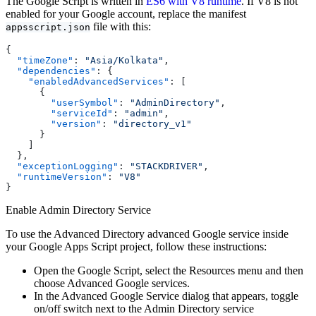
The Google Script is written in
ES6 with V8 runtime
. If V8 is not
enabled for your Google account, replace the manifest
file with this:
appsscript.json
{
  "timeZone"
: 
"Asia/Kolkata"
,
  "dependencies"
: {
    "enabledAdvancedServices"
: [
      {
        "userSymbol"
: 
"AdminDirectory"
,
        "serviceId"
: 
"admin"
,
        "version"
: 
"directory_v1"
      }
    ]
  },
  "exceptionLogging"
: 
"STACKDRIVER"
,
  "runtimeVersion"
: 
"V8"
}
Enable Admin Directory Service
To use the Advanced Directory advanced Google service inside
your Google Apps Script project, follow these instructions:
Open the Google Script, select the Resources menu and then
choose Advanced Google services.
In the Advanced Google Service dialog that appears, toggle
on/off switch next to the Admin Directory service