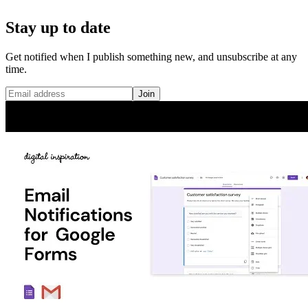
Stay up to date
Get notified when I publish something new, and unsubscribe at any
time.
Join