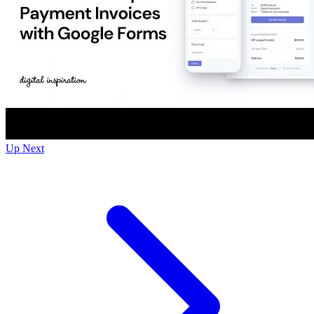
Up Next