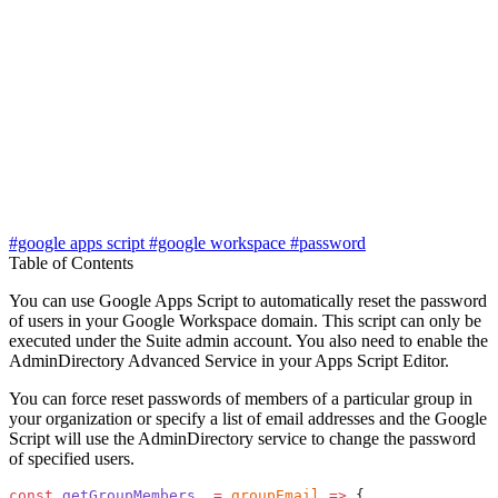
#google apps script
#google workspace
#password
Table of Contents
You can use Google Apps Script to automatically reset the password
of users in your Google Workspace domain. This script can only be
executed under the Suite admin account. You also need to enable the
AdminDirectory Advanced Service in your Apps Script Editor.
You can force reset passwords of members of a particular group in
your organization or specify a list of email addresses and the Google
Script will use the AdminDirectory service to change the password
of specified users.
const
 getGroupMembers_
 =
 groupEmail
 =>
 {