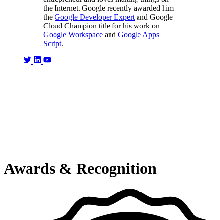
the Internet. Google recently awarded him
the
Google Developer Expert
and Google
Cloud Champion title for his work on
Google Workspace
and
Google Apps
Script
.
Awards & Recognition