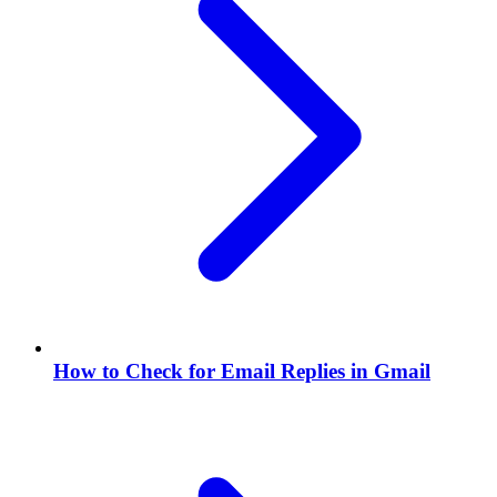
How to Check for Email Replies in Gmail