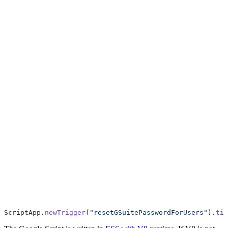
ScriptApp.
newTrigger
(
"resetGSuitePasswordForUsers"
).
tim