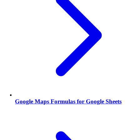
Google Maps Formulas for Google Sheets