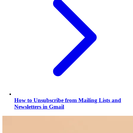
How to Unsubscribe from Mailing Lists and
Newsletters in Gmail