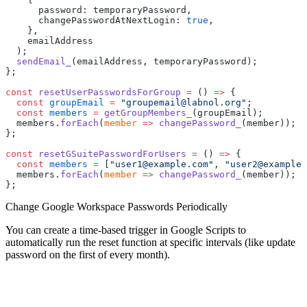
      password: temporaryPassword,
      changePasswordAtNextLogin: 
true
,
    },
    emailAddress
  );
  sendEmail_
(emailAddress, temporaryPassword);
};
const
 resetUserPasswordsForGroup
 =
 () 
=>
 {
  const
 groupEmail
 =
 "groupemail@labnol.org"
;
  const
 members
 =
 getGroupMembers_
(groupEmail);
  members.
forEach
(
member
 =>
 changePassword_
(member));
};
const
 resetGSuitePasswordForUsers
 =
 () 
=>
 {
  const
 members
 =
 [
"user1@example.com"
, 
"user2@example.
  members.
forEach
(
member
 =>
 changePassword_
(member));
};
Change Google Workspace Passwords Periodically
You can create a time-based trigger in Google Scripts to
automatically run the reset function at specific intervals (like update
password on the first of every month).