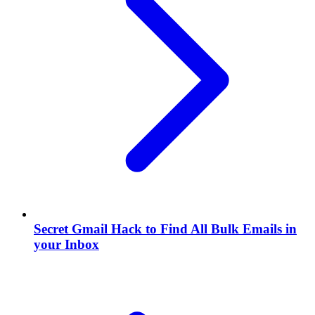
Secret Gmail Hack to Find All Bulk Emails in
your Inbox