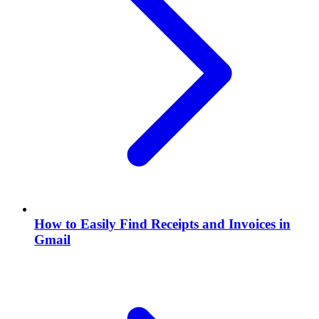
How to Easily Find Receipts and Invoices in
Gmail