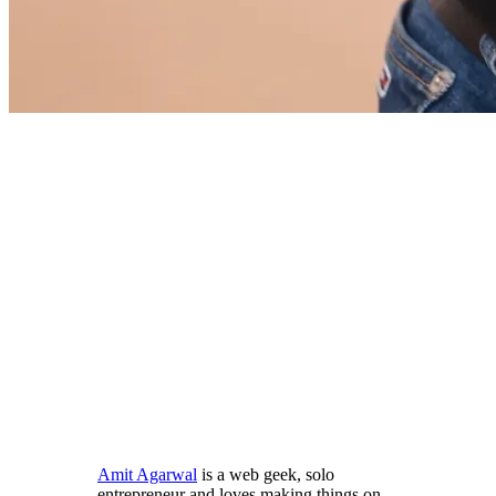
Amit Agarwal
is a web geek, solo
entrepreneur and loves making things on