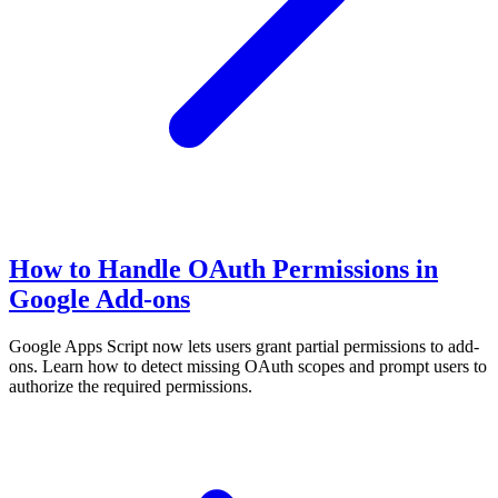
How to Handle OAuth Permissions in
Google Add-ons
Google Apps Script now lets users grant partial permissions to add-
ons. Learn how to detect missing OAuth scopes and prompt users to
authorize the required permissions.