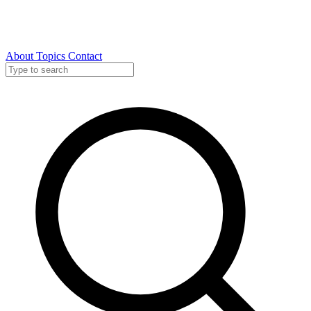
About
Topics
Contact