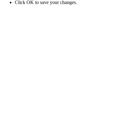
Click OK to save your changes.