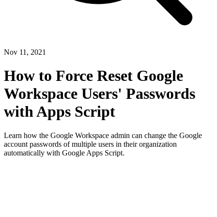
Nov 11, 2021
How to Force Reset Google
Workspace Users' Passwords
with Apps Script
Learn how the Google Workspace admin can change the Google
account passwords of multiple users in their organization
automatically with Google Apps Script.