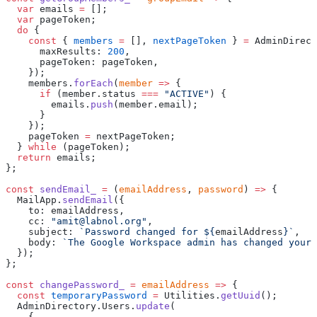
  var
 emails 
=
 [];
  var
 pageToken;
  do
 {
    const
 { 
members
 =
 [], 
nextPageToken
 } 
=
 AdminDirect
      maxResults: 
200
,
      pageToken: pageToken,
    });
    members.
forEach
(
member
 =>
 {
      if
 (member.status 
===
 "ACTIVE"
) {
        emails.
push
(member.email);
      }
    });
    pageToken 
=
 nextPageToken;
  } 
while
 (pageToken);
  return
 emails;
};
const
 sendEmail_
 =
 (
emailAddress
, 
password
) 
=>
 {
  MailApp.
sendEmail
({
    to: emailAddress,
    cc: 
"amit@labnol.org"
,
    subject: 
`Password changed for ${
emailAddress
}`
,
    body: 
`The Google Workspace admin has changed your 
  });
};
const
 changePassword_
 =
 emailAddress
 =>
 {
  const
 temporaryPassword
 =
 Utilities.
getUuid
();
  AdminDirectory.Users.
update
(
    {