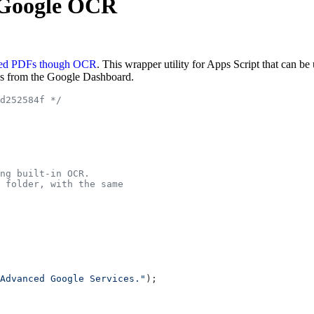
h Google OCR
ed PDFs though OCR
. This wrapper utility for Apps Script that can b
es from the Google Dashboard.
d252584f */
ng built-in OCR.
 folder, with the same
Advanced Google Services."
);