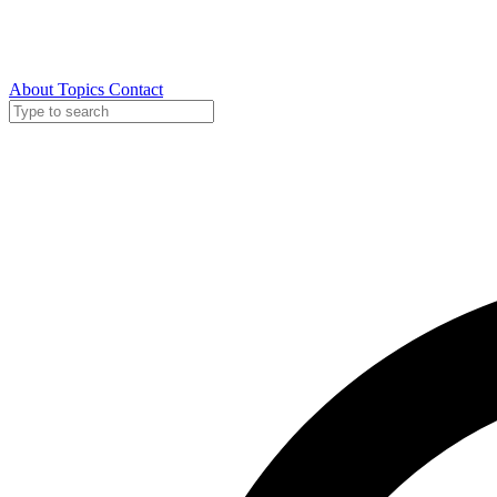
About
Topics
Contact