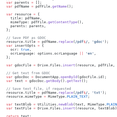
  var
 parents 
=
 [];
  var
 pdfName 
=
 pdfFile.
getName
();
  var
 resource 
=
 {
    title: pdfName,
    mimeType: pdfFile.
getContentType
(),
    parents: parents,
  };
  // Save PDF as GDOC
  resource.title 
=
 pdfName.
replace
(
/pdf
$
/
, 
'gdoc'
);
  var
 insertOpts 
=
 {
    ocr: 
true
,
    ocrLanguage: options.ocrLanguage 
||
 'en'
,
  };
  var
 gdocFile 
=
 Drive.Files.
insert
(resource, pdfFile, 
  // Get text from GDOC
  var
 gdocDoc 
=
 DocumentApp.
openById
(gdocFile.id);
  var
 text 
=
 gdocDoc.
getBody
().
getText
();
  // Save text file, if requested
  resource.title 
=
 pdfName.
replace
(
/pdf
$
/
, 
'txt'
);
  resource.mimeType 
=
 MimeType.
PLAIN_TEXT
;
  var
 textBlob 
=
 Utilities.
newBlob
(text, MimeType.
PLAIN
  var
 textFile 
=
 Drive.Files.
insert
(resource, textBlob)
  return
 text;