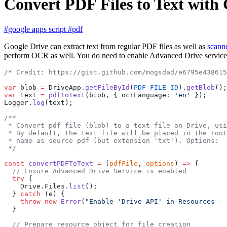
Convert PDF Files to Text wit
#google apps script
#pdf
Google Drive can extract text from regular PDF files as well as
scann
perform OCR as well. You do need to enable Advanced Drive servic
/* Credit: https://gist.github.com/mogsdad/e6795e438615
var
 blob 
=
 DriveApp.
getFileById
(
PDF_FILE_ID
).
getBlob
();
var
 text 
=
 pdfToText
(blob, { ocrLanguage: 
'en'
 });
Logger.
log
(text);
/**
 * Convert pdf file (blob) to a text file on Drive, usi
 * By default, the text file will be placed in the root
 * name as source pdf (but extension 'txt'). Options:
 */
const
 convertPDFToText
 =
 (
pdfFile
, 
options
) 
=>
 {
  // Ensure Advanced Drive Service is enabled
  try
 {
    Drive.Files.
list
();
  } 
catch
 (e) {
    throw
 new
 Error
(
"Enable 'Drive API' in Resources - 
  }
  // Prepare resource object for file creation