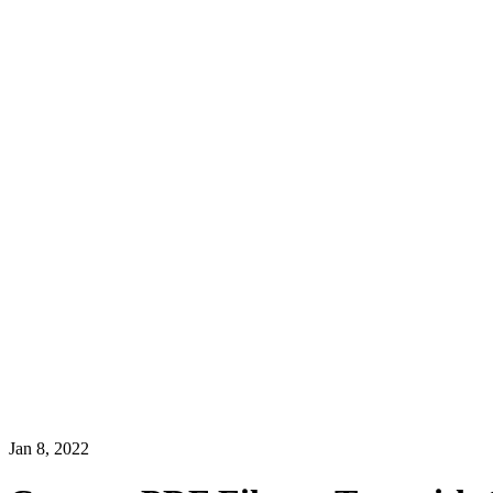
Jan 8, 2022