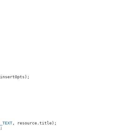
insertOpts);
_TEXT
, resource.title);
;