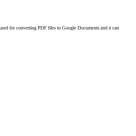
e used for converting PDF files to Google Documents and it can