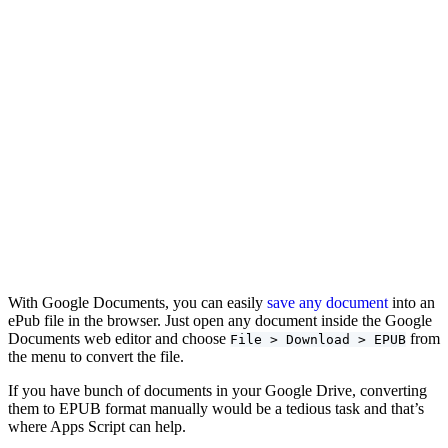
With Google Documents, you can easily
save any document
into an
ePub file in the browser. Just open any document inside the Google
Documents web editor and choose
from
File > Download > EPUB
the menu to convert the file.
If you have bunch of documents in your Google Drive, converting
them to EPUB format manually would be a tedious task and that’s
where Apps Script can help.