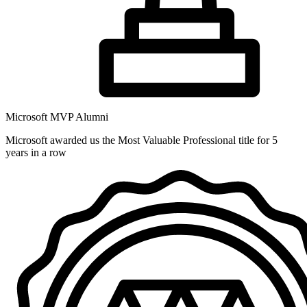
Microsoft MVP Alumni
Microsoft awarded us the Most Valuable Professional title for 5
years in a row