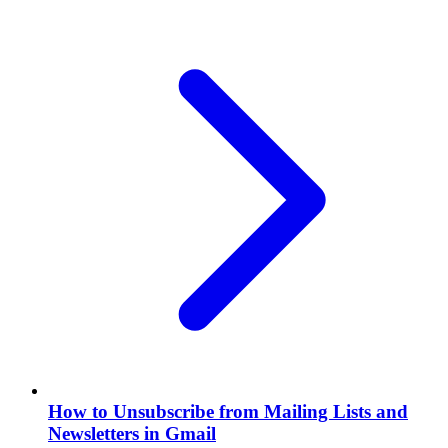
How to Unsubscribe from Mailing Lists and
Newsletters in Gmail