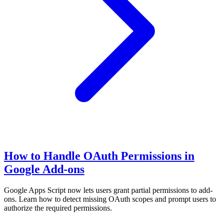
How to Handle OAuth Permissions in
Google Add-ons
Google Apps Script now lets users grant partial permissions to add-
ons. Learn how to detect missing OAuth scopes and prompt users to
authorize the required permissions.