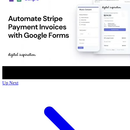
Up Next