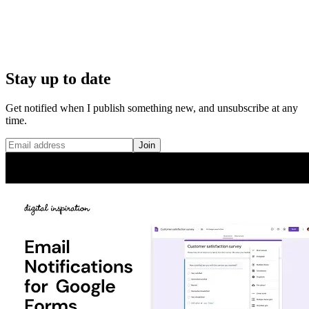
Stay up to date
Get notified when I publish something new, and unsubscribe at any
time.
Join