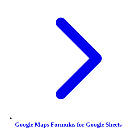
Google Maps Formulas for Google Sheets