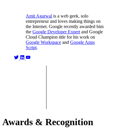
Amit Agarwal
is a web geek, solo
entrepreneur and loves making things on
the Internet. Google recently awarded him
the
Google Developer Expert
and Google
Cloud Champion title for his work on
Google Workspace
and
Google Apps
Script
.
Awards & Recognition