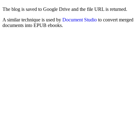
The blog is saved to Google Drive and the file URL is returned.
A similar technique is used by
Document Studio
to convert merged
documents into EPUB ebooks.