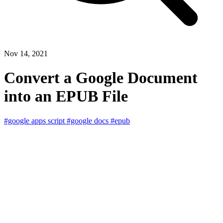
Nov 14, 2021
Convert a Google Document
into an EPUB File
#google apps script
#google docs
#epub