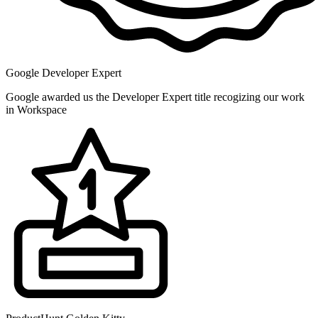
Google Developer Expert
Google awarded us the Developer Expert title recogizing our work
in Workspace