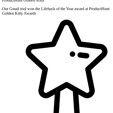
ProductHunt Golden Kitty
Our Gmail tool won the Lifehack of the Year award at ProductHunt
Golden Kitty Awards