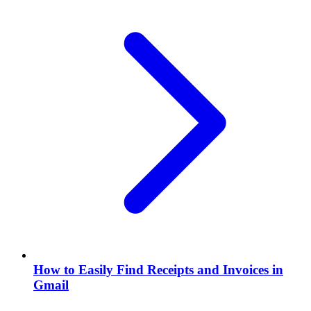
How to Easily Find Receipts and Invoices in
Gmail