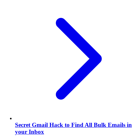
Secret Gmail Hack to Find All Bulk Emails in
your Inbox