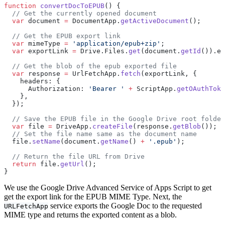
function
 convertDocToEPUB
() {
  // Get the currently opened document
  var
 document 
=
 DocumentApp.
getActiveDocument
();
  // Get the EPUB export link
  var
 mimeType 
=
 'application/epub+zip'
;
  var
 exportLink 
=
 Drive.Files.
get
(document.
getId
()).ex
  // Get the blob of the epub exported file
  var
 response 
=
 UrlFetchApp.
fetch
(exportLink, {
    headers: {
      Authorization: 
'Bearer '
 +
 ScriptApp.
getOAuthToke
    },
  });
  // Save the EPUB file in the Google Drive root folder
  var
 file 
=
 DriveApp.
createFile
(response.
getBlob
());
  // Set the file name same as the document name
  file.
setName
(document.
getName
() 
+
 '.epub'
);
  // Return the file URL from Drive
  return
 file.
getUrl
();
}
We use the Google Drive Advanced Service of Apps Script to get
get the export link for the EPUB MIME Type. Next, the
service exports the Google Doc to the requested
URLFetchApp
MIME type and returns the exported content as a blob.