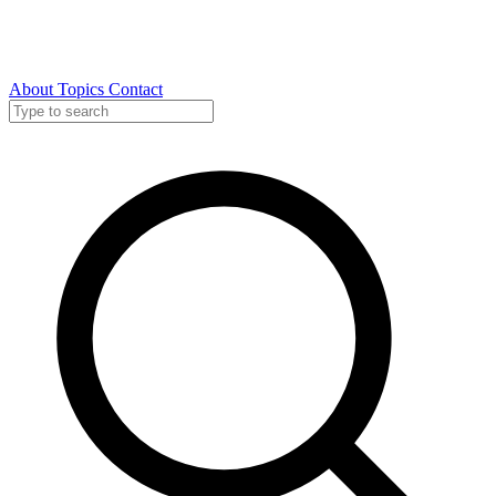
About
Topics
Contact