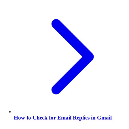
How to Check for Email Replies in Gmail