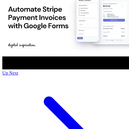
Up Next