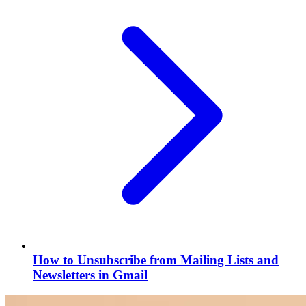
How to Unsubscribe from Mailing Lists and
Newsletters in Gmail