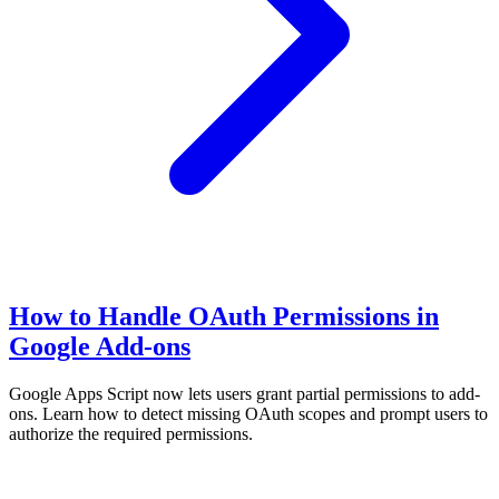
How to Handle OAuth Permissions in
Google Add-ons
Google Apps Script now lets users grant partial permissions to add-
ons. Learn how to detect missing OAuth scopes and prompt users to
authorize the required permissions.