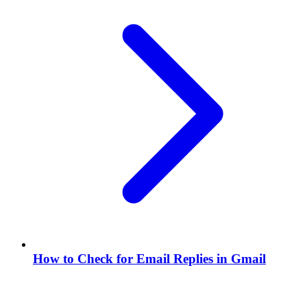
How to Check for Email Replies in Gmail