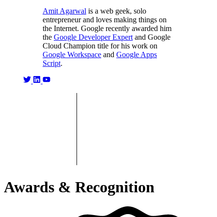
Amit Agarwal
is a web geek, solo
entrepreneur and loves making things on
the Internet. Google recently awarded him
the
Google Developer Expert
and Google
Cloud Champion title for his work on
Google Workspace
and
Google Apps
Script
.
Awards & Recognition