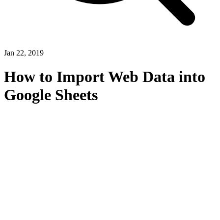
Jan 22, 2019
How to Import Web Data into
Google Sheets