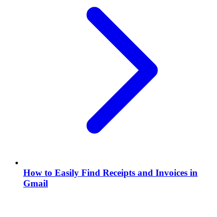
How to Easily Find Receipts and Invoices in
Gmail