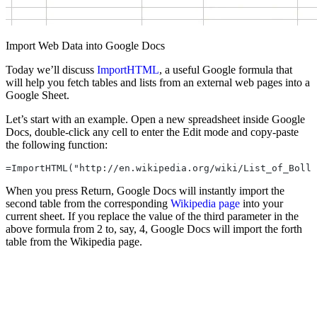
Import Web Data into Google Docs
Today we’ll discuss
ImportHTML
, a useful Google formula that
will help you fetch tables and lists from an external web pages into a
Google Sheet.
Let’s start with an example. Open a new spreadsheet inside Google
Docs, double-click any cell to enter the Edit mode and copy-paste
the following function:
=ImportHTML("http://en.wikipedia.org/wiki/List_of_Bolly
When you press Return, Google Docs will instantly import the
second table from the corresponding
Wikipedia page
into your
current sheet. If you replace the value of the third parameter in the
above formula from 2 to, say, 4, Google Docs will import the forth
table from the Wikipedia page.