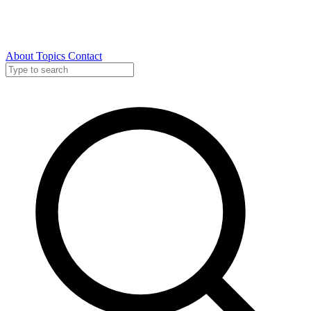
About
Topics
Contact