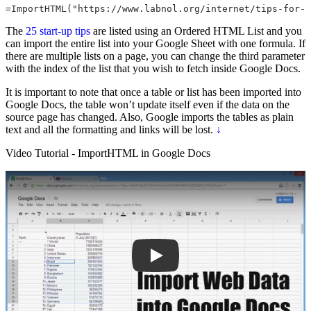
=ImportHTML("https://www.labnol.org/internet/tips-for-t
The
25 start-up tips
are listed using an Ordered HTML List and you
can import the entire list into your Google Sheet with one formula. If
there are multiple lists on a page, you can change the third parameter
with the index of the list that you wish to fetch inside Google Docs.
It is important to note that once a table or list has been imported into
Google Docs, the table won’t update itself even if the data on the
source page has changed. Also, Google imports the tables as plain
text and all the formatting and links will be lost.
↓
Video Tutorial - ImportHTML in Google Docs
Play