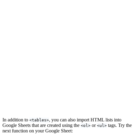
In addition to
, you can also import HTML lists into
<tables>
Google Sheets that are created using the
or
tags. Try the
<ol>
<ul>
next function on your Google Sheet: