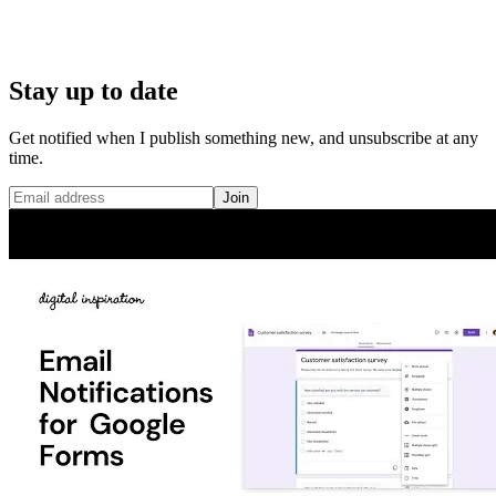
Stay up to date
Get notified when I publish something new, and unsubscribe at any
time.
Join