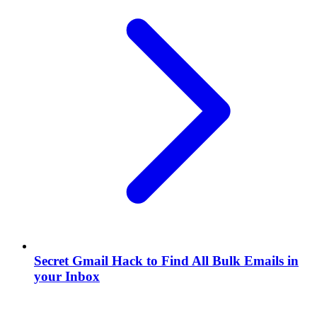
Secret Gmail Hack to Find All Bulk Emails in
your Inbox