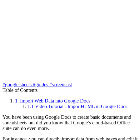
#google sheets
#guides
#screencast
Table of Contents
1.
Import Web Data into Google Docs
1.1
Video Tutorial - ImportHTML in Google Docs
You have been using Google Docs to create basic documents and
spreadsheets but did you know that Google’s cloud-based Office
suite can do even more.
For instance, you can directly import data from web pages and edit it