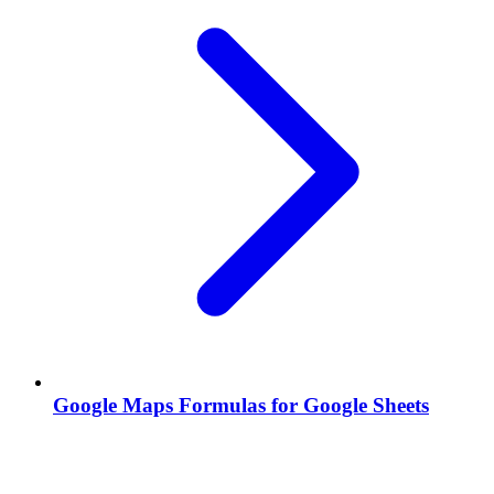
Google Maps Formulas for Google Sheets