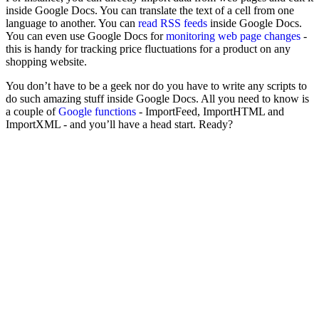
inside Google Docs. You can translate the text of a cell from one
language to another. You can
read RSS feeds
inside Google Docs.
You can even use Google Docs for
monitoring web page changes
-
this is handy for tracking price fluctuations for a product on any
shopping website.
You don’t have to be a geek nor do you have to write any scripts to
do such amazing stuff inside Google Docs. All you need to know is
a couple of
Google functions
- ImportFeed, ImportHTML and
ImportXML - and you’ll have a head start. Ready?