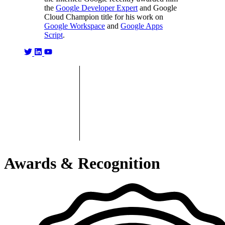
the
Google Developer Expert
and Google
Cloud Champion title for his work on
Google Workspace
and
Google Apps
Script
.
Awards & Recognition