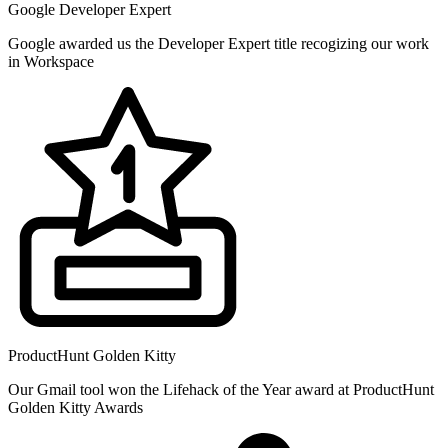
Google Developer Expert
Google awarded us the Developer Expert title recogizing our work
in Workspace
ProductHunt Golden Kitty
Our Gmail tool won the Lifehack of the Year award at ProductHunt
Golden Kitty Awards