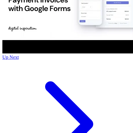
Up Next