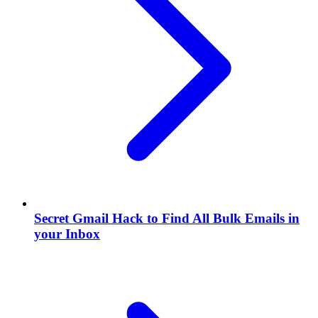
Secret Gmail Hack to Find All Bulk Emails in
your Inbox