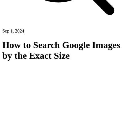
Sep 1, 2024
How to Search Google Images
by the Exact Size