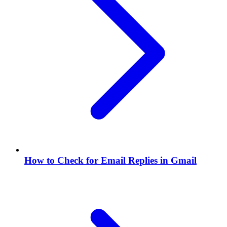
How to Check for Email Replies in Gmail