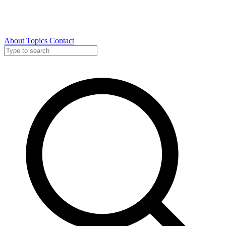
About
Topics
Contact