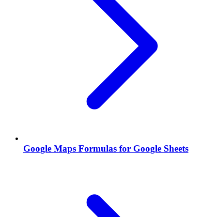
Google Maps Formulas for Google Sheets