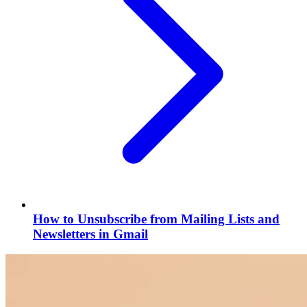
How to Unsubscribe from Mailing Lists and
Newsletters in Gmail