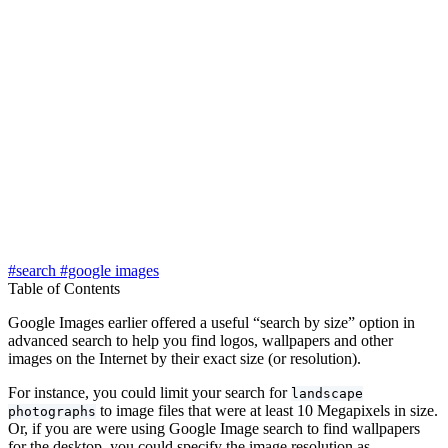
#search
#google images
Table of Contents
Google Images earlier offered a useful “search by size” option in
advanced search to help you find logos, wallpapers and other
images on the Internet by their exact size (or resolution).
For instance, you could limit your search for
landscape
to image files that were at least 10 Megapixels in size.
photographs
Or, if you are were using Google Image search to find wallpapers
for the desktop, you could specify the image resolution as