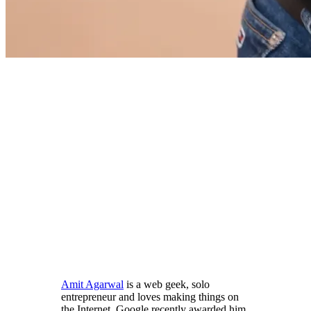
Amit Agarwal
is a web geek, solo
entrepreneur and loves making things on
the Internet. Google recently awarded him