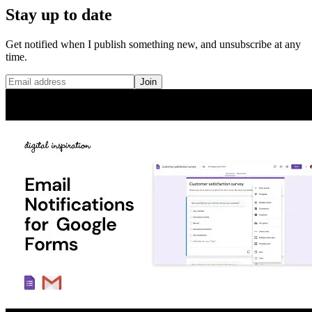
Stay up to date
Get notified when I publish something new, and unsubscribe at any
time.
Join