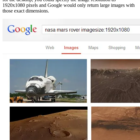
1920x1080 pixels and Google would only return large images with
those exact dimensions.