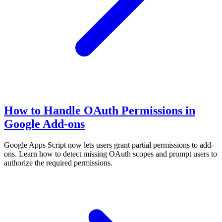
How to Handle OAuth Permissions in
Google Add-ons
Google Apps Script now lets users grant partial permissions to add-
ons. Learn how to detect missing OAuth scopes and prompt users to
authorize the required permissions.