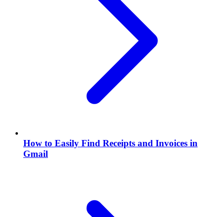
How to Easily Find Receipts and Invoices in
Gmail