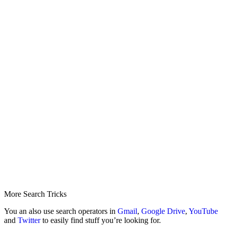
More Search Tricks
You an also use search operators in
Gmail
,
Google Drive
,
YouTube
and
Twitter
to easily find stuff you’re looking for.