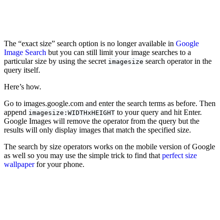
The “exact size” search option is no longer available in
Google
Image Search
but you can still limit your image searches to a
particular size by using the secret
search operator in the
imagesize
query itself.
Here’s how.
Go to images.google.com and enter the search terms as before. Then
append
to your query and hit Enter.
imagesize:WIDTHxHEIGHT
Google Images will remove the operator from the query but the
results will only display images that match the specified size.
The search by size operators works on the mobile version of Google
as well so you may use the simple trick to find that
perfect size
wallpaper
for your phone.