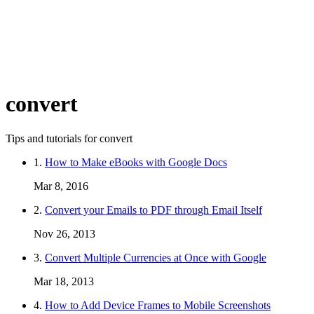
convert
Tips and tutorials for convert
1.
How to Make eBooks with Google Docs
Mar 8, 2016
2.
Convert your Emails to PDF through Email Itself
Nov 26, 2013
3.
Convert Multiple Currencies at Once with Google
Mar 18, 2013
4.
How to Add Device Frames to Mobile Screenshots