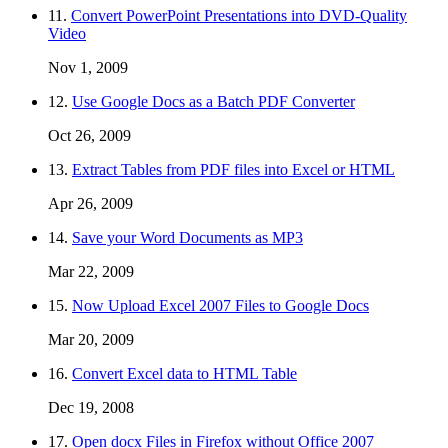
11.
Convert PowerPoint Presentations into DVD-Quality
Video
Nov 1, 2009
12.
Use Google Docs as a Batch PDF Converter
Oct 26, 2009
13.
Extract Tables from PDF files into Excel or HTML
Apr 26, 2009
14.
Save your Word Documents as MP3
Mar 22, 2009
15.
Now Upload Excel 2007 Files to Google Docs
Mar 20, 2009
16.
Convert Excel data to HTML Table
Dec 19, 2008
17.
Open docx Files in Firefox without Office 2007