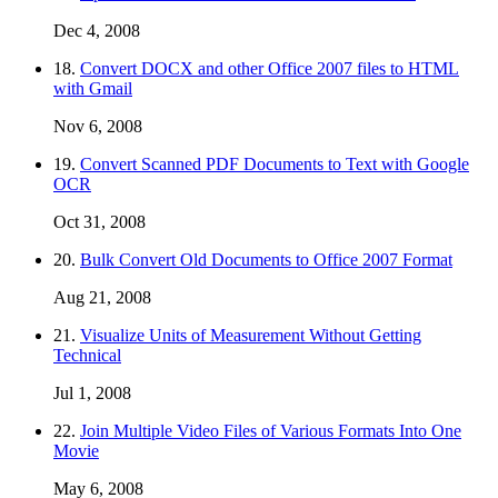
Dec 4, 2008
18.
Convert DOCX and other Office 2007 files to HTML
with Gmail
Nov 6, 2008
19.
Convert Scanned PDF Documents to Text with Google
OCR
Oct 31, 2008
20.
Bulk Convert Old Documents to Office 2007 Format
Aug 21, 2008
21.
Visualize Units of Measurement Without Getting
Technical
Jul 1, 2008
22.
Join Multiple Video Files of Various Formats Into One
Movie
May 6, 2008