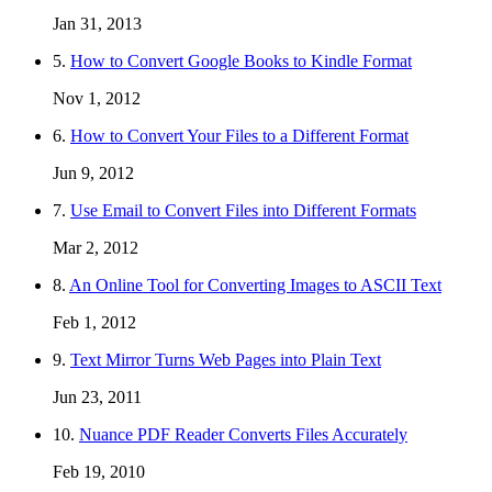
Jan 31, 2013
5.
How to Convert Google Books to Kindle Format
Nov 1, 2012
6.
How to Convert Your Files to a Different Format
Jun 9, 2012
7.
Use Email to Convert Files into Different Formats
Mar 2, 2012
8.
An Online Tool for Converting Images to ASCII Text
Feb 1, 2012
9.
Text Mirror Turns Web Pages into Plain Text
Jun 23, 2011
10.
Nuance PDF Reader Converts Files Accurately
Feb 19, 2010