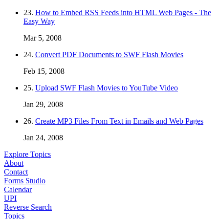
23.
How to Embed RSS Feeds into HTML Web Pages - The
Easy Way
Mar 5, 2008
24.
Convert PDF Documents to SWF Flash Movies
Feb 15, 2008
25.
Upload SWF Flash Movies to YouTube Video
Jan 29, 2008
26.
Create MP3 Files From Text in Emails and Web Pages
Jan 24, 2008
Explore Topics
About
Contact
Forms Studio
Calendar
UPI
Reverse Search
Topics