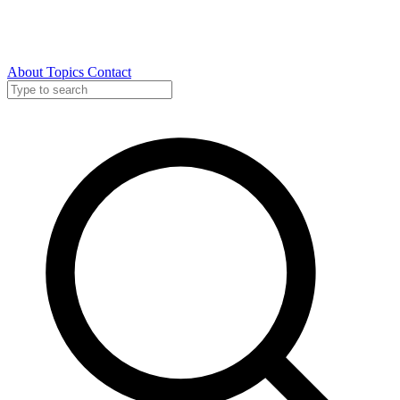
About
Topics
Contact