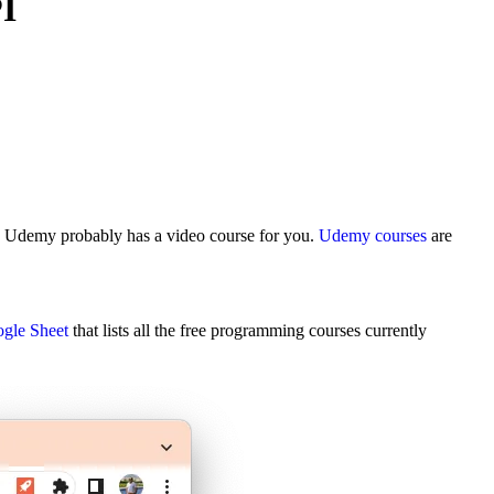
I
, Udemy probably has a video course for you.
Udemy courses
are
gle Sheet
that lists all the free programming courses currently