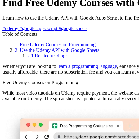
Find Free Udemy Courses with 
Learn how to use the Udemy API with Google Apps Script to find fr
#udemy
#google apps script
#google sheets
Table of Contents
1.
Free Udemy Courses on Programming
2.
Use the Udemy API with Google Sheets
2.1
Related reading:
Whether you are looking to
learn a programming language
, enhance 
usually affordable, there are no subscription fee and you can learn at
Free Udemy Courses on Programming
While most video tutorials on Udemy require payment, the website also
available on Udemy. The spreadsheet is updated automatically every 