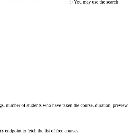
✨ You may use the search
tings, number of students who have taken the course, duration, preview
endpoint to fetch the list of free courses.
es