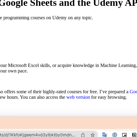
Google Sheets and the Udemy AP
ee programming courses on Udemy on any topic.
your Microsoft Excel skills, or acquire knowledge in Machine Learning
 your own pace.
 offers some of their highly-rated courses for free. I’ve prepared a
Goo
few hours. You can also access the
web version
for easy browsing.