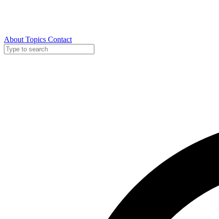
About
Topics
Contact