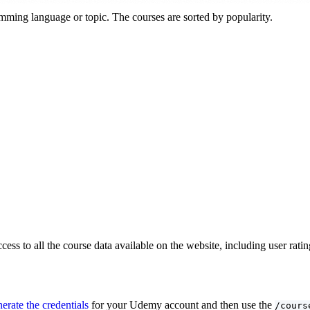
ramming language or topic. The courses are sorted by popularity.
cess to all the course data available on the website, including user ra
erate the credentials
for your Udemy account and then use the
/cours