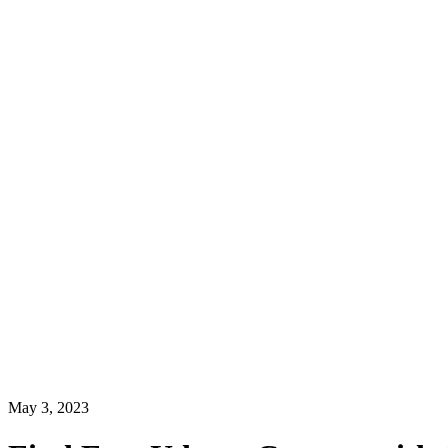
May 3, 2023