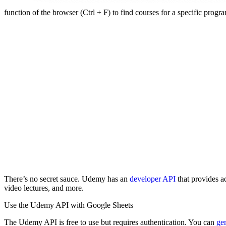
function of the browser (Ctrl + F) to find courses for a specific prog
There’s no secret sauce. Udemy has an
developer API
that provides ac
video lectures, and more.
Use the Udemy API with Google Sheets
The Udemy API is free to use but requires authentication. You can
gen