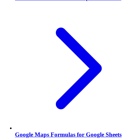
Google Maps Formulas for Google Sheets