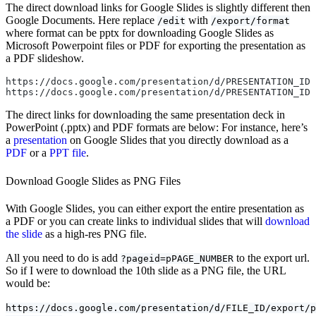
The direct download links for Google Slides is slightly different then
Google Documents. Here replace
with
/edit
/export/format
where format can be pptx for downloading Google Slides as
Microsoft Powerpoint files or PDF for exporting the presentation as
a PDF slideshow.
https://docs.google.com/presentation/d/PRESENTATION_ID/
https://docs.google.com/presentation/d/PRESENTATION_ID/
The direct links for downloading the same presentation deck in
PowerPoint (.pptx) and PDF formats are below: For instance, here’s
a
presentation
on Google Slides that you directly download as a
PDF
or a
PPT file
.
Download Google Slides as PNG Files
With Google Slides, you can either export the entire presentation as
a PDF or you can create links to individual slides that will
download
the slide
as a high-res PNG file.
All you need to do is add
to the export url.
?pageid=pPAGE_NUMBER
So if I were to download the 10th slide as a PNG file, the URL
would be:
https://docs.google.com/presentation/d/FILE_ID/export/p