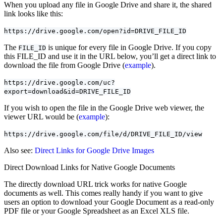
When you upload any file in Google Drive and share it, the shared
link looks like this:
https://drive.google.com/open?id=DRIVE_FILE_ID
The
is unique for every file in Google Drive. If you copy
FILE_ID
this FILE_ID and use it in the URL below, you’ll get a direct link to
download the file from Google Drive (
example
).
https://drive.google.com/uc?
export=download&id=DRIVE_FILE_ID
If you wish to open the file in the Google Drive web viewer, the
viewer URL would be (
example
):
https://drive.google.com/file/d/DRIVE_FILE_ID/view
Also see:
Direct Links for Google Drive Images
Direct Download Links for Native Google Documents
The directly download URL trick works for native Google
documents as well. This comes really handy if you want to give
users an option to download your Google Document as a read-only
PDF file or your Google Spreadsheet as an Excel XLS file.