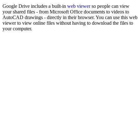
Google Drive includes a built-in
web viewer
so people can view
your shared files - from Microsoft Office documents to videos to
AutoCAD drawings - directly in their browser. You can use this web
viewer to view online files without having to download the files to
your computer.