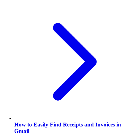
How to Easily Find Receipts and Invoices in
Gmail