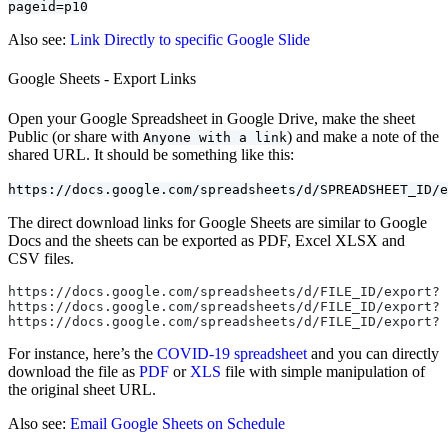
pageid=p10
Also see:
Link Directly to specific Google Slide
Google Sheets - Export Links
Open your Google Spreadsheet in Google Drive, make the sheet
Public (or share with
) and make a note of the
Anyone with a link
shared URL. It should be something like this:
https://docs.google.com/spreadsheets/d/SPREADSHEET_ID/e
The direct download links for Google Sheets are similar to Google
Docs and the sheets can be exported as PDF, Excel XLSX and
CSV files.
https://docs.google.com/spreadsheets/d/FILE_ID/export?f
https://docs.google.com/spreadsheets/d/FILE_ID/export?f
https://docs.google.com/spreadsheets/d/FILE_ID/export?f
For instance, here’s the
COVID-19
spreadsheet
and you can directly
download the file as
PDF
or
XLS
file with simple manipulation of
the original sheet URL.
Also see:
Email Google Sheets on Schedule