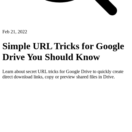
Feb 21, 2022
Simple URL Tricks for Google
Drive You Should Know
Learn about secret URL tricks for Google Drive to quickly create
direct download links, copy or preview shared files in Drive.