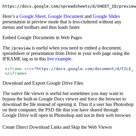
https://docs.google.com/spreadsheets/d/SHEET_ID/preview
Here’s a
Google Sheet
,
Google Document
and
Google Slides
presentation in preview mode that is less-cluttered without any
menus and toolbars and thus loads faster.
Embed Google Documents in Web Pages
The
is useful when you need to embed a document,
/preview
spreadsheet or presentation from Drive in your web page using the
IFRAME tag as in this
live example
.
 <
iframe
 src
=
"https://docs.google.com/document/d/FILE_I
 </
iframe
>
Download and Export Google Drive Files
The native file viewer is useful but sometimes you may want to
bypass the built-in Google Docs viewer and force the browser to
download the file instead of opening it. Thus if a user has Photoshop
on their computer, the PSD file that you have shared through
Google Drive will open in Photoshop and not in their web browser.
Create Direct Download Links and Skip the Web Viewer