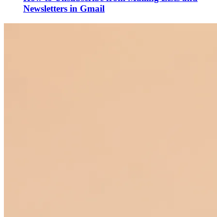
Newsletters in Gmail