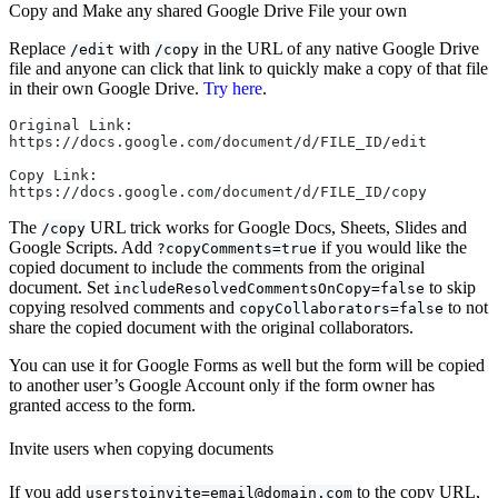
Copy and Make any shared Google Drive File your own
Replace
with
in the URL of any native Google Drive
/edit
/copy
file and anyone can click that link to quickly make a copy of that file
in their own Google Drive.
Try here
.
Original Link:
https://docs.google.com/document/d/FILE_ID/edit
Copy Link:
https://docs.google.com/document/d/FILE_ID/copy
The
URL trick works for Google Docs, Sheets, Slides and
/copy
Google Scripts. Add
if you would like the
?copyComments=true
copied document to include the comments from the original
document. Set
to skip
includeResolvedCommentsOnCopy=false
copying resolved comments and
to not
copyCollaborators=false
share the copied document with the original collaborators.
You can use it for Google Forms as well but the form will be copied
to another user’s Google Account only if the form owner has
granted access to the form.
Invite users when copying documents
If you add
to the copy URL,
userstoinvite=email@domain.com