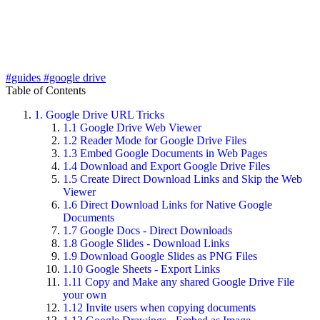
#guides
#google drive
Table of Contents
1.
Google Drive URL Tricks
1.1
Google Drive Web Viewer
1.2
Reader Mode for Google Drive Files
1.3
Embed Google Documents in Web Pages
1.4
Download and Export Google Drive Files
1.5
Create Direct Download Links and Skip the Web
Viewer
1.6
Direct Download Links for Native Google
Documents
1.7
Google Docs - Direct Downloads
1.8
Google Slides - Download Links
1.9
Download Google Slides as PNG Files
1.10
Google Sheets - Export Links
1.11
Copy and Make any shared Google Drive File
your own
1.12
Invite users when copying documents