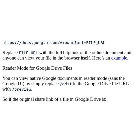
https://docs.google.com/viewer?url=FILE_URL
Replace
with the full http link of the online document and
FILE_URL
anyone can view your file in the browser itself. Here’s an
example
.
Reader Mode for Google Drive Files
You can view native Google documents in reader mode (sans the
Google UI) by simply replace
in the Google Drive file URL
/edit
with
.
/preview
So if the original share link of a file in Google Drive is: