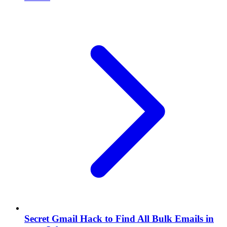
Secret Gmail Hack to Find All Bulk Emails in