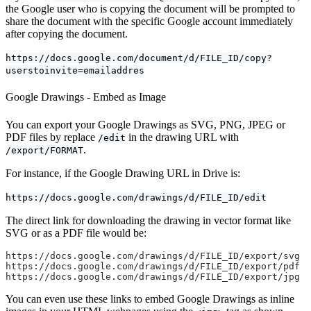
the Google user who is copying the document will be prompted to
share the document with the specific Google account immediately
after copying the document.
https://docs.google.com/document/d/FILE_ID/copy?
userstoinvite=emailaddres
Google Drawings - Embed as Image
You can export your Google Drawings as SVG, PNG, JPEG or
PDF files by replace
in the drawing URL with
/edit
.
/export/FORMAT
For instance, if the Google Drawing URL in Drive is:
https://docs.google.com/drawings/d/FILE_ID/edit
The direct link for downloading the drawing in vector format like
SVG or as a PDF file would be:
https://docs.google.com/drawings/d/FILE_ID/export/svg
https://docs.google.com/drawings/d/FILE_ID/export/pdf
https://docs.google.com/drawings/d/FILE_ID/export/jpg
You can even use these links to embed Google Drawings as inline