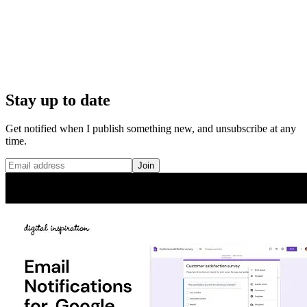
Stay up to date
Get notified when I publish something new, and unsubscribe at any
time.
Join