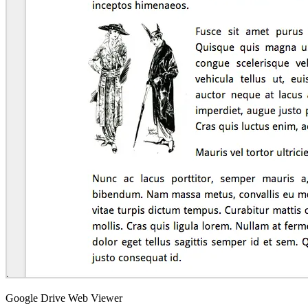
Google Drive Web Viewer