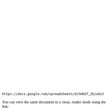
https://docs.google.com/spreadsheets/d/SHEET_ID/edit
You can view the same document in a clean, reader mode using the
link: