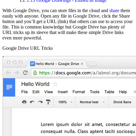
1.13
Google Drawings - Embed as Image
With Google Drive, you can store files in the cloud and
share
them
easily with anyone. Open any file in Google Drive, click the Share
button and you’ll get a URL (link) that others can use to access your
file. This is common knowledge but Google Drive has plenty of
URL tricks up its sleeve that will make these simple Drive links
even more powerful.
Google Drive URL Tricks