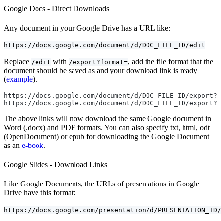
Google Docs - Direct Downloads
Any document in your Google Drive has a URL like:
https://docs.google.com/document/d/DOC_FILE_ID/edit
Replace
with
, add the file format that the
/edit
/export?format=
document should be saved as and your download link is ready
(
example
).
https://docs.google.com/document/d/DOC_FILE_ID/export?f
https://docs.google.com/document/d/DOC_FILE_ID/export?f
The above links will now download the same Google document in
Word (.docx) and PDF formats. You can also specify txt, html, odt
(OpenDocument) or epub for downloading the Google Document
as an
e-book
.
Google Slides - Download Links
Like Google Documents, the URLs of presentations in Google
Drive have this format:
https://docs.google.com/presentation/d/PRESENTATION_ID/