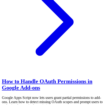
How to Handle OAuth Permissions in
Google Add-ons
Google Apps Script now lets users grant partial permissions to add-
ons. Learn how to detect missing OAuth scopes and prompt users to