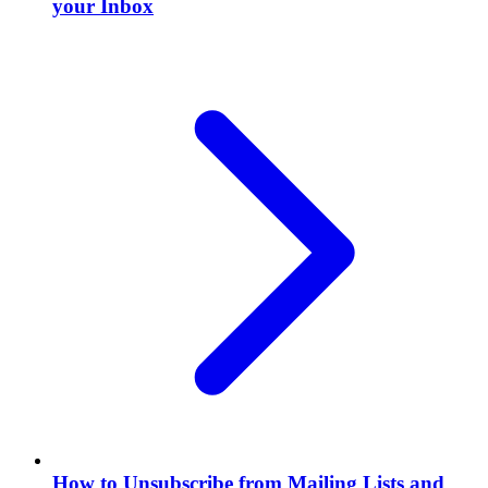
your Inbox
How to Unsubscribe from Mailing Lists and