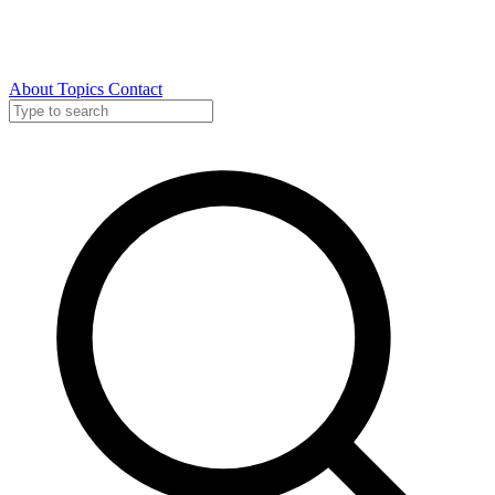
About
Topics
Contact