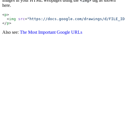
images in your HTML webpages using the
tag as shown
<img>
here.
<
p
>
  <
img
 src
=
"https://docs.google.com/drawings/d/FILE_ID/
</
p
>
Also see:
The Most Important Google URLs