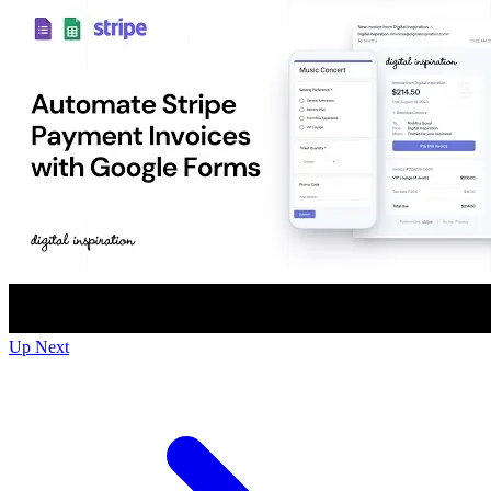
Up Next