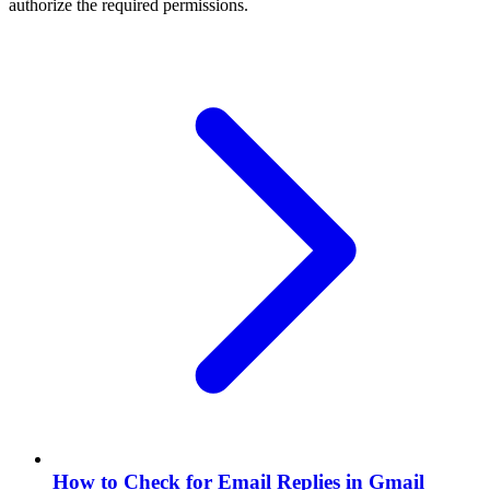
authorize the required permissions.
How to Check for Email Replies in Gmail