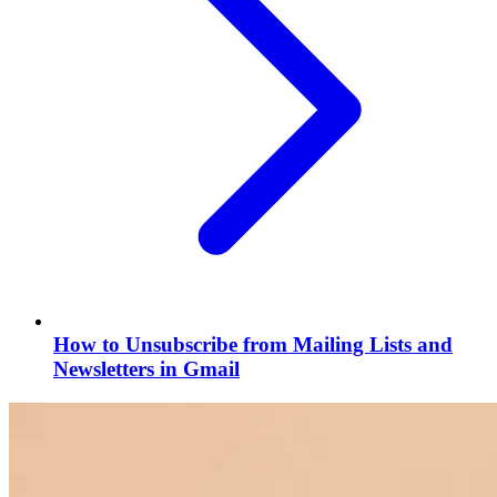
How to Unsubscribe from Mailing Lists and
Newsletters in Gmail