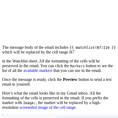
The message body of the email includes
{{ Watchlist!B7:I16 }}
which will be replaced by the cell range B7
in the Watchlist sheet. All the formatting of the cells will be
preserved in the email. You can click the
button to see the
Markers
list of all the
available markers
that you can use in the email.
Once the message is ready, click the
Preview
button to send a test
email to yourself.
Here’s what the email looks like in my Gmail inbox. All the
formatting of the cells is preserved in the email. If you prefix the
marker with
, the marker will be replaced by a high-
Image:
resolution
screenshot image of the cell range
.