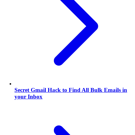
Secret Gmail Hack to Find All Bulk Emails in
your Inbox