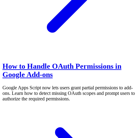
How to Handle OAuth Permissions in
Google Add-ons
Google Apps Script now lets users grant partial permissions to add-
ons. Learn how to detect missing OAuth scopes and prompt users to
authorize the required permissions.