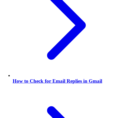
How to Check for Email Replies in Gmail