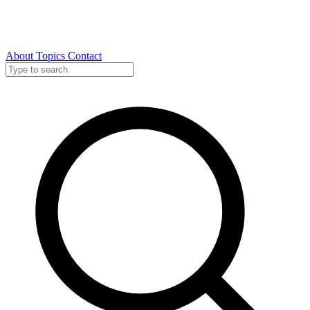
About
Topics
Contact