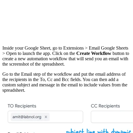
Inside your Google Sheet, go to Extensions > Email Google Sheets
> Open to launch the app. Click on the
Create Workflow
button to
create a new automation workflow that will send you an email with
the screenshot of the spreadsheet.
Go to the Email step of the workflow and put the email address of
the recipients in the To, Cc and Bcc fields. You can then add a
custom subject and message in the email to include values from the
spreadsheet.