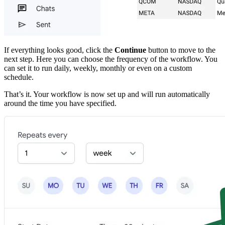
If everything looks good, click the
Continue
button to move to the
next step. Here you can choose the frequency of the workflow. You
can set it to run daily, weekly, monthly or even on a custom
schedule.
That’s it. Your workflow is now set up and will run automatically
around the time you have specified.