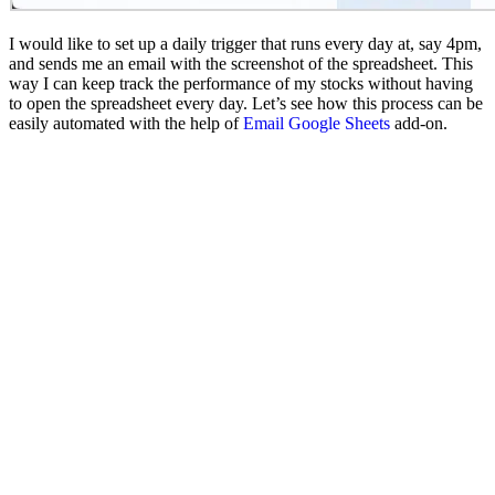
I would like to set up a daily trigger that runs every day at, say 4pm,
and sends me an email with the screenshot of the spreadsheet. This
way I can keep track the performance of my stocks without having
to open the spreadsheet every day. Let’s see how this process can be
easily automated with the help of
Email Google Sheets
add-on.