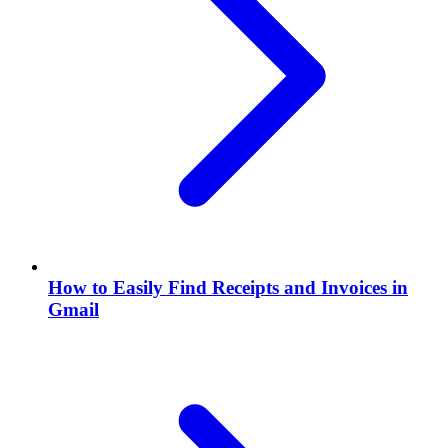
How to Easily Find Receipts and Invoices in
Gmail