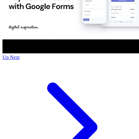
Up Next