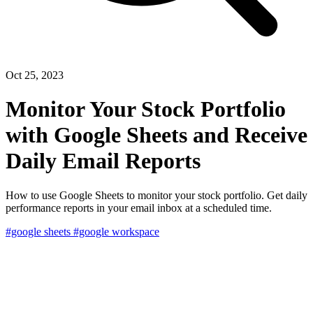
Oct 25, 2023
Monitor Your Stock Portfolio
with Google Sheets and Receive
Daily Email Reports
How to use Google Sheets to monitor your stock portfolio. Get daily
performance reports in your email inbox at a scheduled time.
#google sheets
#google workspace