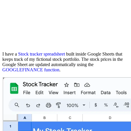
I have a
Stock tracker spreadsheet
built inside Google Sheets that
keeps track of my fictional stock portfolio. The stock prices in the
Google Sheet are updated automatically using the
GOOGLEFINANCE function
.