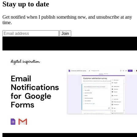
Stay up to date
Get notified when I publish something new, and unsubscribe at any
time.
Join