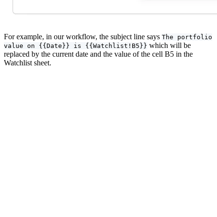
For example, in our workflow, the subject line says
The portfolio
which will be
value on {{Date}} is {{Watchlist!B5}}
replaced by the current date and the value of the cell B5 in the
Watchlist sheet.