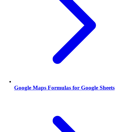
Google Maps Formulas for Google Sheets