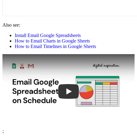
Also see:
Install Email Google Spreadsheets
How to Email Charts in Google Sheets
How to Email Timelines in Google Sheets
Play
;