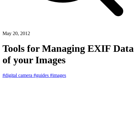
May 20, 2012
Tools for Managing EXIF Data
of your Images
#digital camera
#guides
#images