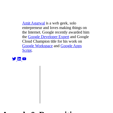
Amit Agarwal
is a web geek, solo
entrepreneur and loves making things on
the Internet. Google recently awarded him
the
Google Developer Expert
and Google
Cloud Champion title for his work on
Google Workspace
and
Google Apps
Script
.