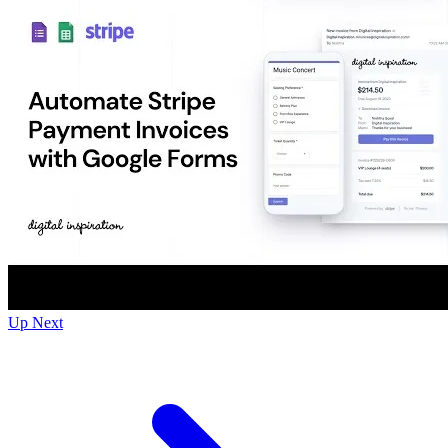
Up Next