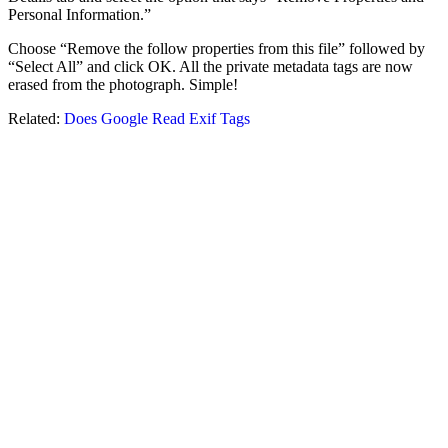
Personal Information.”
Choose “Remove the follow properties from this file” followed by
“Select All” and click OK. All the private metadata tags are now
erased from the photograph. Simple!
Related:
Does Google Read Exif Tags