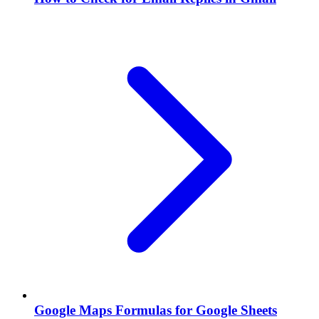
Google Maps Formulas for Google Sheets