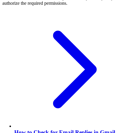
authorize the required permissions.
How to Check for Email Replies in Gmail