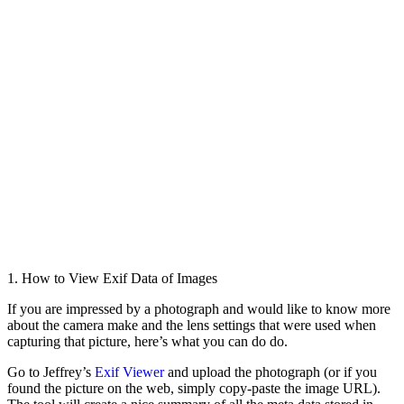
1. How to View Exif Data of Images
If you are impressed by a photograph and would like to know more
about the camera make and the lens settings that were used when
capturing that picture, here’s what you can do do.
Go to Jeffrey’s
Exif Viewer
and upload the photograph (or if you
found the picture on the web, simply copy-paste the image URL).