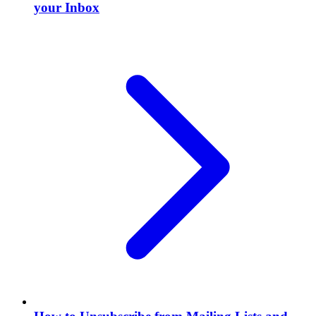
your Inbox