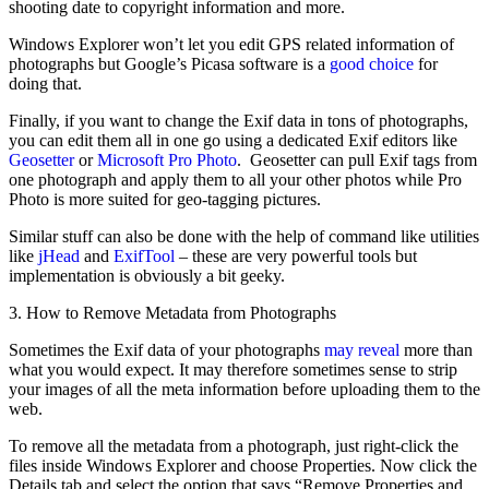
shooting date to copyright information and more.
Windows Explorer won’t let you edit GPS related information of
photographs but Google’s Picasa software is a
good choice
for
doing that.
Finally, if you want to change the Exif data in tons of photographs,
you can edit them all in one go using a dedicated Exif editors like
Geosetter
or
Microsoft Pro Photo
. Geosetter can pull Exif tags from
one photograph and apply them to all your other photos while Pro
Photo is more suited for geo-tagging pictures.
Similar stuff can also be done with the help of command like utilities
like
jHead
and
ExifTool
– these are very powerful tools but
implementation is obviously a bit geeky.
3. How to Remove Metadata from Photographs
Sometimes the Exif data of your photographs
may reveal
more than
what you would expect. It may therefore sometimes sense to strip
your images of all the meta information before uploading them to the
web.
To remove all the metadata from a photograph, just right-click the
files inside Windows Explorer and choose Properties. Now click the
Details tab and select the option that says “Remove Properties and