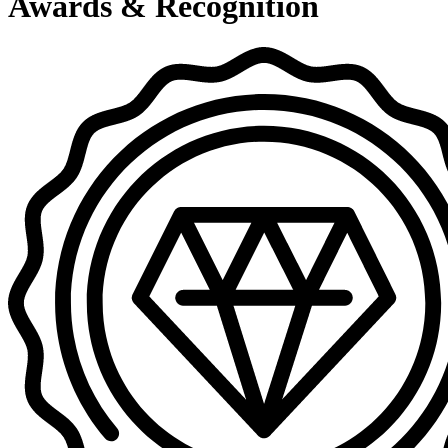
Awards & Recognition