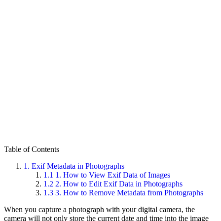
Table of Contents
1.
Exif Metadata in Photographs
1.1
1. How to View Exif Data of Images
1.2
2. How to Edit Exif Data in Photographs
1.3
3. How to Remove Metadata from Photographs
When you capture a photograph with your digital camera, the
camera will not only store the current date and time into the image