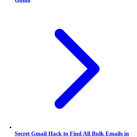
Secret Gmail Hack to Find All Bulk Emails in