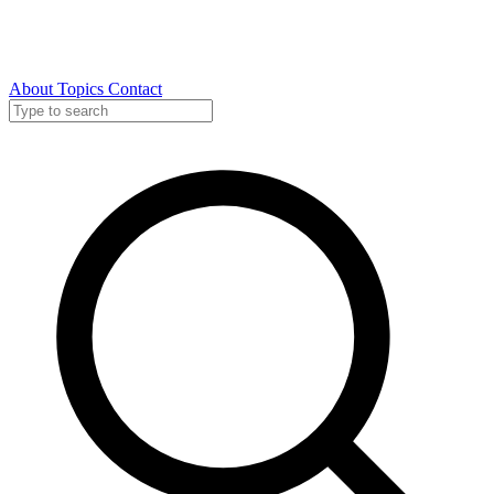
About
Topics
Contact