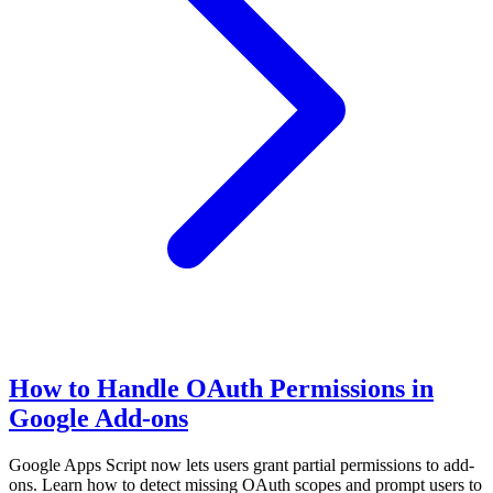
How to Handle OAuth Permissions in
Google Add-ons
Google Apps Script now lets users grant partial permissions to add-
ons. Learn how to detect missing OAuth scopes and prompt users to