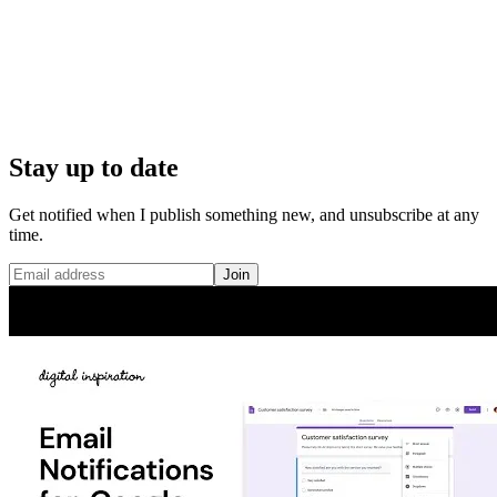
Stay up to date
Get notified when I publish something new, and unsubscribe at any
time.
Join