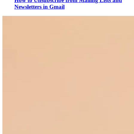
How to Unsubscribe from Mailing Lists and
Newsletters in Gmail