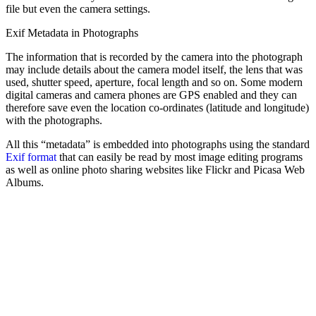
file but even the camera settings.
Exif Metadata in Photographs
The information that is recorded by the camera into the photograph
may include details about the camera model itself, the lens that was
used, shutter speed, aperture, focal length and so on. Some modern
digital cameras and camera phones are GPS enabled and they can
therefore save even the location co-ordinates (latitude and longitude)
with the photographs.
All this “metadata” is embedded into photographs using the standard
Exif format
that can easily be read by most image editing programs
as well as online photo sharing websites like Flickr and Picasa Web
Albums.