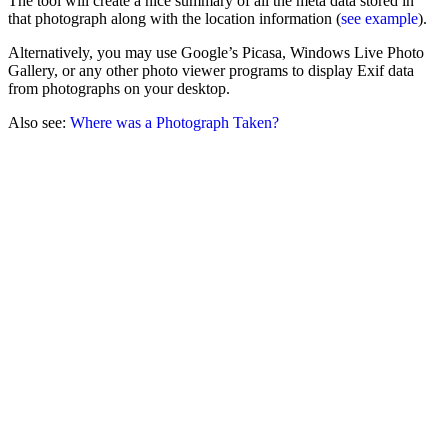
The tool will create a nice summary of all the meta data stored in
that photograph along with the location information (
see example
).
Alternatively, you may use Google’s Picasa, Windows Live Photo
Gallery, or any other photo viewer programs to display Exif data
from photographs on your desktop.
Also see:
Where was a Photograph Taken?