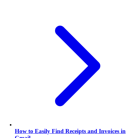
How to Easily Find Receipts and Invoices in
Gmail