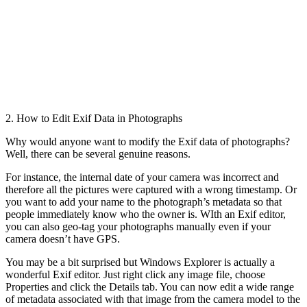
2. How to Edit Exif Data in Photographs
Why would anyone want to modify the Exif data of photographs?
Well, there can be several genuine reasons.
For instance, the internal date of your camera was incorrect and
therefore all the pictures were captured with a wrong timestamp. Or
you want to add your name to the photograph’s metadata so that
people immediately know who the owner is. WIth an Exif editor,
you can also geo-tag your photographs manually even if your
camera doesn’t have GPS.
You may be a bit surprised but Windows Explorer is actually a
wonderful Exif editor. Just right click any image file, choose
Properties and click the Details tab. You can now edit a wide range
of metadata associated with that image from the camera model to the