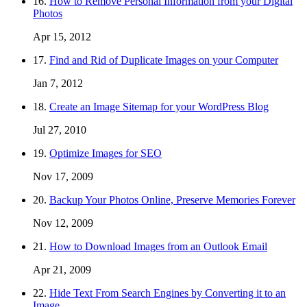
16.
How to Remove Personal Information from your Digital
Photos
Apr 15, 2012
17.
Find and Rid of Duplicate Images on your Computer
Jan 7, 2012
18.
Create an Image Sitemap for your WordPress Blog
Jul 27, 2010
19.
Optimize Images for SEO
Nov 17, 2009
20.
Backup Your Photos Online, Preserve Memories Forever
Nov 12, 2009
21.
How to Download Images from an Outlook Email
Apr 21, 2009
22.
Hide Text From Search Engines by Converting it to an
Image