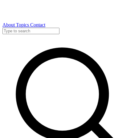
About
Topics
Contact