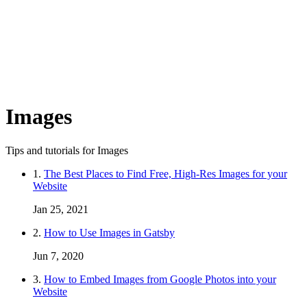
Images
Tips and tutorials for Images
1.
The Best Places to Find Free, High-Res Images for your
Website
Jan 25, 2021
2.
How to Use Images in Gatsby
Jun 7, 2020
3.
How to Embed Images from Google Photos into your
Website