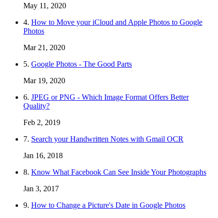
May 11, 2020
4.
How to Move your iCloud and Apple Photos to Google
Photos
Mar 21, 2020
5.
Google Photos - The Good Parts
Mar 19, 2020
6.
JPEG or PNG - Which Image Format Offers Better
Quality?
Feb 2, 2019
7.
Search your Handwritten Notes with Gmail OCR
Jan 16, 2018
8.
Know What Facebook Can See Inside Your Photographs
Jan 3, 2017
9.
How to Change a Picture's Date in Google Photos