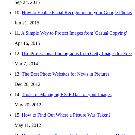
Sep 24, 2015
10.
How to Enable Facial Recognition in your Google Photos
Jun 21, 2015
11.
A Simple Way to Protect Images from 'Casual Copying'
Apr 16, 2015
12.
Use Professional Photographs from Getty Images for Free
Mar 7, 2014
13.
The Best Photo Websites for News in Pictures
Dec 26, 2012
14.
Tools for Managing EXIF Data of your Images
May 20, 2012
15.
How to Find Out Where a Picture Was Taken?
May 11, 2012