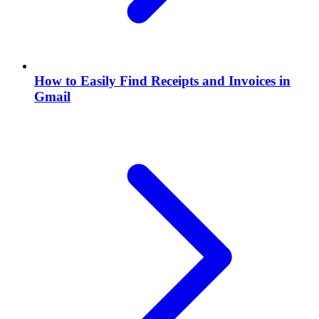
How to Easily Find Receipts and Invoices in
Gmail