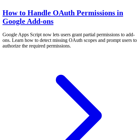
How to Handle OAuth Permissions in
Google Add-ons
Google Apps Script now lets users grant partial permissions to add-
ons. Learn how to detect missing OAuth scopes and prompt users to
authorize the required permissions.