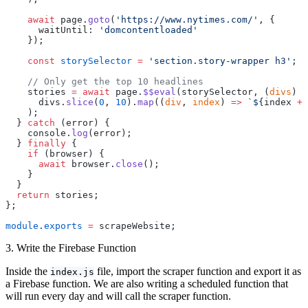
    await
 page.
goto
(
'https://www.nytimes.com/'
, {
      waitUntil: 
'domcontentloaded'
    });
    const
 storySelector
 =
 'section.story-wrapper h3'
;
    // Only get the top 10 headlines
    stories 
=
 await
 page.
$$eval
(storySelector, (
divs
) 
=
      divs.
slice
(
0
, 
10
).
map
((
div
, 
index
) 
=>
 `${
index
 +
 
    );
  } 
catch
 (error) {
    console.
log
(error);
  } 
finally
 {
    if
 (browser) {
      await
 browser.
close
();
    }
  }
  return
 stories;
};
module
.
exports
 =
 scrapeWebsite;
3. Write the Firebase Function
Inside the
file, import the scraper function and export it as
index.js
a Firebase function. We are also writing a scheduled function that
will run every day and will call the scraper function.