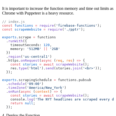
It is important to increase the function memory and time out limits as
Chrome with Puppeteer is a heavy resource.
// index.js
const
 functions
 =
 require
(
'firebase-functions'
);
const
 scrapeWebsite
 =
 require
(
'./pptr'
);
exports
.scrape 
=
 functions
  .
runWith
({
    timeoutSeconds: 
120
,
    memory: 
'512MB'
 ||
 '2GB'
  })
  .
region
(
'us-central1'
)
  .https.
onRequest
(
async
 (
req
, 
res
) 
=>
 {
    const
 stories
 =
 await
 scrapeWebsite
();
    res.
type
(
'html'
).
send
(stories.
join
(
'<br>'
));
  });
exports
.scrapingSchedule 
=
 functions.pubsub
  .
schedule
(
'09:00'
)
  .
timeZone
(
'America/New_York'
)
  .
onRun
(
async
 (
context
) 
=>
 {
    const
 stories
 =
 await
 scrapeWebsite
();
    console.
log
(
'The NYT headlines are scraped every da
    return
 null
;
  });
4. Deploy the Function