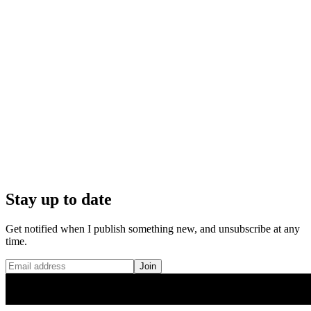
Stay up to date
Get notified when I publish something new, and unsubscribe at any
time.
Join