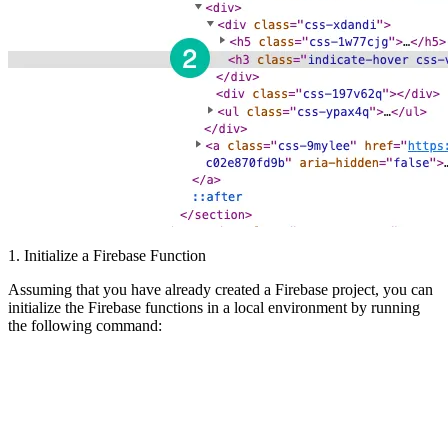
1. Initialize a Firebase Function
Assuming that you have already created a Firebase project, you can
initialize the Firebase functions in a local environment by running
the following command: