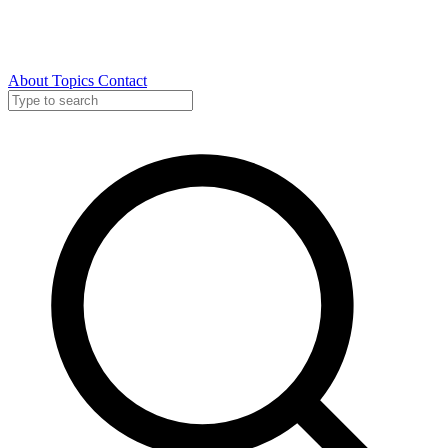
About
Topics
Contact