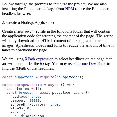
Follow through the prompts to initialize the project. We are also
installing the Puppeteer package from
NPM
to use the Puppeteer
headless browser.
2. Create a Node.js Application
Create a new
file in the functions folder that will contain
pptr.js
the application code for scraping the content of the page. The script
will only download the HTML content of the page and block all
images, stylesheets, videos and fonts to reduce the amount of time it
takes to download the page.
We are using
XPath expression
to select headlines on the page that
are wrapped under the
tag. You may use
Chrome Dev Tools
to
h3
find the XPath of the headlines.
const
 puppeteer
 =
 require
(
'puppeteer'
);
const
 scrapeWebsite
 =
 async
 () 
=>
 {
  let
 stories 
=
 [];
  const
 browser
 =
 await
 puppeteer.
launch
({
    headless: 
true
,
    timeout: 
20000
,
    ignoreHTTPSErrors: 
true
,
    slowMo: 
0
,
    args: [
      '--disable-gpu'
,