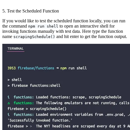
5. Test the Scheduled Function
If you would like to test the scheduled function locally, you can run
the command
to open an interactive shell for
npm run shell
invoking functions manually with test data. Here type the function
name
and hit enter to get the function output.
scrapingSchedule()