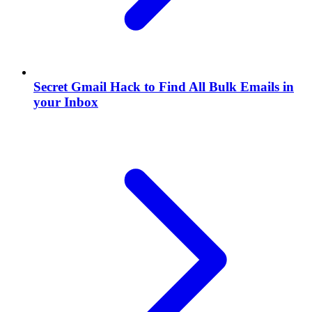
Secret Gmail Hack to Find All Bulk Emails in
your Inbox