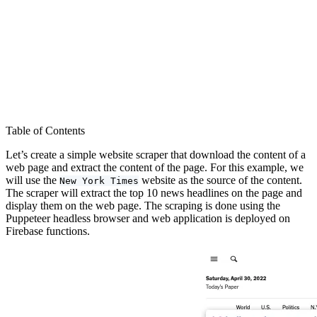
Table of Contents
Let’s create a simple website scraper that download the content of a
web page and extract the content of the page. For this example, we
will use the
website as the source of the content.
New York Times
The scraper will extract the top 10 news headlines on the page and
display them on the web page. The scraping is done using the
Puppeteer headless browser and web application is deployed on
Firebase functions.