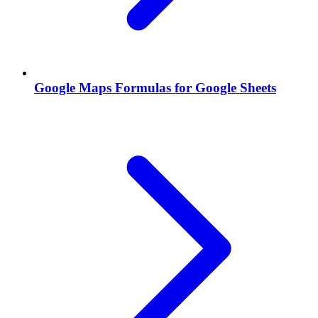
Google Maps Formulas for Google Sheets