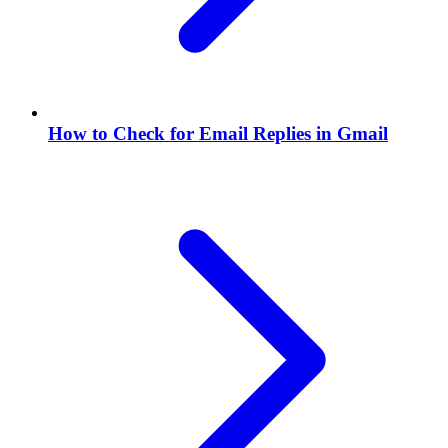
How to Check for Email Replies in Gmail