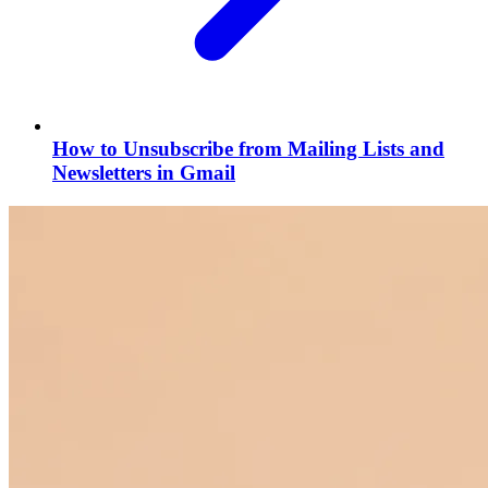
How to Unsubscribe from Mailing Lists and
Newsletters in Gmail