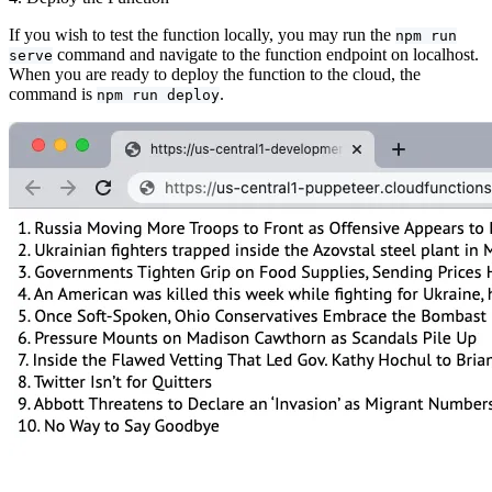
If you wish to test the function locally, you may run the
npm run
command and navigate to the function endpoint on localhost.
serve
When you are ready to deploy the function to the cloud, the
command is
.
npm run deploy