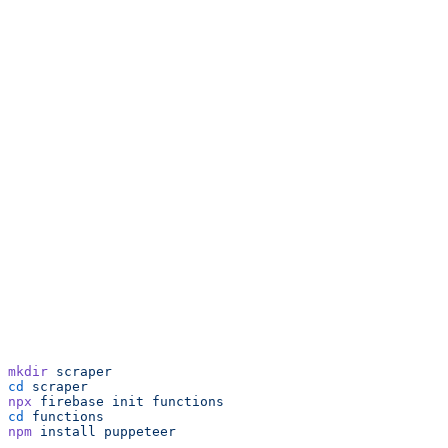
mkdir
 scraper
cd
 scraper
npx
 firebase
 init
 functions
cd
 functions
npm
 install
 puppeteer