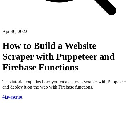
Apr 30, 2022
How to Build a Website
Scraper with Puppeteer and
Firebase Functions
This tutorial explains how you create a web scraper with Puppeteer
and deploy it on the web with Firebase functions.
#javascript