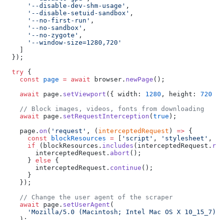
      '--disable-dev-shm-usage'
,
      '--disable-setuid-sandbox'
,
      '--no-first-run'
,
      '--no-sandbox'
,
      '--no-zygote'
,
      '--window-size=1280,720'
    ]
  });
  try
 {
    const
 page
 =
 await
 browser.
newPage
();
    await
 page.
setViewport
({ width: 
1280
, height: 
720
 }
    // Block images, videos, fonts from downloading
    await
 page.
setRequestInterception
(
true
);
    page.
on
(
'request'
, (
interceptedRequest
) 
=>
 {
      const
 blockResources
 =
 [
'script'
, 
'stylesheet'
, 
'
      if
 (blockResources.
includes
(interceptedRequest.
re
        interceptedRequest.
abort
();
      } 
else
 {
        interceptedRequest.
continue
();
      }
    });
    // Change the user agent of the scraper
    await
 page.
setUserAgent
(
      'Mozilla/5.0 (Macintosh; Intel Mac OS X 10_15_7) 
    );