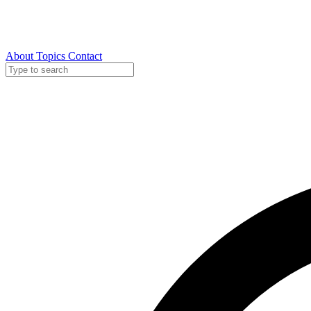
About
Topics
Contact