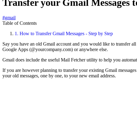
Transfer your Gmail Messages t
#gmail
Table of Contents
1.
How to Transfer Gmail Messages - Step by Step
Say you have an old Gmail account and you would like to transfer a
Google Apps (@yourcompany.com) or anywhere else.
Gmail does include the useful Mail Fetcher utility to help you automa
If you are however planning to transfer your existing Gmail messages 
your old messages, one by one, to your new email address.