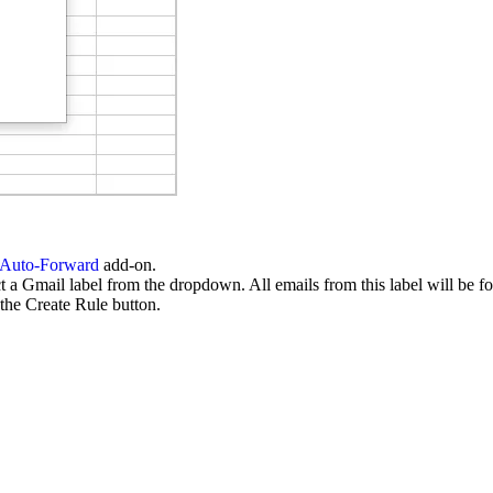
 Auto-Forward
add-on.
a Gmail label from the dropdown. All emails from this label will be fo
the Create Rule button.