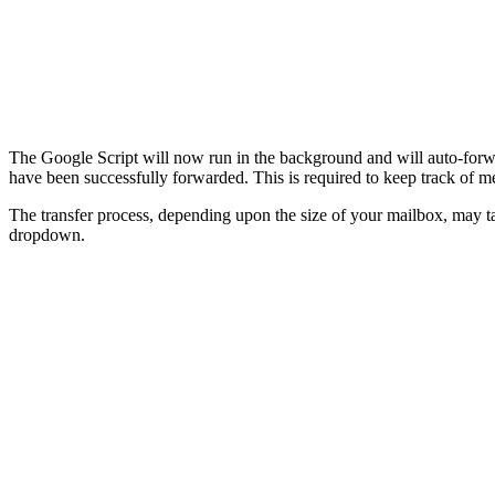
The Google Script will now run in the background and will auto-forwa
have been successfully forwarded. This is required to keep track of m
The transfer process, depending upon the size of your mailbox, may 
dropdown.