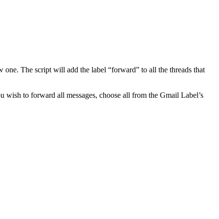
e. The script will add the label “forward” to all the threads that
you wish to forward all messages, choose all from the Gmail Label’s