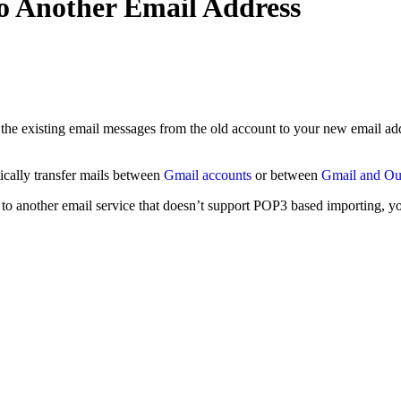
o Another Email Address
ll the existing email messages from the old account to your new email
tically transfer mails between
Gmail accounts
or between
Gmail and Ou
to another email service that doesn’t support POP3 based importing, yo