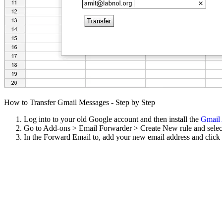
How to Transfer Gmail Messages - Step by Step
Log into to your old Google account and then install the
Gmail
Go to Add-ons > Email Forwarder > Create New rule and select 
In the Forward Email to, add your new email address and click 