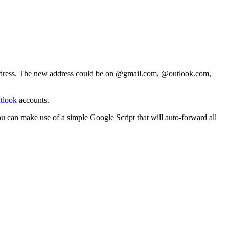
 address. The new address could be on @gmail.com, @outlook.com,
tlook
accounts.
u can make use of a simple Google Script that will auto-forward all