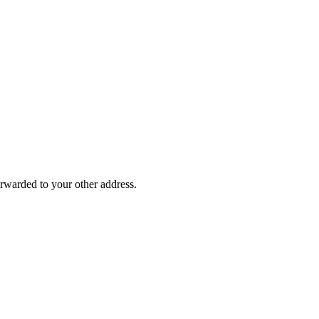
rwarded to your other address.