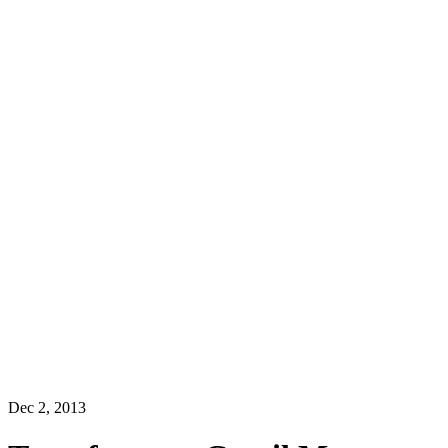
Dec 2, 2013