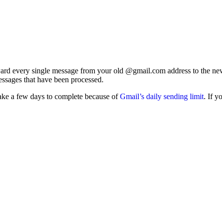
rd every single message from your old @gmail.com address to the new on
essages that have been processed.
take a few days to complete because of
Gmail’s daily sending limit
. If 