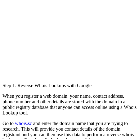
Step 1: Reverse Whois Lookups with Google
When you register a web domain, your name, contact address,
phone number and other details are stored with the domain in a
public registry database that anyone can access online using a Whois
Lookup tool.
Go to
whois.sc
and enter the domain name that you are trying to
research. This will provide you contact details of the domain
registrant and you can then use this data to perform a reverse whois