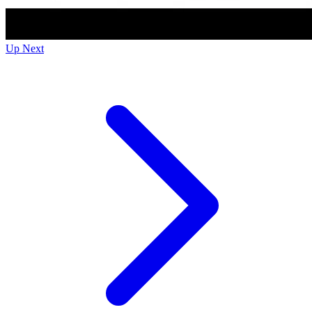
Up Next