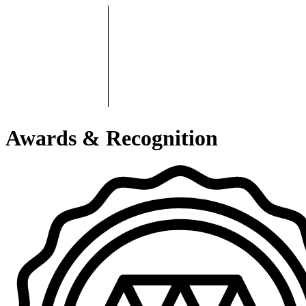
Awards & Recognition