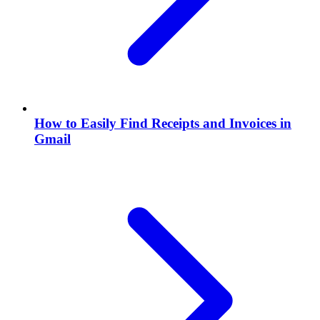
How to Easily Find Receipts and Invoices in
Gmail