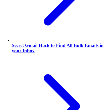
Secret Gmail Hack to Find All Bulk Emails in
your Inbox