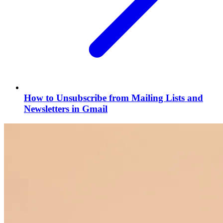
How to Unsubscribe from Mailing Lists and
Newsletters in Gmail