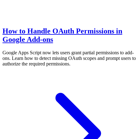
How to Handle OAuth Permissions in
Google Add-ons
Google Apps Script now lets users grant partial permissions to add-
ons. Learn how to detect missing OAuth scopes and prompt users to
authorize the required permissions.