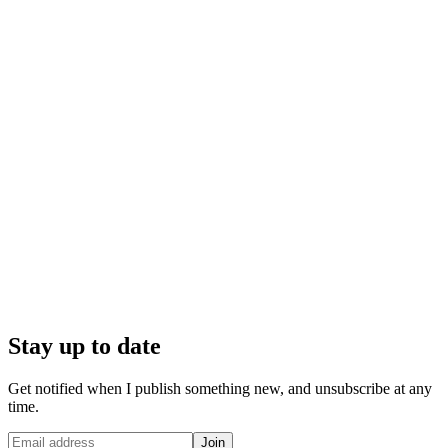
Stay up to date
Get notified when I publish something new, and unsubscribe at any
time.
Join