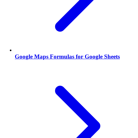
Google Maps Formulas for Google Sheets