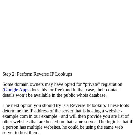
Step 2: Perform Reverse IP Lookups
Some domain owners may have opted for “private” registration
(
Google Apps
does this for free) and in that case, their contact
details won’t be available in the public whois database.
The next option you should try is a Reverse IP lookup. These tools
determine the IP address of the server that is hosting a website -
example.com in our example - and will then provide you are list of
other websites that are hosted on that same server. The logic is that if
a person has multiple websites, he could be using the same web
server to host them.