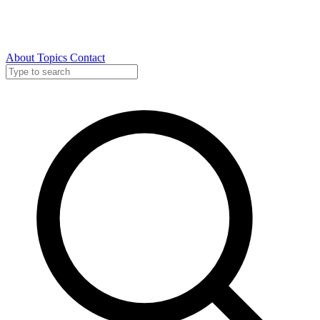
About
Topics
Contact