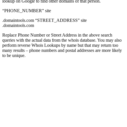
lookup on Google to find other domains of that person.
“PHONE_NUMBER” site
.domaintools.com “STREET_ADDRESS” site
.domaintools.com
Replace Phone Number or Street Address in the above search
queries with the actual data from the whois database. You may also
perform reverse Whois Lookups by name but that may return too
many results – phone numbers and postal addresses are more likely
to be unique.