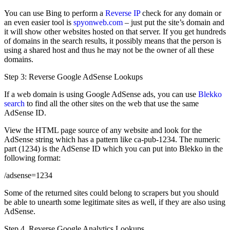
You can use Bing to perform a
Reverse IP
check for any domain or
an even easier tool is
spyonweb.com
– just put the site’s domain and
it will show other websites hosted on that server. If you get hundreds
of domains in the search results, it possibly means that the person is
using a shared host and thus he may not be the owner of all these
domains.
Step 3: Reverse Google AdSense Lookups
If a web domain is using Google AdSense ads, you can use
Blekko
search
to find all the other sites on the web that use the same
AdSense ID.
View the HTML page source of any website and look for the
AdSense string which has a pattern like ca-pub-1234. The numeric
part (1234) is the AdSense ID which you can put into Blekko in the
following format:
/adsense=1234
Some of the returned sites could belong to scrapers but you should
be able to unearth some legitimate sites as well, if they are also using
AdSense.
Step 4. Reverse Google Analytics Lookups