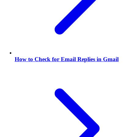
How to Check for Email Replies in Gmail