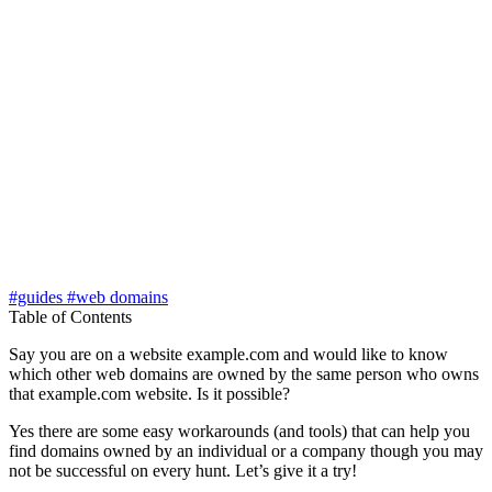
#guides
#web domains
Table of Contents
Say you are on a website example.com and would like to know
which other web domains are owned by the same person who owns
that example.com website. Is it possible?
Yes there are some easy workarounds (and tools) that can help you
find domains owned by an individual or a company though you may
not be successful on every hunt. Let’s give it a try!