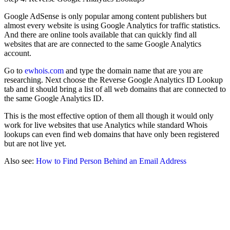
Google AdSense is only popular among content publishers but
almost every website is using Google Analytics for traffic statistics.
And there are online tools available that can quickly find all
websites that are are connected to the same Google Analytics
account.
Go to
ewhois.com
and type the domain name that are you are
researching. Next choose the Reverse Google Analytics ID Lookup
tab and it should bring a list of all web domains that are connected to
the same Google Analytics ID.
This is the most effective option of them all though it would only
work for live websites that use Analytics while standard Whois
lookups can even find web domains that have only been registered
but are not live yet.
Also see:
How to Find Person Behind an Email Address