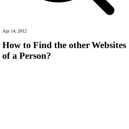
Apr 14, 2012
How to Find the other Websites
of a Person?