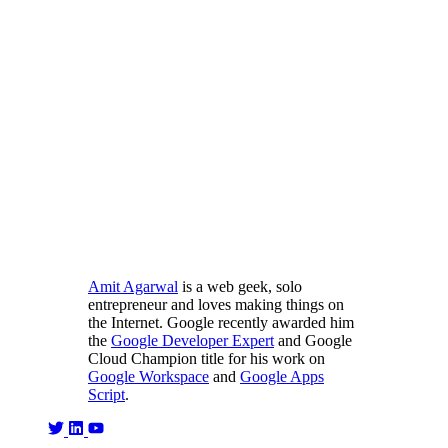
Amit Agarwal
is a web geek, solo
entrepreneur and loves making things on
the Internet. Google recently awarded him
the
Google Developer Expert
and Google
Cloud Champion title for his work on
Google Workspace
and
Google Apps
Script
.