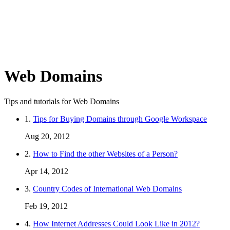
Web Domains
Tips and tutorials for Web Domains
1.
Tips for Buying Domains through Google Workspace
Aug 20, 2012
2.
How to Find the other Websites of a Person?
Apr 14, 2012
3.
Country Codes of International Web Domains
Feb 19, 2012
4.
How Internet Addresses Could Look Like in 2012?