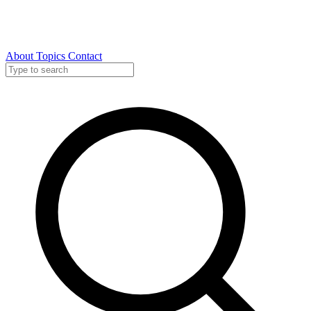
About
Topics
Contact