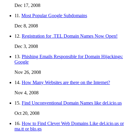
Dec 17, 2008
11.
Most Popular Google Subdomains
Dec 8, 2008
12.
Registration for .TEL Domain Names Now Open!
Dec 3, 2008
13.
Phishing Emails Responsible for Domain Hijackings:
Google
Nov 26, 2008
14.
How Many Websites are there on the Internet?
Nov 4, 2008
15.
Find Unconventional Domain Names like del.icio.us
Oct 20, 2008
16.
How to Find Clever Web Domains Like del.icio.us or
ma.tt or blo.gs