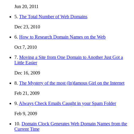
Jun 20, 2011
5.
The Total Number of Web Domains
Dec 23, 2010
6.
How to Research Domain Names on the Web
Oct 7, 2010
7.
Moving a Site from One Domain to Another Just Got a
Little Easier
Dec 16, 2009
8.
The Mystery of the most (In)famous Girl on the Internet
Feb 21, 2009
9.
Always Check Emails Caught in your Spam Folder
Feb 9, 2009
10.
Domain Clock Generates Web Domain Names from the
Current Time