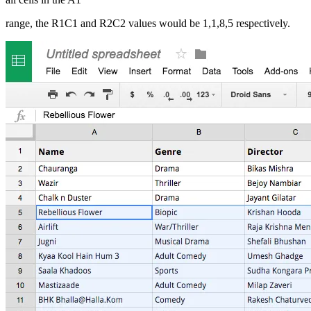
range, the R1C1 and R2C2 values would be 1,1,8,5 respectively.