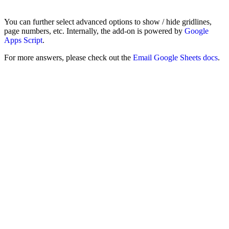
You can further select advanced options to show / hide gridlines,
page numbers, etc. Internally, the add-on is powered by
Google
Apps Script
.
For more answers, please check out the
Email Google Sheets docs
.