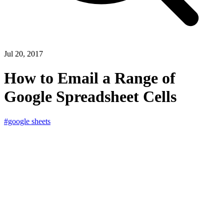
Jul 20, 2017
How to Email a Range of
Google Spreadsheet Cells
#google sheets