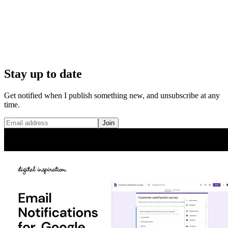
Stay up to date
Get notified when I publish something new, and unsubscribe at any
time.
Join