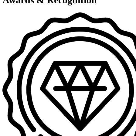
Awards & Recognition