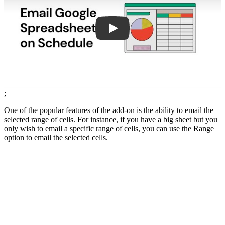
;
One of the popular features of the add-on is the ability to email the
selected range of cells. For instance, if you have a big sheet but you
only wish to email a specific range of cells, you can use the Range
option to email the selected cells.