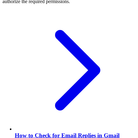
authorize the required permissions.
How to Check for Email Replies in Gmail