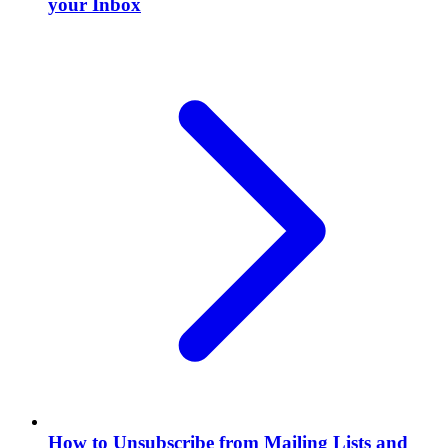
your Inbox
How to Unsubscribe from Mailing Lists and