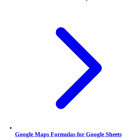
Google Maps Formulas for Google Sheets