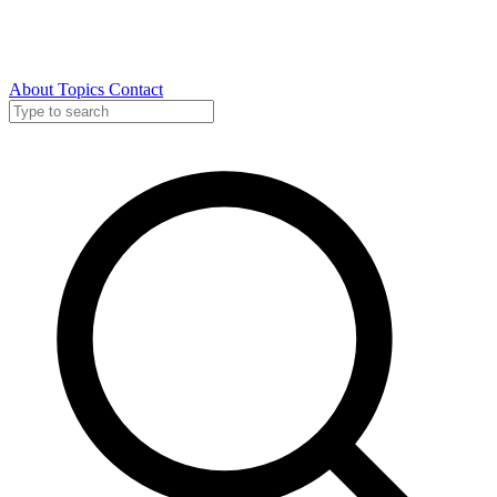
About
Topics
Contact