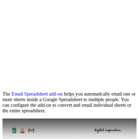
The
Email Spreadsheet add-on
helps you automatically email one or
more sheets inside a Google Spreadsheet to multiple people. You
can configure the add-on to convert and email individual sheets or
the entire spreadsheet.
Play