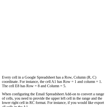
Every cell in a Google Spreadsheet has a Row, Column (R, C)
coordinate. For instance, the cell A1 has Row = 1 and column = 1.
The cell E8 has Row = 8 and Column = 5.
When configuring the Email Spreadsheet Add-on to convert a range
of cells, you need to provide the upper left cell in the range and the
lower right cell in RC format. For instance, if you would like export
all cells in the A1