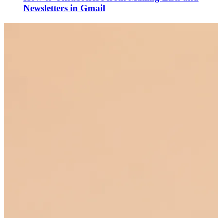
Newsletters in Gmail