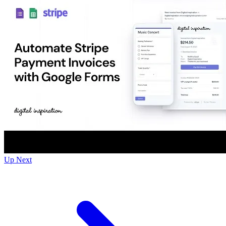
Up Next