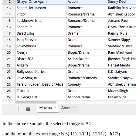
In the above example, the selected range is A5
and therefore the export range is 5(R1), 1(C1), 12(R2), 3(C2)