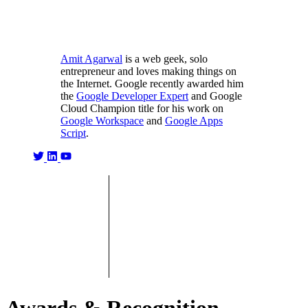
Amit Agarwal
is a web geek, solo
entrepreneur and loves making things on
the Internet. Google recently awarded him
the
Google Developer Expert
and Google
Cloud Champion title for his work on
Google Workspace
and
Google Apps
Script
.