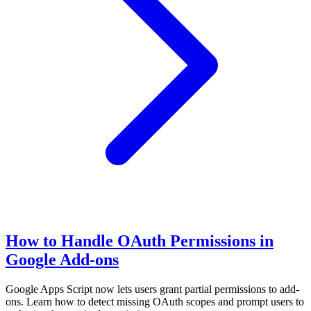
How to Handle OAuth Permissions in
Google Add-ons
Google Apps Script now lets users grant partial permissions to add-
ons. Learn how to detect missing OAuth scopes and prompt users to