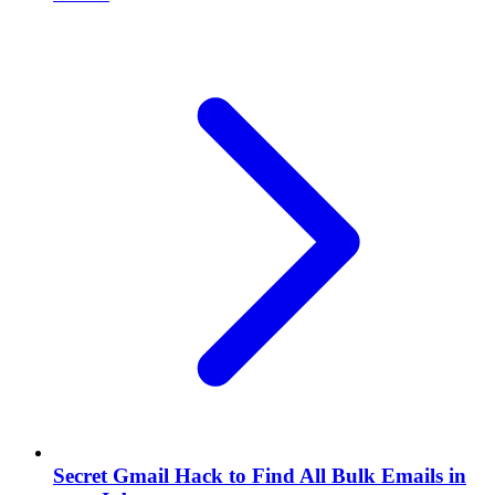
Secret Gmail Hack to Find All Bulk Emails in