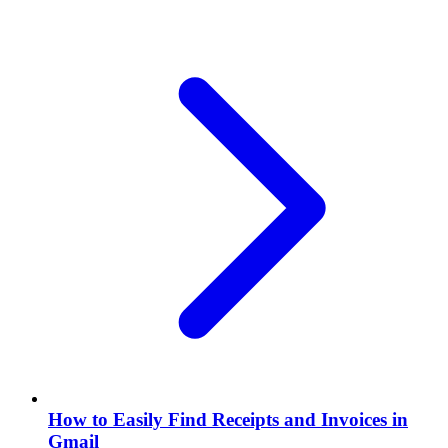
How to Easily Find Receipts and Invoices in
Gmail