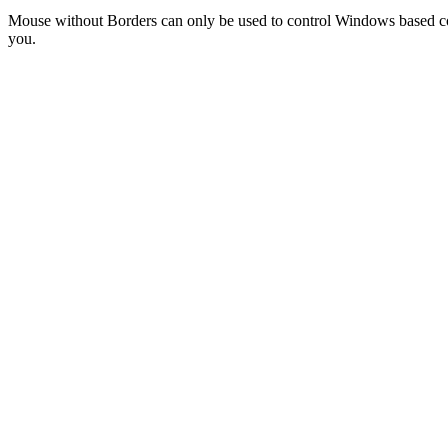
Mouse without Borders can only be used to control Windows based co
you.