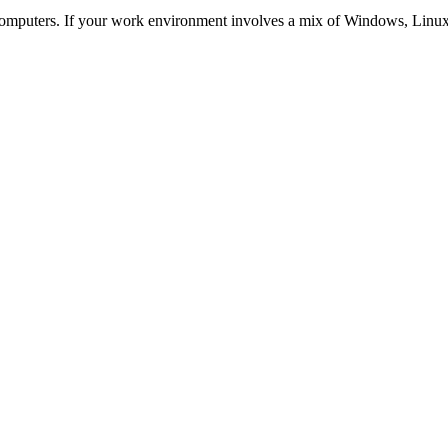
mputers. If your work environment involves a mix of Windows, Linux o