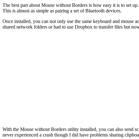
The best part about Mouse without Borders is how easy it is to set up.
This is almost as simple as pairing a set of Bluetooth devices.
Once installed, you can not only use the same keyboard and mouse acro
shared network folders or had to use Dropbox to transfer files but n
With the Mouse without Borders utility installed, you can also send s
never experienced a crash though I did have problems sharing clipboa