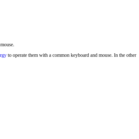
d mouse.
rgy
to operate them with a common keyboard and mouse. In the other