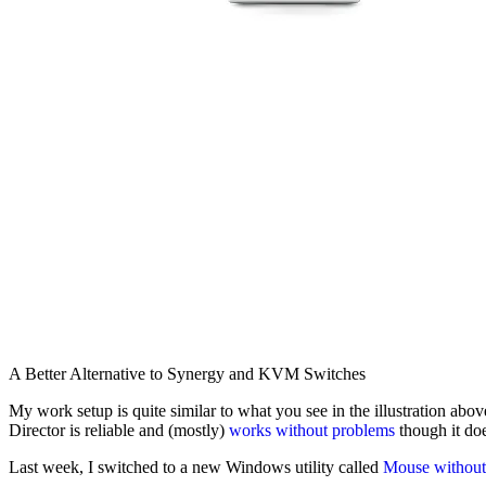
A Better Alternative to Synergy and KVM Switches
My work setup is quite similar to what you see in the illustration ab
Director is reliable and (mostly)
works without problems
though it do
Last week, I switched to a new Windows utility called
Mouse without