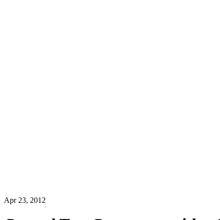
Apr 23, 2012