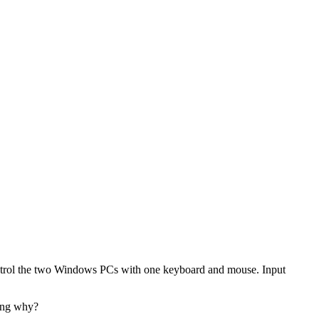
o control the two Windows PCs with one keyboard and mouse. Input
ring why?