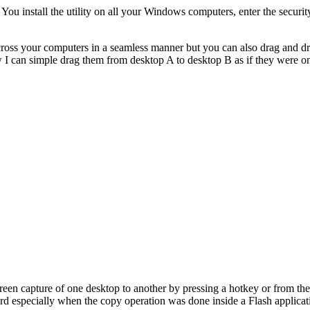
 You install the utility on all your Windows computers, enter the secur
ss your computers in a seamless manner but you can also drag and drop 
ow I can simple drag them from desktop A to desktop B as if they were 
creen capture of one desktop to another by pressing a hotkey or from the
rd especially when the copy operation was done inside a Flash applicat