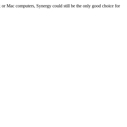
r Mac computers, Synergy could still be the only good choice for