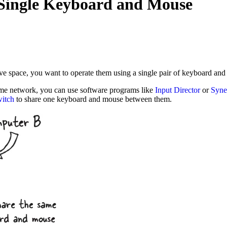
 Single Keyboard and Mouse
ave space, you want to operate them using a single pair of keyboard an
same network, you can use software programs like
Input Director
or
Syne
itch
to share one keyboard and mouse between them.