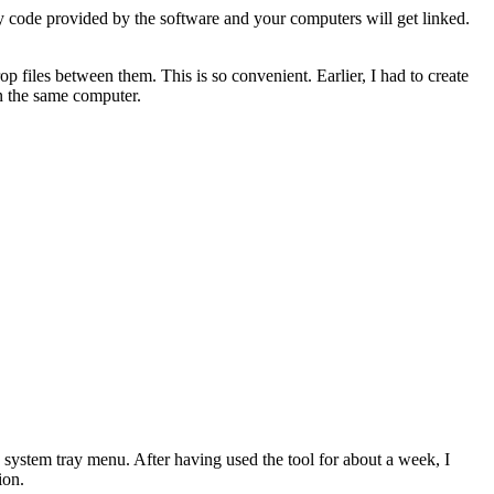
ity code provided by the software and your computers will get linked.
files between them. This is so convenient. Earlier, I had to create
on the same computer.
 system tray menu. After having used the tool for about a week, I
ion.