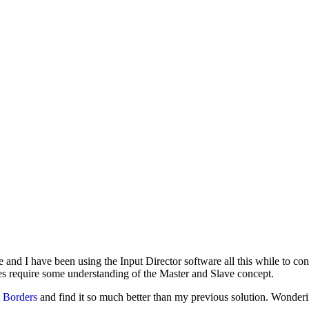
ove and I have been using the Input Director software all this while t
es require some understanding of the Master and Slave concept.
 Borders
and find it so much better than my previous solution. Wonde