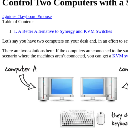
Control Two Computers with a
#guides
#keyboard
#mouse
Table of Contents
1.
A Better Alternative to Synergy and KVM Switches
Let’s say you have two computers on your desk and, in an effort to s
There are two solutions here. If the computers are connected to the 
scenario where the machines aren’t connected, you can get a
KVM sw