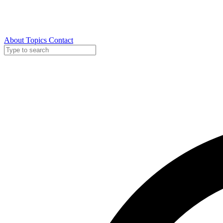
About
Topics
Contact