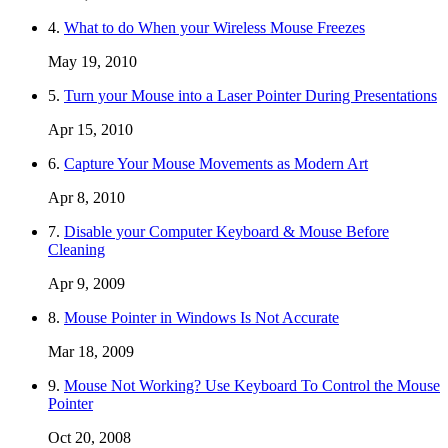
4.
What to do When your Wireless Mouse Freezes
May 19, 2010
5.
Turn your Mouse into a Laser Pointer During Presentations
Apr 15, 2010
6.
Capture Your Mouse Movements as Modern Art
Apr 8, 2010
7.
Disable your Computer Keyboard & Mouse Before
Cleaning
Apr 9, 2009
8.
Mouse Pointer in Windows Is Not Accurate
Mar 18, 2009
9.
Mouse Not Working? Use Keyboard To Control the Mouse
Pointer
Oct 20, 2008