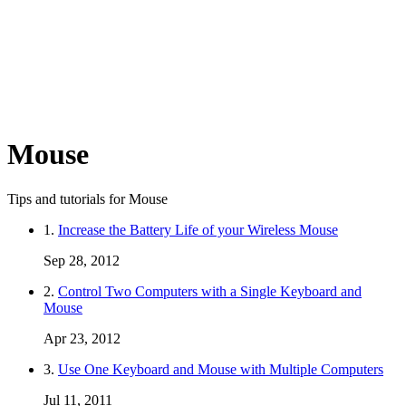
Mouse
Tips and tutorials for Mouse
1.
Increase the Battery Life of your Wireless Mouse
Sep 28, 2012
2.
Control Two Computers with a Single Keyboard and
Mouse
Apr 23, 2012
3.
Use One Keyboard and Mouse with Multiple Computers
Jul 11, 2011