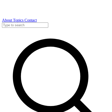
About
Topics
Contact