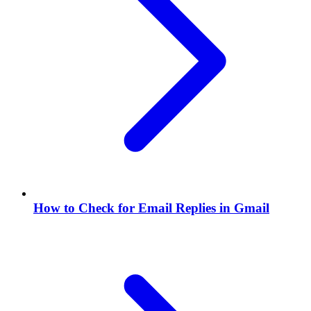
How to Check for Email Replies in Gmail