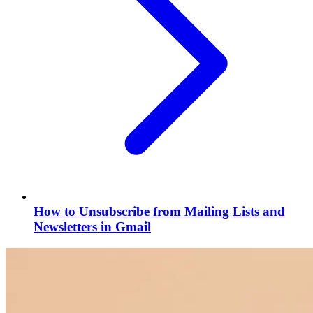
How to Unsubscribe from Mailing Lists and
Newsletters in Gmail