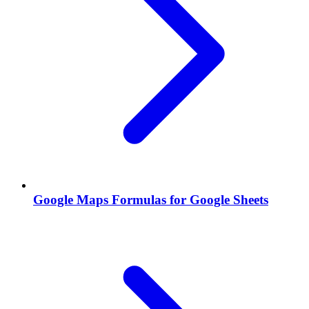
Google Maps Formulas for Google Sheets