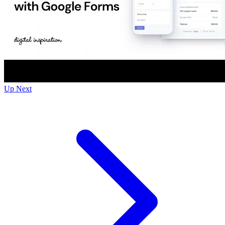
Up Next