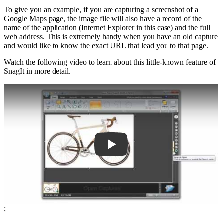
To give you an example, if you are capturing a screenshot of a
Google Maps page, the image file will also have a record of the
name of the application (Internet Explorer in this case) and the full
web address. This is extremely handy when you have an old capture
and would like to know the exact URL that lead you to that page.
Watch the following video to learn about this little-known feature of
SnagIt in more detail.
Play
;