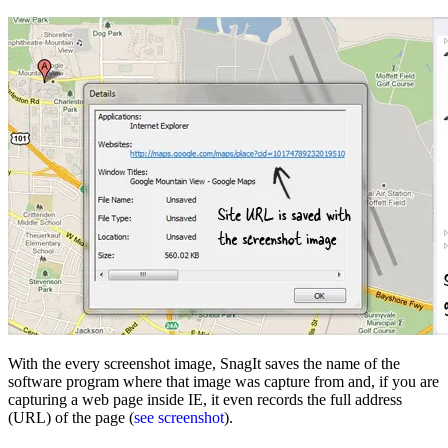
With the every screenshot image, SnagIt saves the name of the
software program where that image was capture from and, if you are
capturing a web page inside IE, it even records the full address
(URL) of the page (
see screenshot
).