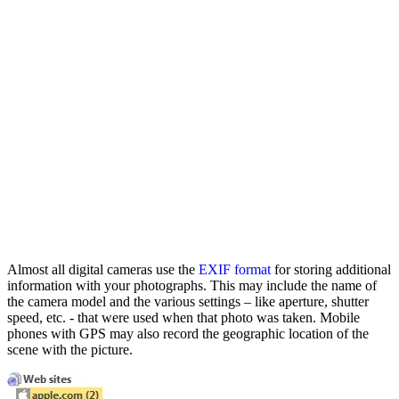
Almost all digital cameras use the
EXIF format
for storing additional
information with your photographs. This may include the name of
the camera model and the various settings – like aperture, shutter
speed, etc. - that were used when that photo was taken. Mobile
phones with GPS may also record the geographic location of the
scene with the picture.