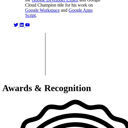
Cloud Champion title for his work on
Google Workspace
and
Google Apps
Script
.
Awards & Recognition