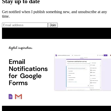
Stay up to date
Get notified when I publish something new, and unsubscribe at any
time.
Join