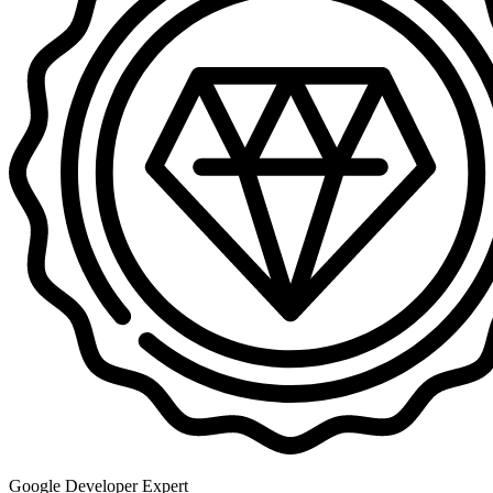
Google Developer Expert