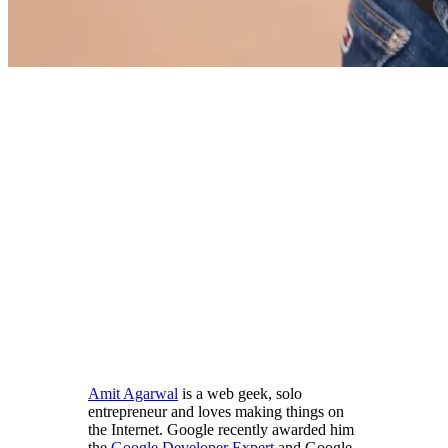
Amit Agarwal
is a web geek, solo
entrepreneur and loves making things on
the Internet. Google recently awarded him
the
Google Developer Expert
and Google