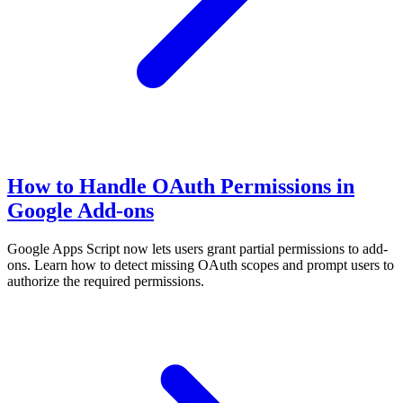
How to Handle OAuth Permissions in
Google Add-ons
Google Apps Script now lets users grant partial permissions to add-
ons. Learn how to detect missing OAuth scopes and prompt users to
authorize the required permissions.