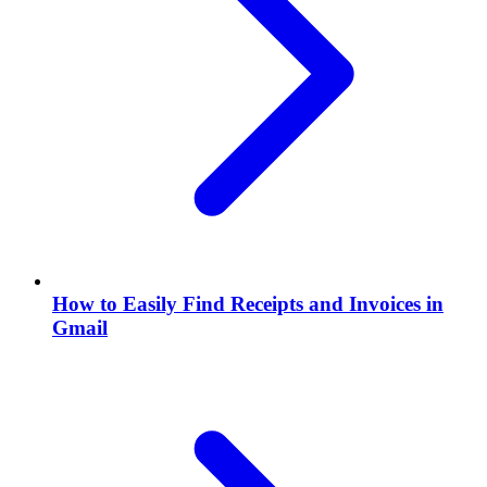
How to Easily Find Receipts and Invoices in
Gmail