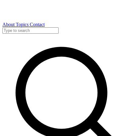
About
Topics
Contact