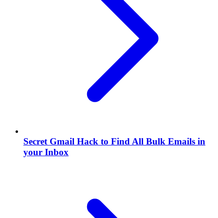
Secret Gmail Hack to Find All Bulk Emails in
your Inbox