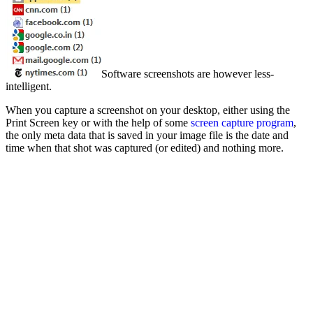
Software screenshots are however less-
intelligent.
When you capture a screenshot on your desktop, either using the
Print Screen key or with the help of some
screen capture program
,
the only meta data that is saved in your image file is the date and
time when that shot was captured (or edited) and nothing more.