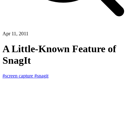
Apr 11, 2011
A Little-Known Feature of
SnagIt
#screen capture
#snagit