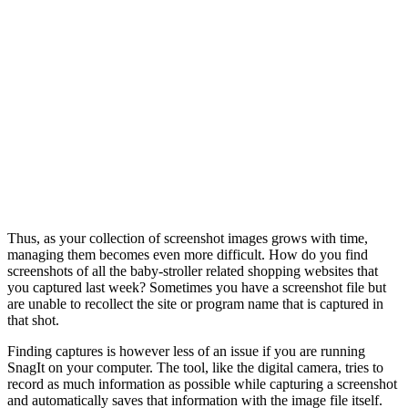
Thus, as your collection of screenshot images grows with time,
managing them becomes even more difficult. How do you find
screenshots of all the baby-stroller related shopping websites that
you captured last week? Sometimes you have a screenshot file but
are unable to recollect the site or program name that is captured in
that shot.
Finding captures is however less of an issue if you are running
SnagIt on your computer. The tool, like the digital camera, tries to
record as much information as possible while capturing a screenshot
and automatically saves that information with the image file itself.