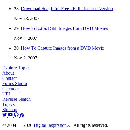
28.
Download SnagIt for Free - Full Licensed Version
Nov 23, 2007
29.
How to Extract Still Images from DVD Movies
Nov 4, 2007
30.
How To Capture Images from a DVD Movie
Nov 2, 2007
Explore Topics
About
Contact
Forms Studio
Calendar
UPI
Reverse Search
Topics
Sitemap
© 2004 — 2026
Digital Inspiration
® All rights reserved.