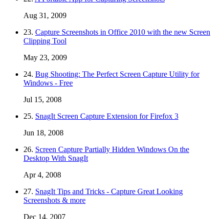
Aug 31, 2009
23.
Capture Screenshots in Office 2010 with the new Screen
Clipping Tool
May 23, 2009
24.
Bug Shooting: The Perfect Screen Capture Utility for
Windows - Free
Jul 15, 2008
25.
SnagIt Screen Capture Extension for Firefox 3
Jun 18, 2008
26.
Screen Capture Partially Hidden Windows On the
Desktop With SnagIt
Apr 4, 2008
27.
SnagIt Tips and Tricks - Capture Great Looking
Screenshots & more
Dec 14, 2007