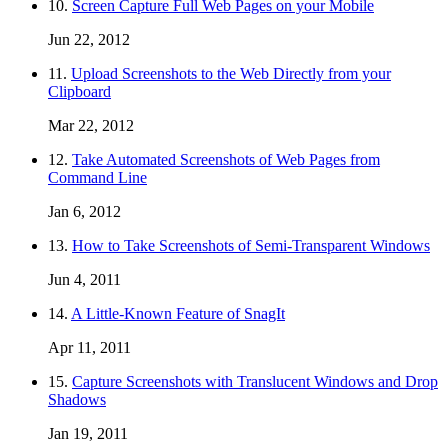
10.
Screen Capture Full Web Pages on your Mobile
Jun 22, 2012
11.
Upload Screenshots to the Web Directly from your
Clipboard
Mar 22, 2012
12.
Take Automated Screenshots of Web Pages from
Command Line
Jan 6, 2012
13.
How to Take Screenshots of Semi-Transparent Windows
Jun 4, 2011
14.
A Little-Known Feature of SnagIt
Apr 11, 2011
15.
Capture Screenshots with Translucent Windows and Drop
Shadows
Jan 19, 2011