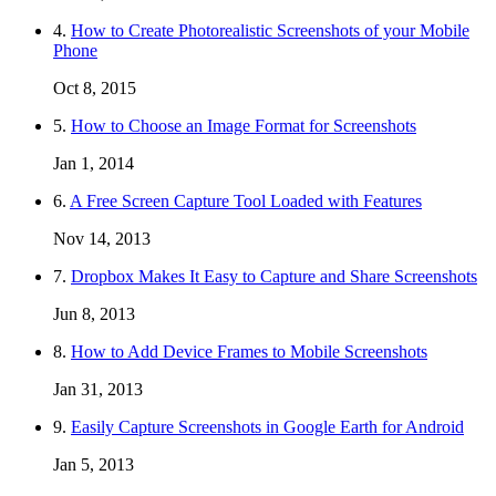
4.
How to Create Photorealistic Screenshots of your Mobile
Phone
Oct 8, 2015
5.
How to Choose an Image Format for Screenshots
Jan 1, 2014
6.
A Free Screen Capture Tool Loaded with Features
Nov 14, 2013
7.
Dropbox Makes It Easy to Capture and Share Screenshots
Jun 8, 2013
8.
How to Add Device Frames to Mobile Screenshots
Jan 31, 2013
9.
Easily Capture Screenshots in Google Earth for Android
Jan 5, 2013