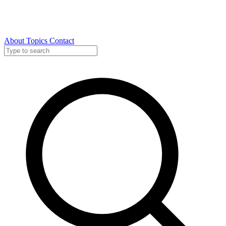
About
Topics
Contact