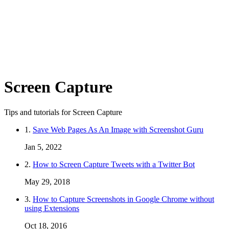
Screen Capture
Tips and tutorials for Screen Capture
1.
Save Web Pages As An Image with Screenshot Guru
Jan 5, 2022
2.
How to Screen Capture Tweets with a Twitter Bot
May 29, 2018
3.
How to Capture Screenshots in Google Chrome without
using Extensions
Oct 18, 2016