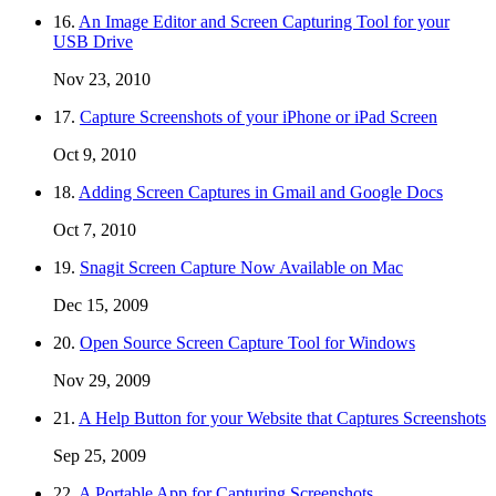
16.
An Image Editor and Screen Capturing Tool for your
USB Drive
Nov 23, 2010
17.
Capture Screenshots of your iPhone or iPad Screen
Oct 9, 2010
18.
Adding Screen Captures in Gmail and Google Docs
Oct 7, 2010
19.
Snagit Screen Capture Now Available on Mac
Dec 15, 2009
20.
Open Source Screen Capture Tool for Windows
Nov 29, 2009
21.
A Help Button for your Website that Captures Screenshots
Sep 25, 2009
22.
A Portable App for Capturing Screenshots