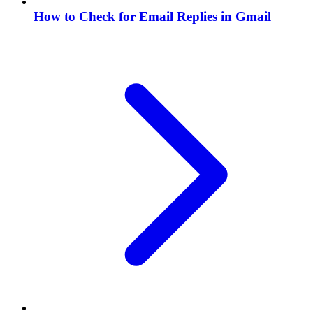
How to Check for Email Replies in Gmail