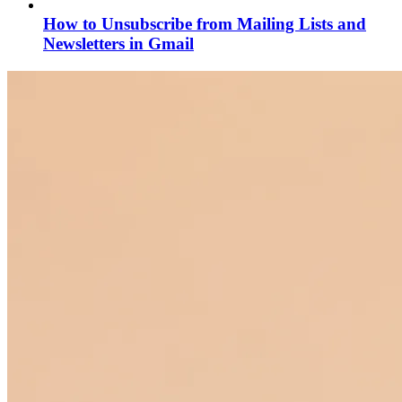
How to Unsubscribe from Mailing Lists and
Newsletters in Gmail