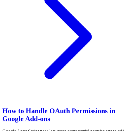
How to Handle OAuth Permissions in
Google Add-ons