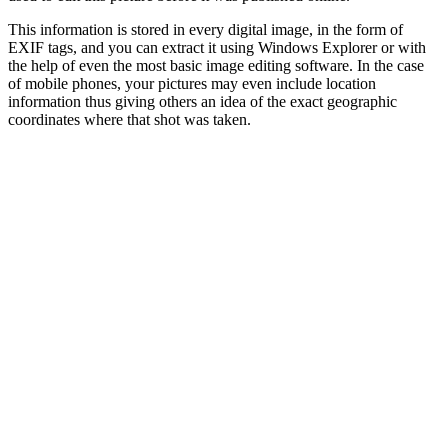
This information is stored in every digital image, in the form of
EXIF tags, and you can extract it using Windows Explorer or with
the help of even the most basic image editing software. In the case
of mobile phones, your pictures may even include location
information thus giving others an idea of the exact geographic
coordinates where that shot was taken.