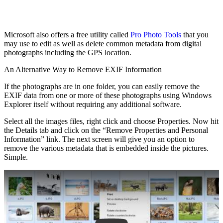
Microsoft also offers a free utility called
Pro Photo Tools
that you
may use to edit as well as delete common metadata from digital
photographs including the GPS location.
An Alternative Way to Remove EXIF Information
If the photographs are in one folder, you can easily remove the
EXIF data from one or more of these photographs using Windows
Explorer itself without requiring any additional software.
Select all the images files, right click and choose Properties. Now hit
the Details tab and click on the “Remove Properties and Personal
Information” link. The next screen will give you an option to
remove the various metadata that is embedded inside the pictures.
Simple.
Play