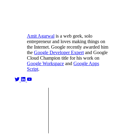
Amit Agarwal
is a web geek, solo
entrepreneur and loves making things on
the Internet. Google recently awarded him
the
Google Developer Expert
and Google
Cloud Champion title for his work on
Google Workspace
and
Google Apps
Script
.