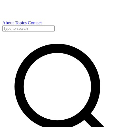
About
Topics
Contact