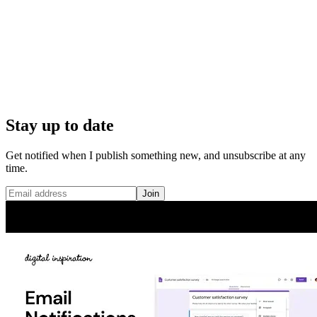
Stay up to date
Get notified when I publish something new, and unsubscribe at any
time.
Join