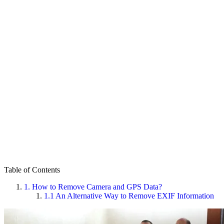
Table of Contents
1.
How to Remove Camera and GPS Data?
1.1
An Alternative Way to Remove EXIF Information