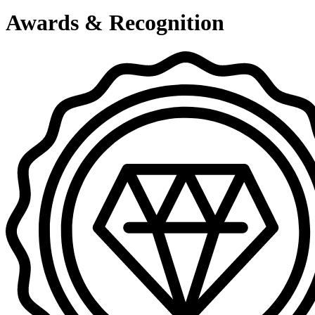
Awards & Recognition