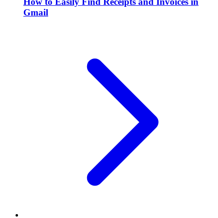
How to Easily Find Receipts and Invoices in
Gmail