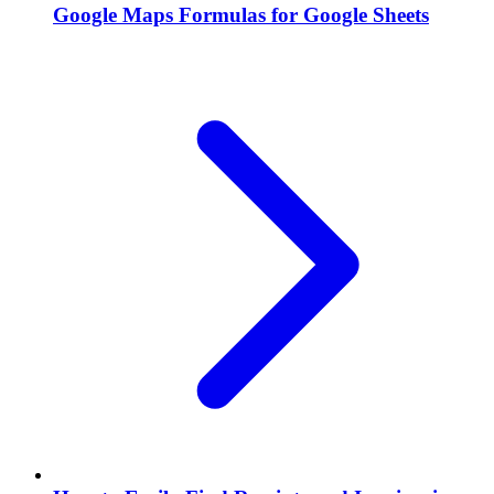
Google Maps Formulas for Google Sheets