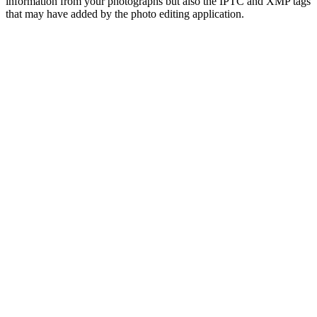
information from your photographs but also the IPTC and XMP tags
that may have added by the photo editing application.