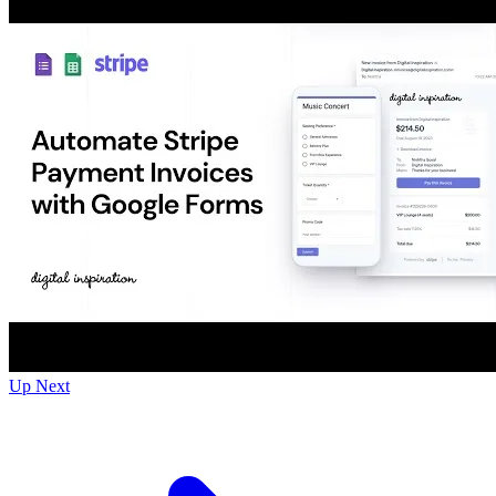
Up Next