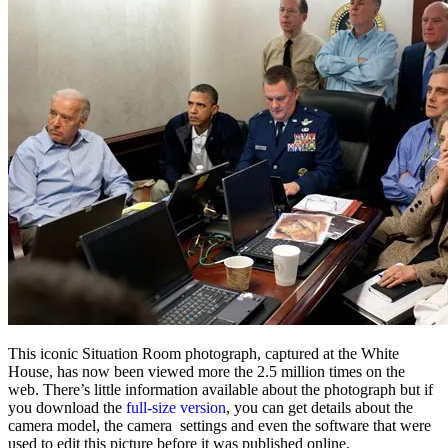
This iconic Situation Room photograph, captured at the White
House, has now been viewed more the 2.5 million times on the
web. There’s little information available about the photograph but if
you download the
full-size version
, you can get details about the
camera model, the camera settings and even the software that were
used to edit this picture before it was published online.