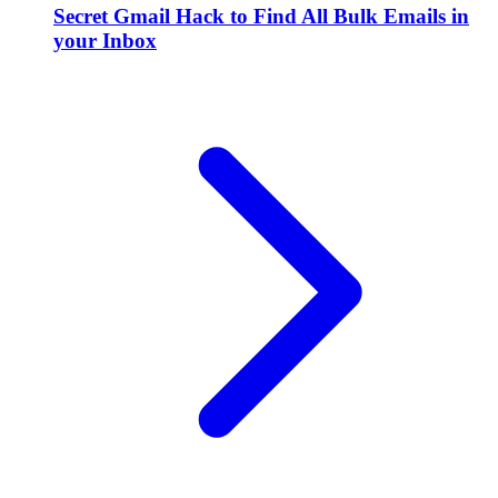
Secret Gmail Hack to Find All Bulk Emails in
your Inbox