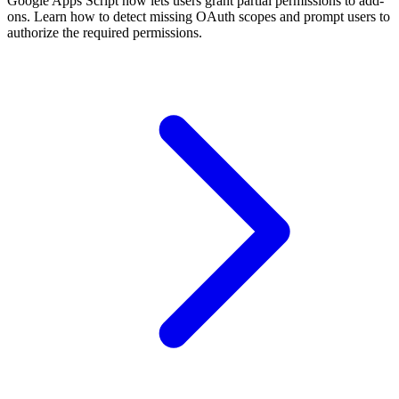
Google Apps Script now lets users grant partial permissions to add-
ons. Learn how to detect missing OAuth scopes and prompt users to
authorize the required permissions.