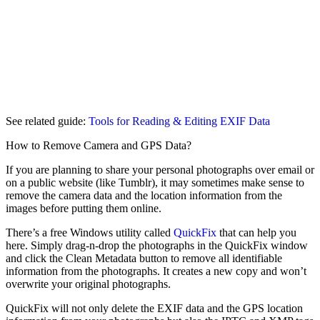
See related guide:
Tools for Reading & Editing EXIF Data
How to Remove Camera and GPS Data?
If you are planning to share your personal photographs over email or
on a public website (like Tumblr), it may sometimes make sense to
remove the camera data and the location information from the
images before putting them online.
There’s a free Windows utility called
QuickFix
that can help you
here. Simply drag-n-drop the photographs in the QuickFix window
and click the Clean Metadata button to remove all identifiable
information from the photographs. It creates a new copy and won’t
overwrite your original photographs.
QuickFix will not only delete the EXIF data and the GPS location