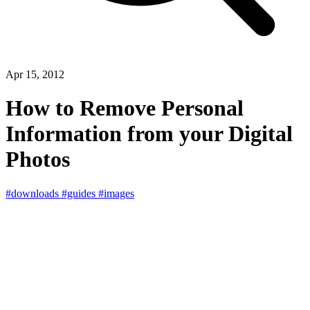
Apr 15, 2012
How to Remove Personal
Information from your Digital
Photos
#downloads
#guides
#images