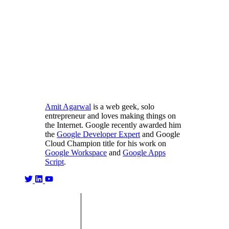
Amit Agarwal
is a web geek, solo
entrepreneur and loves making things on
the Internet. Google recently awarded him
the
Google Developer Expert
and Google
Cloud Champion title for his work on
Google Workspace
and
Google Apps
Script
.