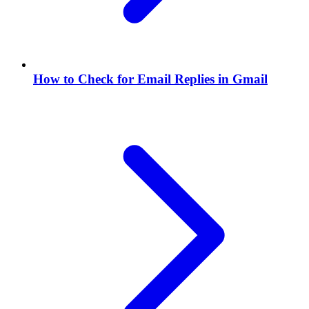
How to Check for Email Replies in Gmail