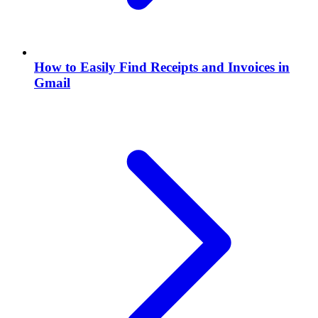
How to Easily Find Receipts and Invoices in
Gmail