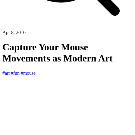
Apr 8, 2010
Capture Your Mouse
Movements as Modern Art
#art
#fun
#mouse