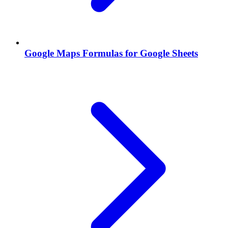
Google Maps Formulas for Google Sheets