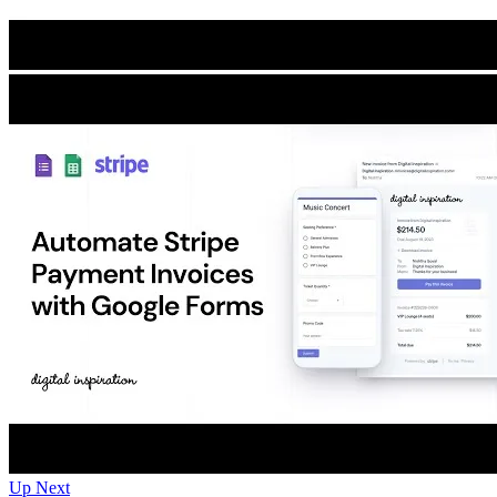
Up Next