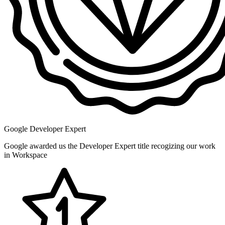
Google Developer Expert
Google awarded us the Developer Expert title recogizing our work
in Workspace