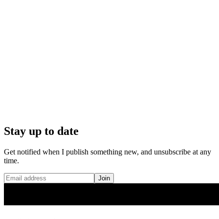
Stay up to date
Get notified when I publish something new, and unsubscribe at any
time.
Join