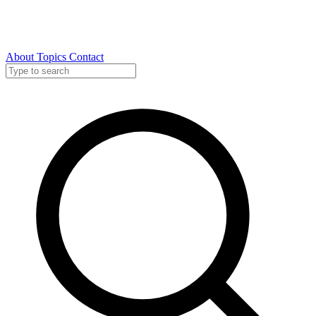
About
Topics
Contact