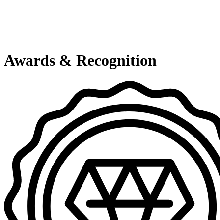
Awards & Recognition