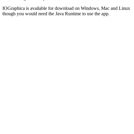
IOGraphica is available for download on Windows, Mac and Linux
though you would need the Java Runtime to use the app.