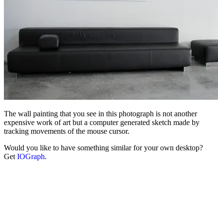
The wall painting that you see in this photograph is not another
expensive work of art but a computer generated sketch made by
tracking movements of the mouse cursor.
Would you like to have something similar for your own desktop?
Get
IOGraph
.