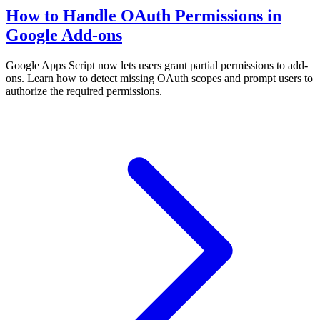
How to Handle OAuth Permissions in
Google Add-ons
Google Apps Script now lets users grant partial permissions to add-
ons. Learn how to detect missing OAuth scopes and prompt users to
authorize the required permissions.