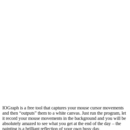
IOGraph is a free tool that captures your mouse cursor movements
and then “outputs” them to a white canvas. Just run the program, let
it record your mouse movements in the background and you will be
absolutely amazed to see what you get at the end of the day – the
painting is a brilliant reflection of your own busy day.