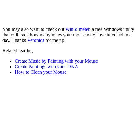
You may also want to check out
Win-o-meter
, a free Windows utility
that will track how many miles your mouse may have travelled in a
day. Thanks
Veronica
for the tip.
Related reading:
Create Music by Painting with your Mouse
Create Paintings with your DNA
How to Clean your Mouse