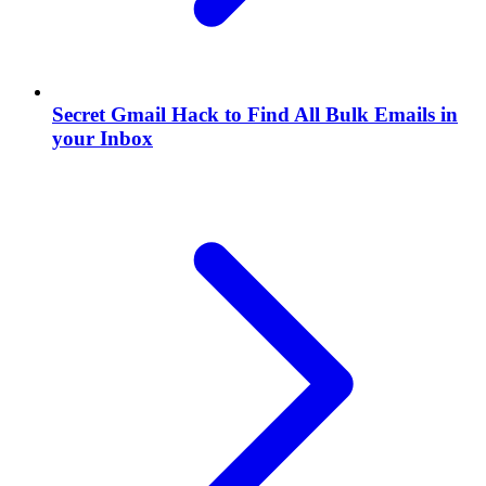
Secret Gmail Hack to Find All Bulk Emails in
your Inbox