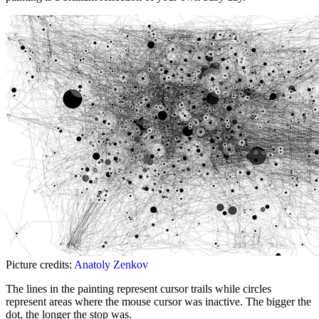
Picture credits:
Anatoly Zenkov
The lines in the painting represent cursor trails while circles
represent areas where the mouse cursor was inactive. The bigger the
dot, the longer the stop was.