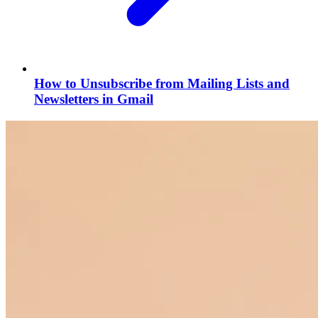
How to Unsubscribe from Mailing Lists and
Newsletters in Gmail