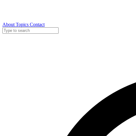
About
Topics
Contact