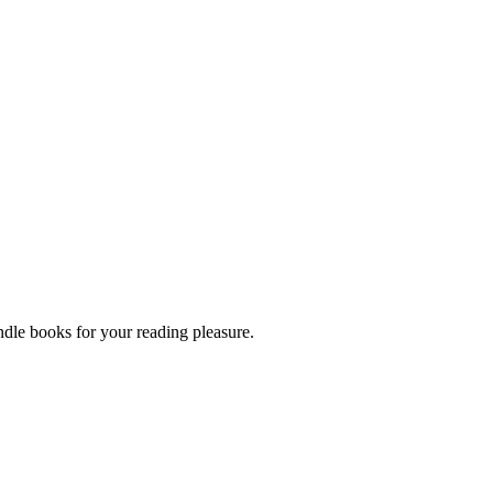
dle books for your reading pleasure.