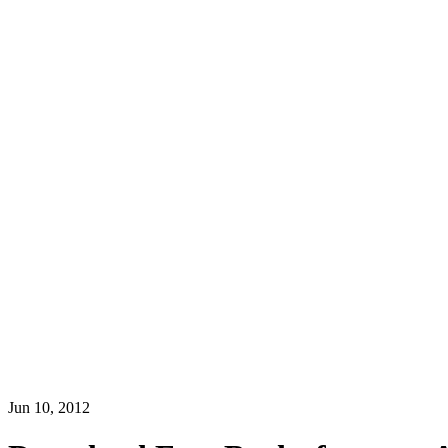
Jun 10, 2012