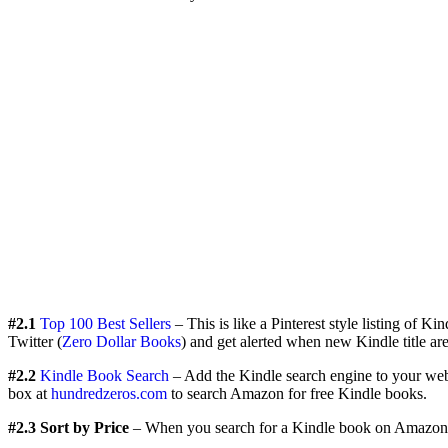
#2.1
Top 100 Best Sellers
– This is like a Pinterest style listing of Ki
Twitter (
Zero Dollar Books
) and get alerted when new Kindle title are 
#2.2
Kindle Book Search
– Add the Kindle search engine to your web 
box at
hundredzeros.com
to search Amazon for free Kindle books.
#2.3 Sort by Price
– When you search for a Kindle book on Amazon.co