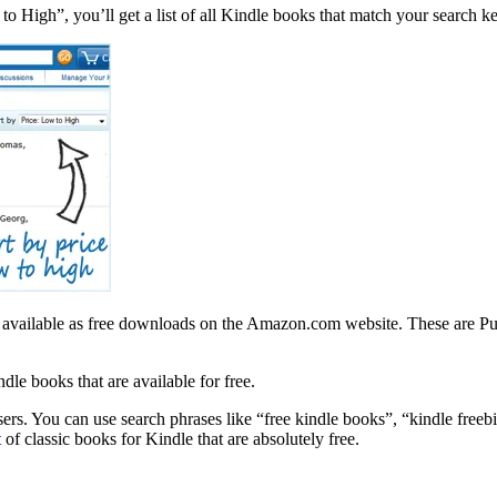
to High”, you’ll get a list of all Kindle books that match your search k
 are available as free downloads on the Amazon.com website. These are 
le books that are available for free.
rs. You can use search phrases like “free kindle books”, “kindle freebie
t
of classic books for Kindle that are absolutely free.