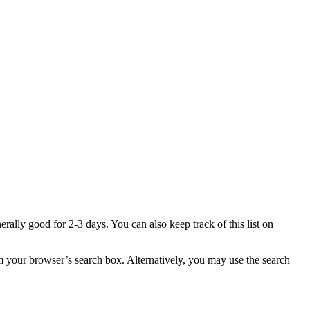
enerally good for 2-3 days. You can also keep track of this list on
 your browser’s search box. Alternatively, you may use the search