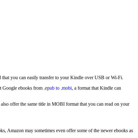
I that you can easily transfer to your Kindle over USB or Wi-Fi.
ert Google ebooks from
.epub to .mobi
, a format that Kindle can
lso offer the same title in MOBI format that you can read on your
books, Amazon may sometimes even offer some of the newer ebooks as