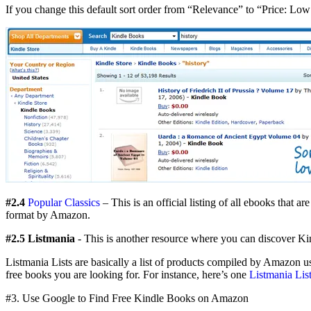
If you change this default sort order from “Relevance” to “Price: Low 
#2.4
Popular Classics
– This is an official listing of all ebooks that
format by Amazon.
#2.5 Listmania
- This is another resource where you can discover Kind
Listmania Lists are basically a list of products compiled by Amazon use
free books you are looking for. For instance, here’s one
Listmania Lis
#3. Use Google to Find Free Kindle Books on Amazon