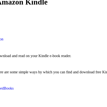
 Amazon Kindle
on
ownload and read on your Kindle e-book reader.
ere are some simple ways by which you can find and download free Kin
eedBooks