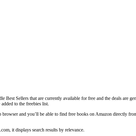
ndle Best Sellers that are currently available for free and the deals are g
added to the freebies list.
browser and you’ll be able to find free books on Amazon directly from
m, it displays search results by relevance.