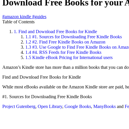
Download Free Books for your
#amazon kindle
#guides
Table of Contents
1.
Find and Download Free Books for Kindle
1.1
#1. Sources for Downloading Free Kindle Books
1.2
#2. Find Free Kindle Books on Amazon
1.3
#3. Use Google to Find Free Kindle Books on Amaz
1.4
#4. RSS Feeds for Free Kindle Books
1.5
Kindle eBook Pricing for International users
Amazon’s Kindle store has more than a million books that you can d
Find and Download Free Books for Kindle
While most eBooks available on the Amazon Kindle store are paid, h
#1. Sources for Downloading Free Kindle Books
Project Gutenberg
,
Open Library
,
Google Books
,
ManyBooks
and
F