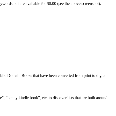
eywords but are available for $0.00 (see the above screenshot).
Public Domain Books that have been converted from print to digital
”, “penny kindle book”, etc. to discover lists that are built around