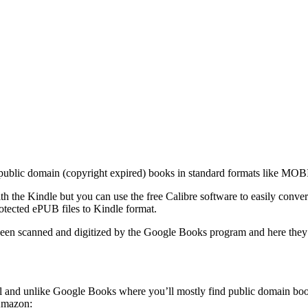
nd public domain (copyright expired) books in standard formats like MOB
th the Kindle but you can use the free Calibre software to easily conv
tected ePUB files to Kindle format.
been scanned and digitized by the Google Books program and here they a
well and unlike Google Books where you’ll mostly find public domain 
Amazon: