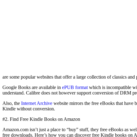
are some popular websites that offer a large collection of classics a
Google Books are available in
ePUB format
which is incompatible wi
understand. Calibre does not however support conversion of DRM pro
Also, the
Internet Archive
website mirrors the free eBooks that have 
Kindle without conversion.
#2. Find Free Kindle Books on Amazon
Amazon.com isn’t just a place to “buy” stuff, they free eBooks as 
free downloads. Here’s how you can discover free Kindle books on 