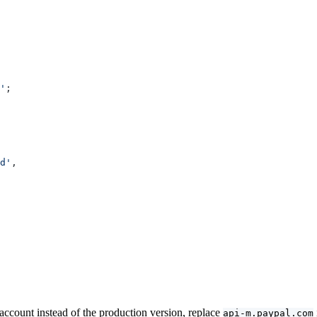
'
;
d'
,
 account instead of the production version, replace
api-m.paypal.com