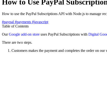
How to Use PayPal Subscription
How to use the PayPal Subscriptions API with Node.js to manage recu
#paypal
#payments
#javascript
Table of Contents
Our
Google add-on store
uses PayPal Subscriptions with
Digital Goo
There are two steps.
Customers makes the payment and completes the order on our 