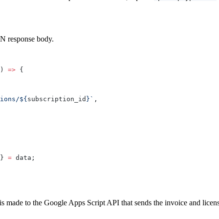
ON response body.
) 
=>
 {
ions/${
subscription_id
}`
,
} 
=
 data;
is made to the Google Apps Script API that sends the invoice and licen