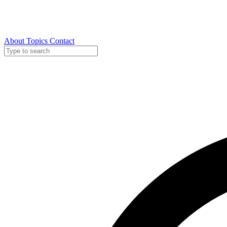
About
Topics
Contact