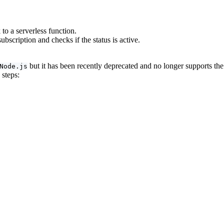
o a serverless function.
bscription and checks if the status is active.
but it has been recently deprecated and no longer supports t
Node.js
 steps: