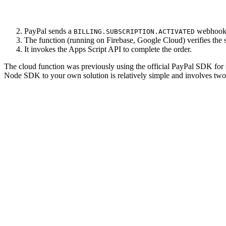
PayPal sends a
webhook t
BILLING.SUBSCRIPTION.ACTIVATED
The function (running on Firebase, Google Cloud) verifies the su
It invokes the Apps Script API to complete the order.
The cloud function was previously using the official PayPal SDK for
Node SDK to your own solution is relatively simple and involves two