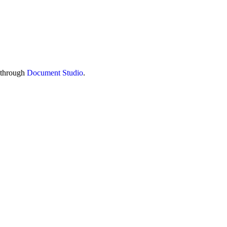
s through
Document Studio
.