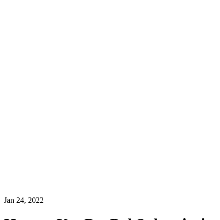
Jan 24, 2022