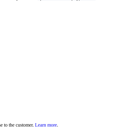
se to the customer.
Learn more
.