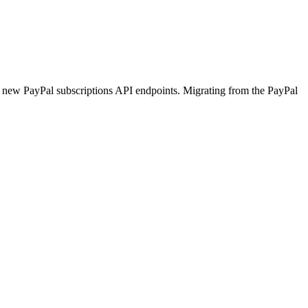
he new PayPal subscriptions API endpoints. Migrating from the PayPal