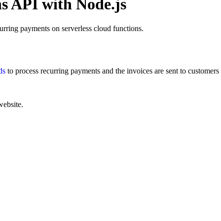
s API with Node.js
rring payments on serverless cloud functions.
ds
to process recurring payments and the invoices are sent to customer
website.