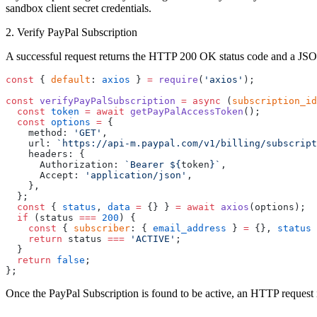
sandbox client secret credentials.
2. Verify PayPal Subscription
A successful request returns the HTTP 200 OK status code and a JS
const
 { 
default
: 
axios
 } 
=
 require
(
'axios'
);
const
 verifyPayPalSubscription
 =
 async
 (
subscription_id
  const
 token
 =
 await
 getPayPalAccessToken
();
  const
 options
 =
 {
    method: 
'GET'
,
    url: 
`https://api-m.paypal.com/v1/billing/subscript
    headers: {
      Authorization: 
`Bearer ${
token
}`
,
      Accept: 
'application/json'
,
    },
  };
  const
 { 
status
, 
data
 =
 {} } 
=
 await
 axios
(options);
  if
 (status 
===
 200
) {
    const
 { 
subscriber
: { 
email_address
 } 
=
 {}, 
status
 
    return
 status 
===
 'ACTIVE'
;
  }
  return
 false
;
};
Once the PayPal Subscription is found to be active, an HTTP request 