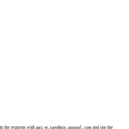
in the requests with
and use the
api-m.sandbox.paypal.com