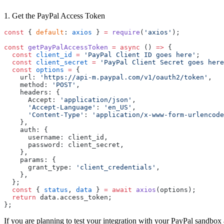
1. Get the PayPal Access Token
const
 { 
default
: 
axios
 } 
=
 require
(
'axios'
);
const
 getPayPalAccessToken
 =
 async
 () 
=>
 {
  const
 client_id
 =
 'PayPal Client ID goes here'
;
  const
 client_secret
 =
 'PayPal Client Secret goes here
  const
 options
 =
 {
    url: 
'https://api-m.paypal.com/v1/oauth2/token'
,
    method: 
'POST'
,
    headers: {
      Accept: 
'application/json'
,
      'Accept-Language'
: 
'en_US'
,
      'Content-Type'
: 
'application/x-www-form-urlencode
    },
    auth: {
      username: client_id,
      password: client_secret,
    },
    params: {
      grant_type: 
'client_credentials'
,
    },
  };
  const
 { 
status
, 
data
 } 
=
 await
 axios
(options);
  return
 data.access_token;
};
If you are planning to test your integration with your PayPal sandbox