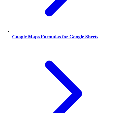
Google Maps Formulas for Google Sheets