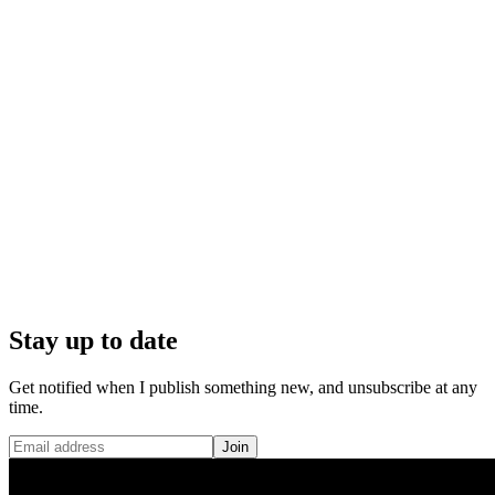
Stay up to date
Get notified when I publish something new, and unsubscribe at any
time.
Join