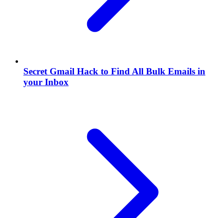
Secret Gmail Hack to Find All Bulk Emails in
your Inbox