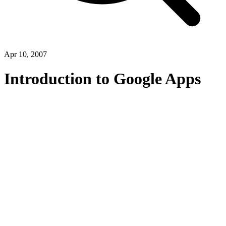
Apr 10, 2007
Introduction to Google Apps