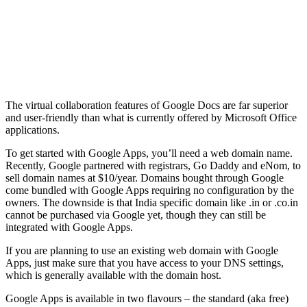
The virtual collaboration features of Google Docs are far superior
and user-friendly than what is currently offered by Microsoft Office
applications.
To get started with Google Apps, you’ll need a web domain name.
Recently, Google partnered with registrars, Go Daddy and eNom, to
sell domain names at $10/year. Domains bought through Google
come bundled with Google Apps requiring no configuration by the
owners. The downside is that India specific domain like .in or .co.in
cannot be purchased via Google yet, though they can still be
integrated with Google Apps.
If you are planning to use an existing web domain with Google
Apps, just make sure that you have access to your DNS settings,
which is generally available with the domain host.
Google Apps is available in two flavours – the standard (aka free)