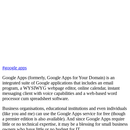
#google apps
Google Apps (formerly, Google Apps for Your Domain) is an
integrated suite of Google applications that includes an email
program, a WYSIWYG webpage editor, online calendar, instant
messaging client with voice capabilities and a web-based word
processor cum spreadsheet software.
Business organisations, educational institutions and even individuals
(like you and me) can use the Google Apps service for free (though
a premier edition is also available). And since Google Apps require
little or no technical expertise, it may be a blessing for small business
owners who have little or no budget for IT.