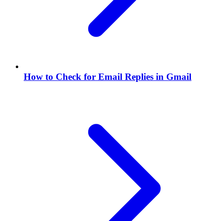
How to Check for Email Replies in Gmail