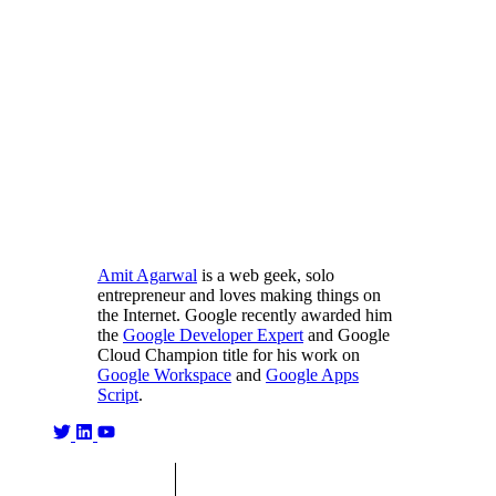
Amit Agarwal
is a web geek, solo
entrepreneur and loves making things on
the Internet. Google recently awarded him
the
Google Developer Expert
and Google
Cloud Champion title for his work on
Google Workspace
and
Google Apps
Script
.