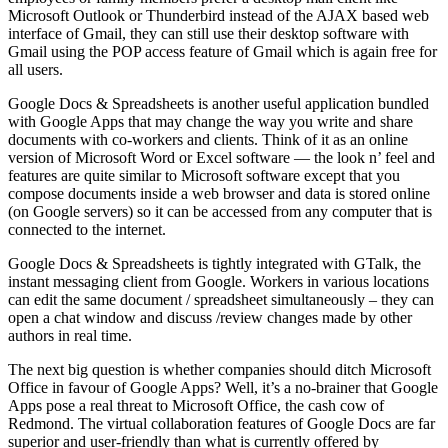
Microsoft Outlook or Thunderbird instead of the AJAX based web
interface of Gmail, they can still use their desktop software with
Gmail using the POP access feature of Gmail which is again free for
all users.
Google Docs & Spreadsheets is another useful application bundled
with Google Apps that may change the way you write and share
documents with co-workers and clients. Think of it as an online
version of Microsoft Word or Excel software — the look n’ feel and
features are quite similar to Microsoft software except that you
compose documents inside a web browser and data is stored online
(on Google servers) so it can be accessed from any computer that is
connected to the internet.
Google Docs & Spreadsheets is tightly integrated with GTalk, the
instant messaging client from Google. Workers in various locations
can edit the same document / spreadsheet simultaneously – they can
open a chat window and discuss /review changes made by other
authors in real time.
The next big question is whether companies should ditch Microsoft
Office in favour of Google Apps? Well, it’s a no-brainer that Google
Apps pose a real threat to Microsoft Office, the cash cow of
Redmond. The virtual collaboration features of Google Docs are far
superior and user-friendly than what is currently offered by