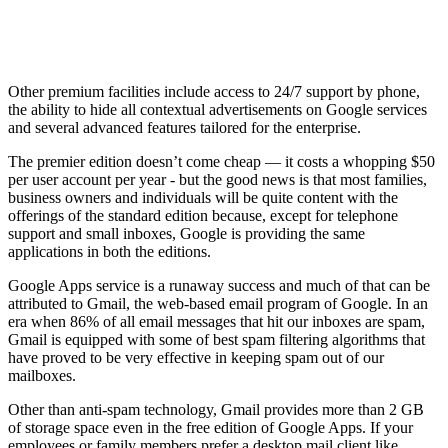
Other premium facilities include access to 24/7 support by phone,
the ability to hide all contextual advertisements on Google services
and several advanced features tailored for the enterprise.
The premier edition doesn’t come cheap — it costs a whopping $50
per user account per year - but the good news is that most families,
business owners and individuals will be quite content with the
offerings of the standard edition because, except for telephone
support and small inboxes, Google is providing the same
applications in both the editions.
Google Apps service is a runaway success and much of that can be
attributed to Gmail, the web-based email program of Google. In an
era when 86% of all email messages that hit our inboxes are spam,
Gmail is equipped with some of best spam filtering algorithms that
have proved to be very effective in keeping spam out of our
mailboxes.
Other than anti-spam technology, Gmail provides more than 2 GB
of storage space even in the free edition of Google Apps. If your
employees or family members prefer a desktop mail client like