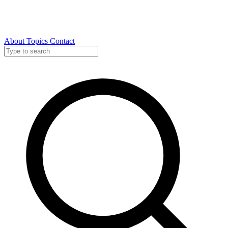
About
Topics
Contact