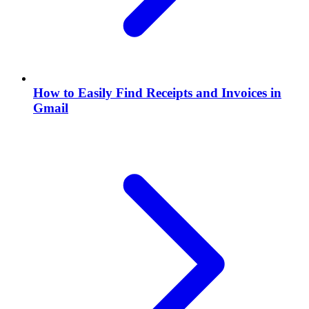
How to Easily Find Receipts and Invoices in
Gmail