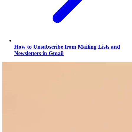
How to Unsubscribe from Mailing Lists and
Newsletters in Gmail