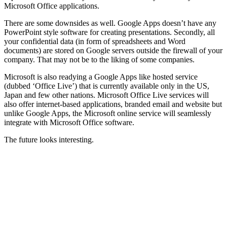
Microsoft Office applications.
There are some downsides as well. Google Apps doesn’t have any
PowerPoint style software for creating presentations. Secondly, all
your confidential data (in form of spreadsheets and Word
documents) are stored on Google servers outside the firewall of your
company. That may not be to the liking of some companies.
Microsoft is also readying a Google Apps like hosted service
(dubbed ‘Office Live’) that is currently available only in the US,
Japan and few other nations. Microsoft Office Live services will
also offer internet-based applications, branded email and website but
unlike Google Apps, the Microsoft online service will seamlessly
integrate with Microsoft Office software.
The future looks interesting.