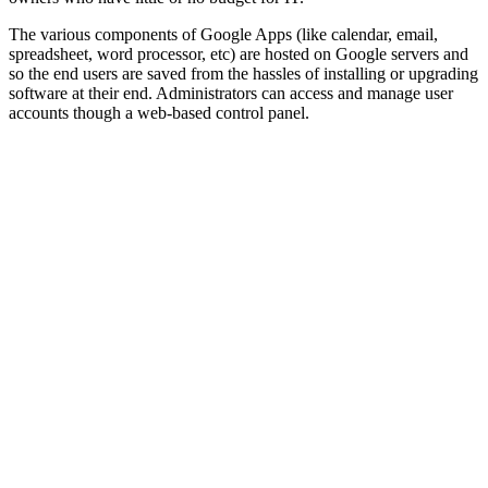
The various components of Google Apps (like calendar, email,
spreadsheet, word processor, etc) are hosted on Google servers and
so the end users are saved from the hassles of installing or upgrading
software at their end. Administrators can access and manage user
accounts though a web-based control panel.