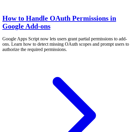
How to Handle OAuth Permissions in
Google Add-ons
Google Apps Script now lets users grant partial permissions to add-
ons. Learn how to detect missing OAuth scopes and prompt users to
authorize the required permissions.