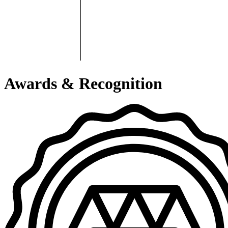
Awards & Recognition