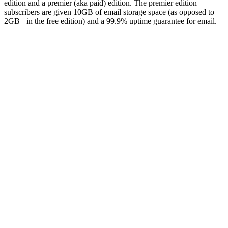
edition and a premier (aka paid) edition. The premier edition
subscribers are given 10GB of email storage space (as opposed to
2GB+ in the free edition) and a 99.9% uptime guarantee for email.