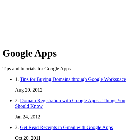
Google Apps
Tips and tutorials for Google Apps
1.
Tips for Buying Domains through Google Workspace
Aug 20, 2012
2.
Domain Registration with Google Apps - Things You
Should Know
Jan 24, 2012
3.
Get Read Receipts in Gmail with Google Apps
Oct 20, 2011