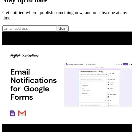
Get notified when I publish something new, and unsubscribe at any
time.
Join