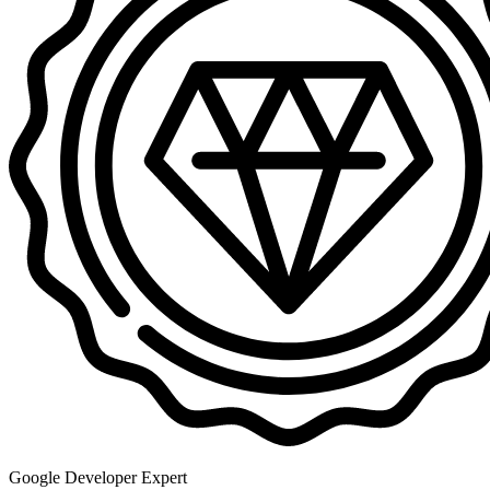
Google Developer Expert