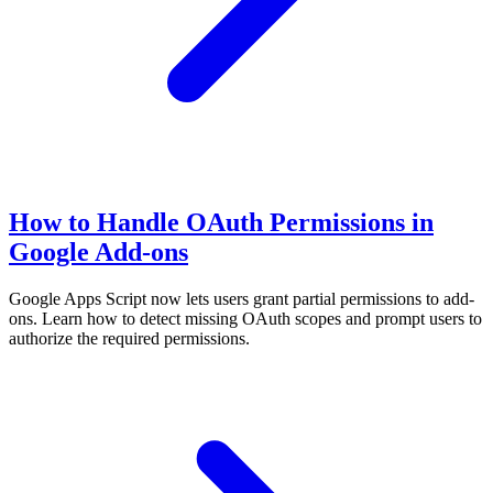
How to Handle OAuth Permissions in
Google Add-ons
Google Apps Script now lets users grant partial permissions to add-
ons. Learn how to detect missing OAuth scopes and prompt users to
authorize the required permissions.