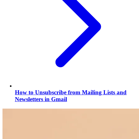
How to Unsubscribe from Mailing Lists and
Newsletters in Gmail