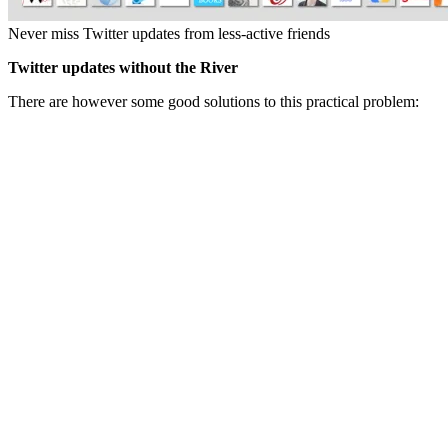
Never miss Twitter updates from less-active friends
Twitter updates without the River
There are however some good solutions to this practical problem: