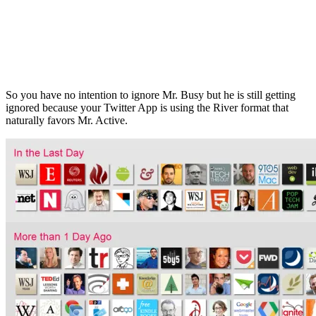
So you have no intention to ignore Mr. Busy but he is still getting
ignored because your Twitter App is using the River format that
naturally favors Mr. Active.