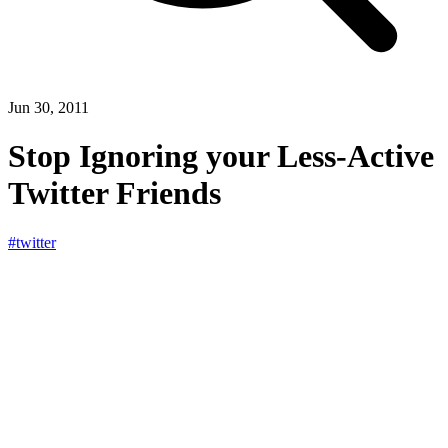
Jun 30, 2011
Stop Ignoring your Less-Active
Twitter Friends
#twitter