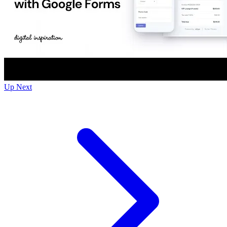
Up Next