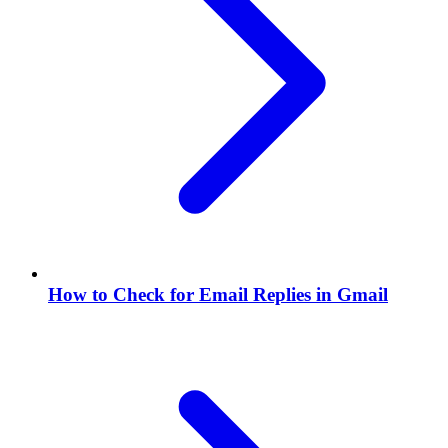
How to Check for Email Replies in Gmail