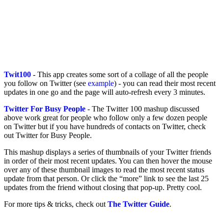
Twit100
- This app creates some sort of a collage of all the people
you follow on Twitter (see
example
) - you can read their most recent
updates in one go and the page will auto-refresh every 3 minutes.
Twitter For Busy People
- The Twitter 100 mashup discussed
above work great for people who follow only a few dozen people
on Twitter but if you have hundreds of contacts on Twitter, check
out Twitter for Busy People.
This mashup displays a series of thumbnails of your Twitter friends
in order of their most recent updates. You can then hover the mouse
over any of these thumbnail images to read the most recent status
update from that person. Or click the “more” link to see the last 25
updates from the friend without closing that pop-up. Pretty cool.
For more tips & tricks, check out
The Twitter Guide
.