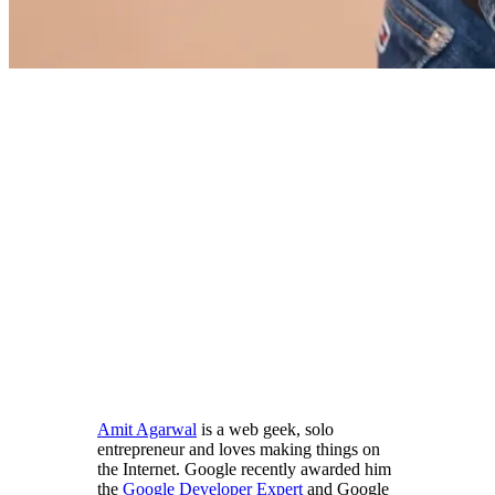
Amit Agarwal
is a web geek, solo
entrepreneur and loves making things on
the Internet. Google recently awarded him
the
Google Developer Expert
and Google