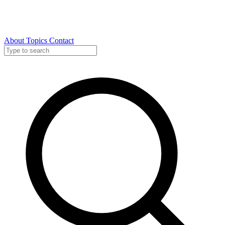
About
Topics
Contact