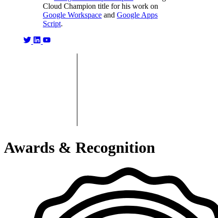
Cloud Champion title for his work on
Google Workspace
and
Google Apps
Script
.
Awards & Recognition