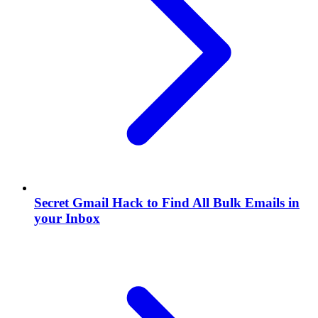
Secret Gmail Hack to Find All Bulk Emails in
your Inbox