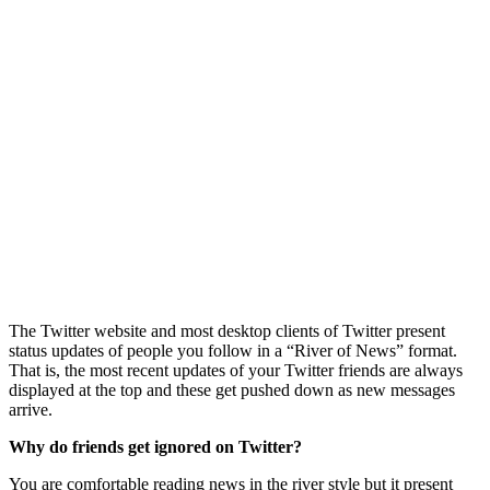
The Twitter website and most desktop clients of Twitter present
status updates of people you follow in a “River of News” format.
That is, the most recent updates of your Twitter friends are always
displayed at the top and these get pushed down as new messages
arrive.
Why do friends get ignored on Twitter?
You are comfortable reading news in the river style but it present