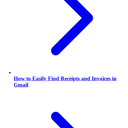
How to Easily Find Receipts and Invoices in
Gmail