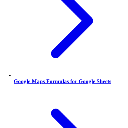
Google Maps Formulas for Google Sheets