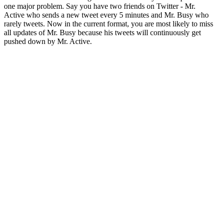
one major problem. Say you have two friends on Twitter - Mr.
Active who sends a new tweet every 5 minutes and Mr. Busy who
rarely tweets. Now in the current format, you are most likely to miss
all updates of Mr. Busy because his tweets will continuously get
pushed down by Mr. Active.