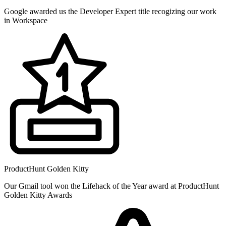
Google awarded us the Developer Expert title recogizing our work
in Workspace
ProductHunt Golden Kitty
Our Gmail tool won the Lifehack of the Year award at ProductHunt
Golden Kitty Awards