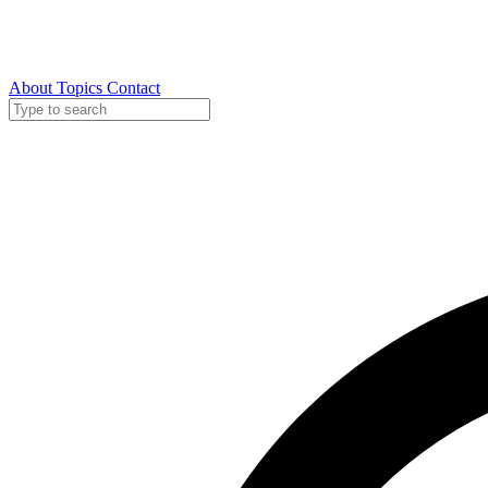
About
Topics
Contact