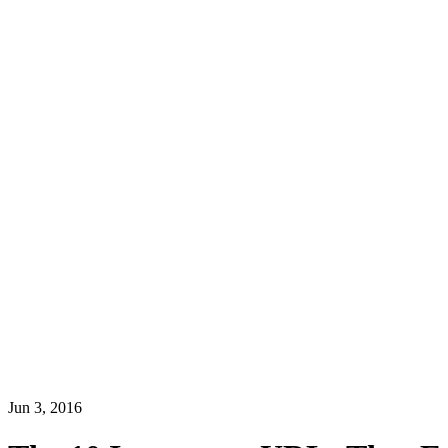
Jun 3, 2016