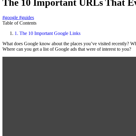
The 10 Important URLs That E
#google
#guides
Table of Contents
1.
The 10 Important Google Links
What does Google know about the places you’ve visited recently? Wha
Where can you get a list of Google ads that were of interest to you?