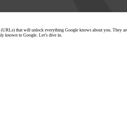
inks (URLs) that will unlock everything Google knows about you. They
nly known to Google. Let’s dive in.