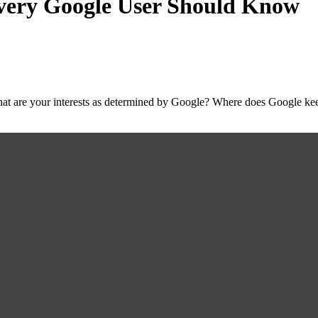
very Google User Should Know
t are your interests as determined by Google? Where does Google keep 