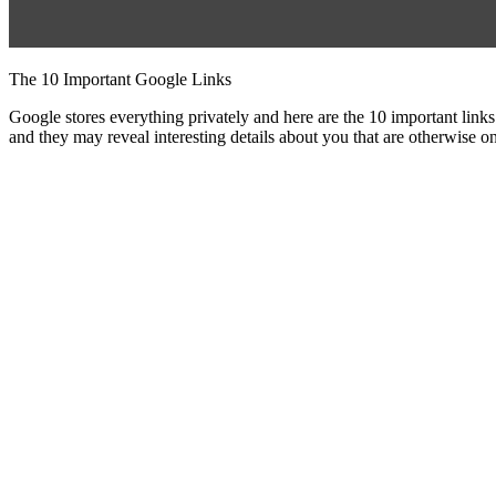
The 10 Important Google Links
Google stores everything privately and here are the 10 important l
and they may reveal interesting details about you that are otherwise o