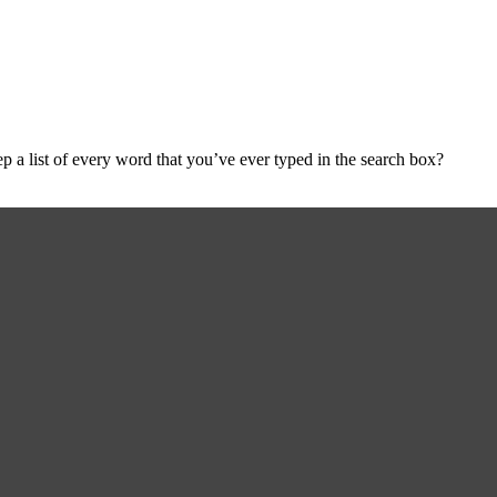
a list of every word that you’ve ever typed in the search box?