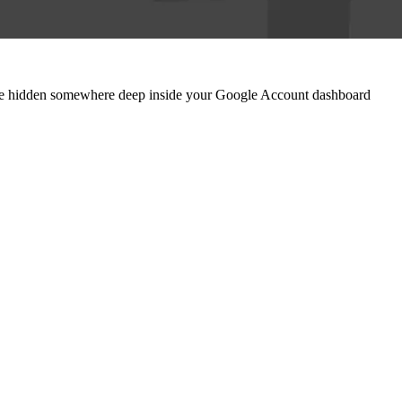
 are hidden somewhere deep inside your Google Account dashboard