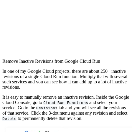
Remove Inactive Revisions from Google Cloud Run
In one of my Google Cloud projects, there are about 250+ inactive
revisions of a single Cloud Run function. Multiply that with several
such services and you can see how it can add up to a lot of inactive
revisions.
It is easy to manually remove an inactive revision. Inside the Google
Cloud Console, go to
and select your
Cloud Run Functions
service. Go to the
tab and you will see all the revisions
Revisions
of that service. Click the 3-dot menu against any revision and select
to permanently delete that revision.
Delete