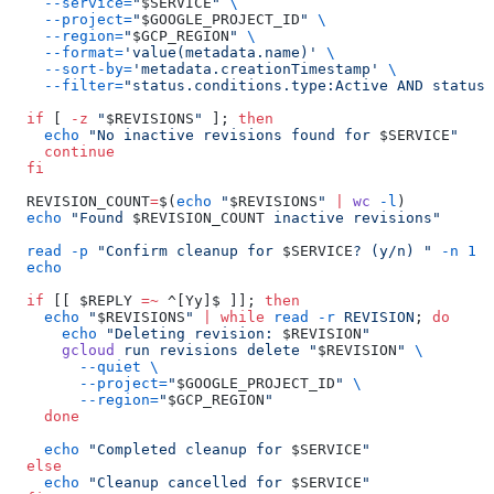
    --service=
"
$SERVICE
"
 \
    --project=
"
$GOOGLE_PROJECT_ID
"
 \
    --region=
"
$GCP_REGION
"
 \
    --format=
'value(metadata.name)'
 \
    --sort-by=
'metadata.creationTimestamp'
 \
    --filter=
"status.conditions.type:Active AND status.
  if
 [ 
-z
 "
$REVISIONS
"
 ]; 
then
    echo
 "No inactive revisions found for 
$SERVICE
"
    continue
  fi
  REVISION_COUNT
=
$(
echo
 "
$REVISIONS
"
 |
 wc
 -l
)
  echo
 "Found 
$REVISION_COUNT
 inactive revisions"
  read
 -p
 "Confirm cleanup for 
$SERVICE
? (y/n) "
 -n
 1
 -
  echo
  if
 [[ $REPLY 
=~
 ^[Yy]$ ]]; 
then
    echo
 "
$REVISIONS
"
 |
 while
 read
 -r
 REVISION
; 
do
      echo
 "Deleting revision: 
$REVISION
"
      gcloud
 run
 revisions
 delete
 "
$REVISION
"
 \
        --quiet
 \
        --project=
"
$GOOGLE_PROJECT_ID
"
 \
        --region=
"
$GCP_REGION
"
    done
    echo
 "Completed cleanup for 
$SERVICE
"
  else
    echo
 "Cleanup cancelled for 
$SERVICE
"