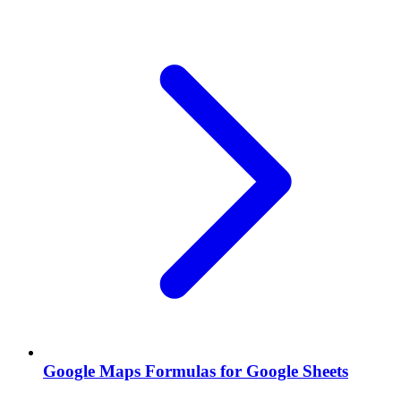
Google Maps Formulas for Google Sheets