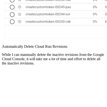
Automatically Delete Cloud Run Revisions
While I can mannually delete the inactive revisions from the Google
Cloud Console, it will take me a lot of time and effort to delete all
the inactive revisions.