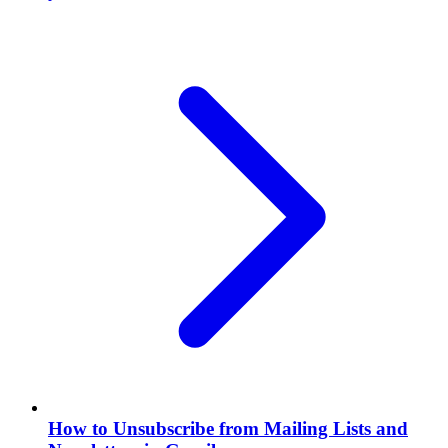
How to Unsubscribe from Mailing Lists and