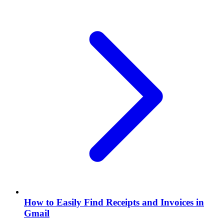
How to Easily Find Receipts and Invoices in
Gmail