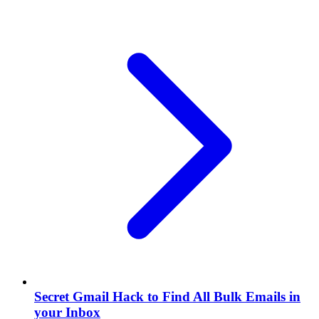
Secret Gmail Hack to Find All Bulk Emails in
your Inbox