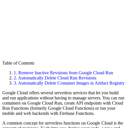
Table of Contents
1.
Remove Inactive Revisions from Google Cloud Run
2.
Automatically Delete Cloud Run Revisions
3.
Automatically Delete Container Images in Artifact Registry
Google Cloud offers several serverless services that let you build
and run applications without having to manage servers. You can run
containers on Google Cloud Run, create API endpoints with Cloud
Run Functions (formerly Google Cloud Functions) or run your
mobile and web backends with Firebase Functions.
A common concept for serverless functions on Google Cloud is the