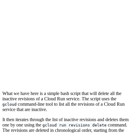
What we have here is a simple bash script that will delete all the
inactive revisions of a Cloud Run service. The script uses the
command-line tool to list all the revisions of a Cloud Run
gcloud
service that are inactive.
It then iterates through the list of inactive revisions and deletes them
one by one using the
command.
gcloud run revisions delete
The revisions are deleted in chronological order, starting from the