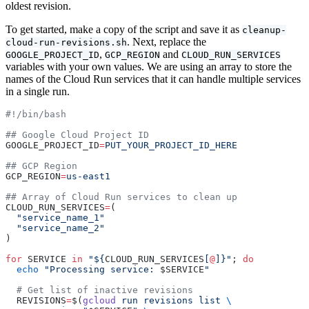
oldest revision.
To get started, make a copy of the script and save it as
cleanup-
. Next, replace the
cloud-run-revisions.sh
,
and
GOOGLE_PROJECT_ID
GCP_REGION
CLOUD_RUN_SERVICES
variables with your own values. We are using an array to store the
names of the Cloud Run services that it can handle multiple services
in a single run.
#!/bin/bash
## Google Cloud Project ID
GOOGLE_PROJECT_ID
=
PUT_YOUR_PROJECT_ID_HERE
## GCP Region
GCP_REGION
=
us-east1
## Array of Cloud Run services to clean up
CLOUD_RUN_SERVICES
=
(
  "service_name_1"
  "service_name_2"
)
for
 SERVICE 
in
 "${
CLOUD_RUN_SERVICES
[
@
]}"
; 
do
  echo
 "Processing service: 
$SERVICE
"
  # Get list of inactive revisions
  REVISIONS
=
$(
gcloud
 run
 revisions
 list
 \