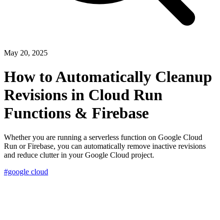
May 20, 2025
How to Automatically Cleanup
Revisions in Cloud Run
Functions & Firebase
Whether you are running a serverless function on Google Cloud
Run or Firebase, you can automatically remove inactive revisions
and reduce clutter in your Google Cloud project.
#google cloud