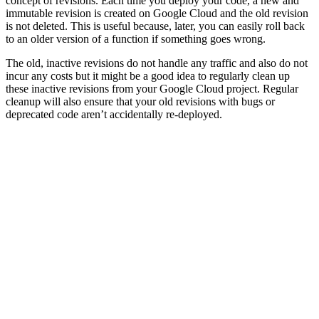
concept of revisions. Each time you deploy your code, a new and
immutable revision is created on Google Cloud and the old revision
is not deleted. This is useful because, later, you can easily roll back
to an older version of a function if something goes wrong.
The old, inactive revisions do not handle any traffic and also do not
incur any costs but it might be a good idea to regularly clean up
these inactive revisions from your Google Cloud project. Regular
cleanup will also ensure that your old revisions with bugs or
deprecated code aren’t accidentally re-deployed.