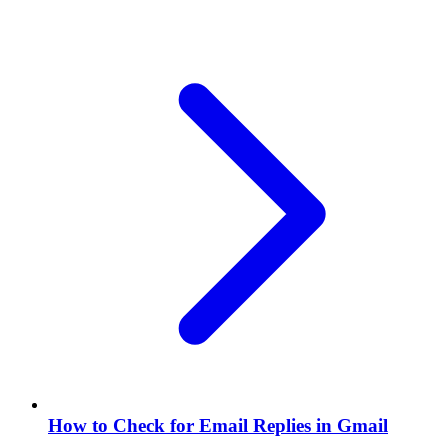
How to Check for Email Replies in Gmail