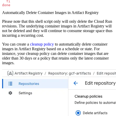
  fi
done
Automatically Delete Container Images in Artifact Registry
Please note that this shell script only will only delete the Cloud Run
revisions. The underlying container images in Artifact Registry will
not be deleted and they will continue to consume storage space thus
incurring a recurring cost.
You can create a
cleanup policy
to automatically delete container
images in Artifact Registry based on a schedule or state. For
instance, your cleanup policy can delete container images that are
older than 30 days or a policy that retains only the latest container
images.