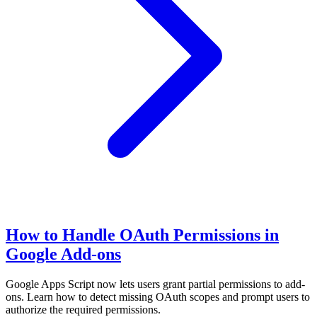
How to Handle OAuth Permissions in
Google Add-ons
Google Apps Script now lets users grant partial permissions to add-
ons. Learn how to detect missing OAuth scopes and prompt users to
authorize the required permissions.