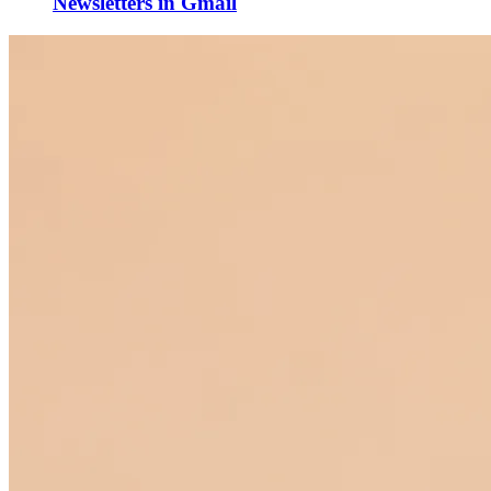
Newsletters in Gmail