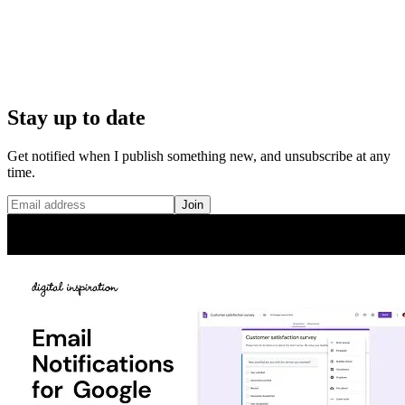
Stay up to date
Get notified when I publish something new, and unsubscribe at any
time.
Join