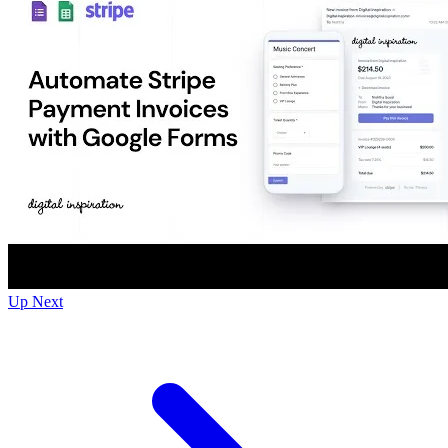
Up Next