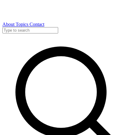
About
Topics
Contact