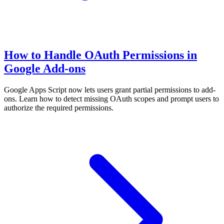
How to Handle OAuth Permissions in
Google Add-ons
Google Apps Script now lets users grant partial permissions to add-
ons. Learn how to detect missing OAuth scopes and prompt users to
authorize the required permissions.