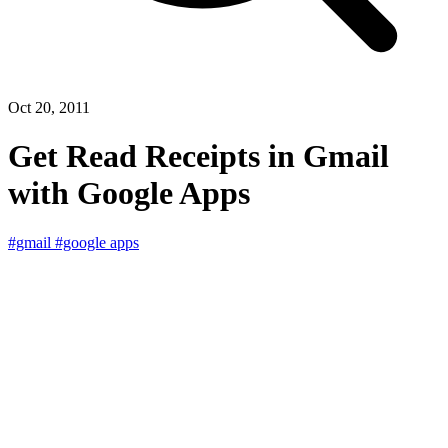
Oct 20, 2011
Get Read Receipts in Gmail
with Google Apps
#gmail
#google apps