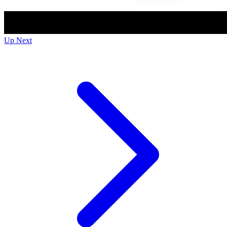
Up Next