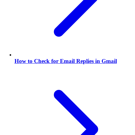
How to Check for Email Replies in Gmail