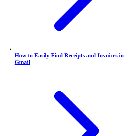
How to Easily Find Receipts and Invoices in
Gmail