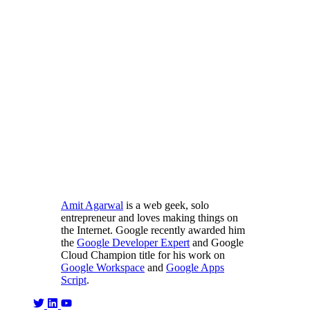
Amit Agarwal
is a web geek, solo
entrepreneur and loves making things on
the Internet. Google recently awarded him
the
Google Developer Expert
and Google
Cloud Champion title for his work on
Google Workspace
and
Google Apps
Script
.