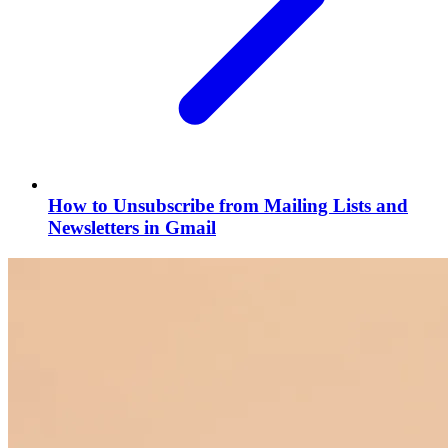
How to Unsubscribe from Mailing Lists and
Newsletters in Gmail