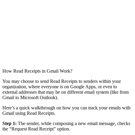
How Read Receipts in Gmail Work?
You may choose to send Read Receipts to senders within your
organization, where everyone is on Google Apps, or even to
external addresses that may be on different email system (like from
Gmail to Microsoft Outlook).
Here’s a quick walkthrough on how you can track your emails with
Gmail using Read Receipts.
Step 1:
The sender, while composing a new email message, checks
the “Request Read Receipt” option.