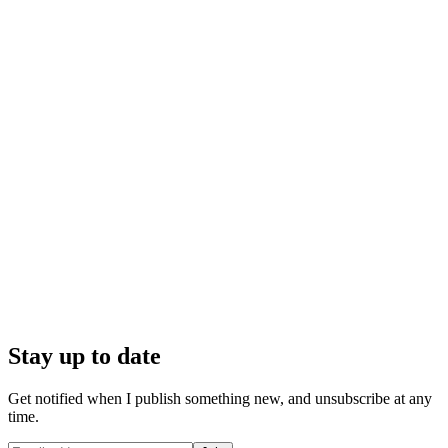
Stay up to date
Get notified when I publish something new, and unsubscribe at any
time.