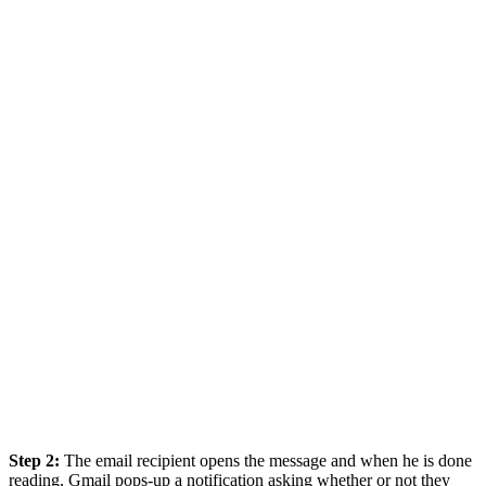
Step 2:
The email recipient opens the message and when he is done
reading, Gmail pops-up a notification asking whether or not they