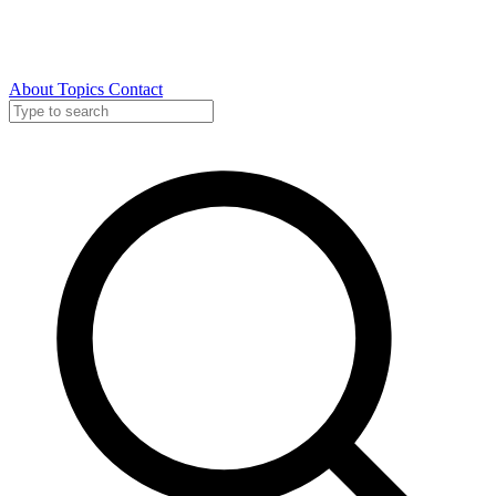
About
Topics
Contact