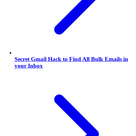
Secret Gmail Hack to Find All Bulk Emails in
your Inbox