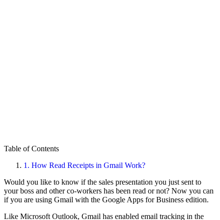
Table of Contents
1.
How Read Receipts in Gmail Work?
Would you like to know if the sales presentation you just sent to
your boss and other co-workers has been read or not? Now you can
if you are using Gmail with the Google Apps for Business edition.
Like Microsoft Outlook, Gmail has enabled email tracking in the