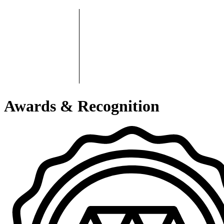
Awards & Recognition