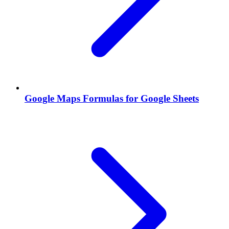
Google Maps Formulas for Google Sheets