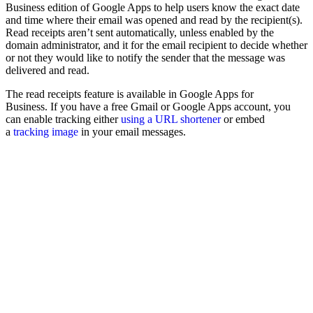
Business edition of Google Apps to help users know the exact date
and time where their email was opened and read by the recipient(s).
Read receipts aren’t sent automatically, unless enabled by the
domain administrator, and it for the email recipient to decide whether
or not they would like to notify the sender that the message was
delivered and read.
The read receipts feature is available in Google Apps for
Business. If you have a free Gmail or Google Apps account, you
can enable tracking either
using a URL shortener
or embed
a
tracking image
in your email messages.