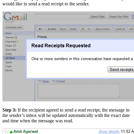
would like to send a read receipt to the sender.
Step 3:
If the recipient agreed to send a read receipt, the message in
the sender’s inbox will be updated automatically with the exact date
and time when the message was read.