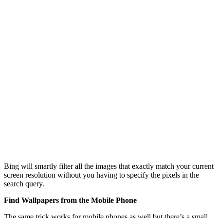
Bing will smartly filter all the images that exactly match your current
screen resolution without you having to specify the pixels in the
search query.
Find Wallpapers from the Mobile Phone
The same trick works for mobile phones as well but there’s a small