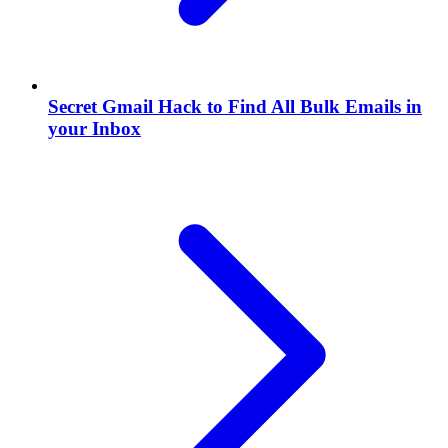
Secret Gmail Hack to Find All Bulk Emails in
your Inbox