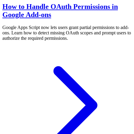
How to Handle OAuth Permissions in
Google Add-ons
Google Apps Script now lets users grant partial permissions to add-
ons. Learn how to detect missing OAuth scopes and prompt users to
authorize the required permissions.