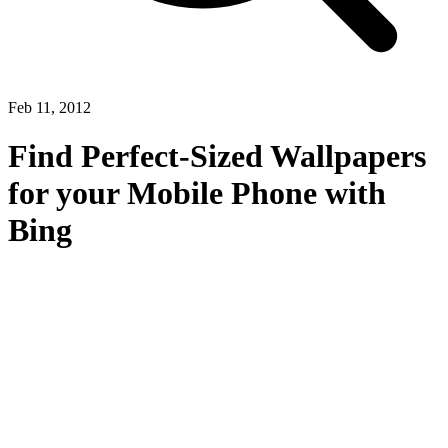
Feb 11, 2012
Find Perfect-Sized Wallpapers
for your Mobile Phone with
Bing