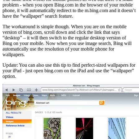
problem - when you open Bing.com in the browser of your mobile
phone, it will automatically redirect to the m.bing.com and it doesn’t
have the “wallpaper” search feature.
The workaround is simple though. When you are on the mobile
version of bing.com, scroll down and click the link that says
“desktop” – it will then switch to the regular desktop version of
Bing on your mobile. Now when you use image search, Bing will
automatically use the resolution of your mobile phone for
wallpapers.
Update: You can also use this tip to find perfect-sized wallpapers for
your iPad - just open bing.com on the iPad and use the “wallpaper”
option.