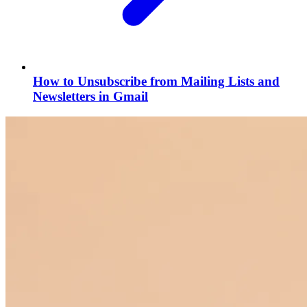
How to Unsubscribe from Mailing Lists and
Newsletters in Gmail