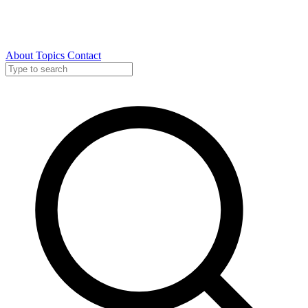
About
Topics
Contact