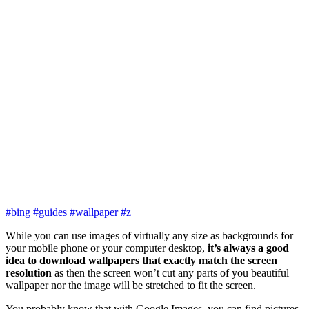
#bing
#guides
#wallpaper
#z
While you can use images of virtually any size as backgrounds for
your mobile phone or your computer desktop,
it’s always a good
idea to download wallpapers that exactly match the screen
resolution
as then the screen won’t cut any parts of you beautiful
wallpaper nor the image will be stretched to fit the screen.
You probably know that with Google Images, you can find pictures