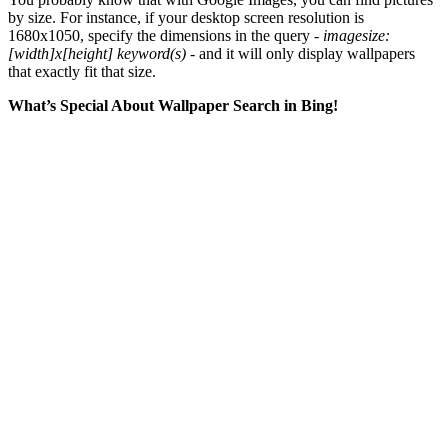
by size. For instance, if your desktop screen resolution is
1680x1050, specify the dimensions in the query -
imagesize:
[width]x[height] keyword(s)
- and it will only display wallpapers
that exactly fit that size.
What’s Special About Wallpaper Search in Bing!