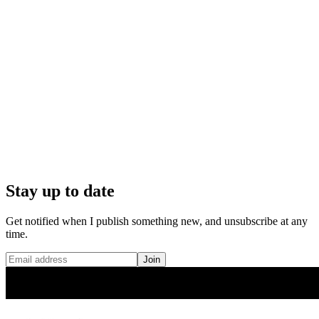
Stay up to date
Get notified when I publish something new, and unsubscribe at any
time.
Join