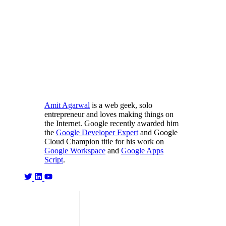
Amit Agarwal
is a web geek, solo
entrepreneur and loves making things on
the Internet. Google recently awarded him
the
Google Developer Expert
and Google
Cloud Champion title for his work on
Google Workspace
and
Google Apps
Script
.