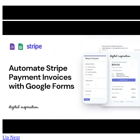
Up Next