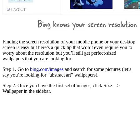
Finding the screen resolution of your mobile phone or your desktop
screen is easy but here’s a quick tip that won’t even require you to
worry about the resolution but you’ll still get perfect-sized
wallpapers that you are looking for.
Step 1. Go to
bing.com/images
and search for some pictures (let’s
say you’re looking for “abstract art” wallpapers).
Step 2. Once you have the first set of images, click Size – >
Wallpaper in the sidebar.