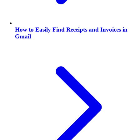
How to Easily Find Receipts and Invoices in
Gmail