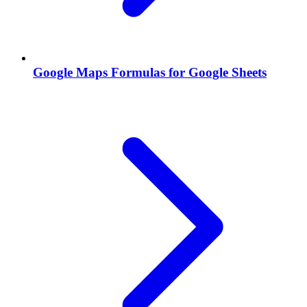
Google Maps Formulas for Google Sheets