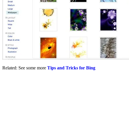
Related: See some more
Tips and Tricks for Bing