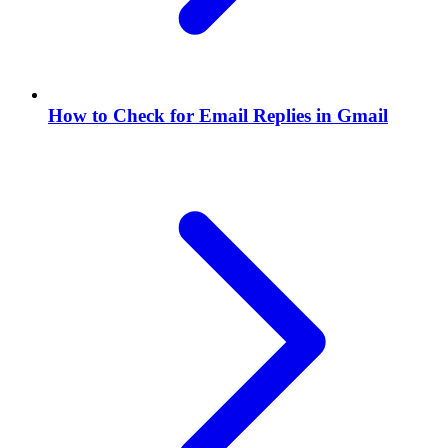
How to Check for Email Replies in Gmail