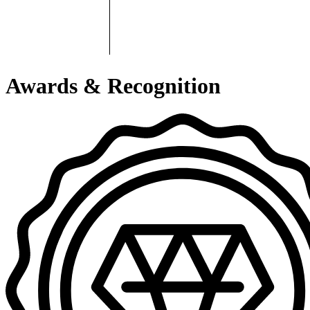
Awards & Recognition