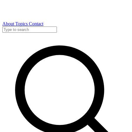
About
Topics
Contact