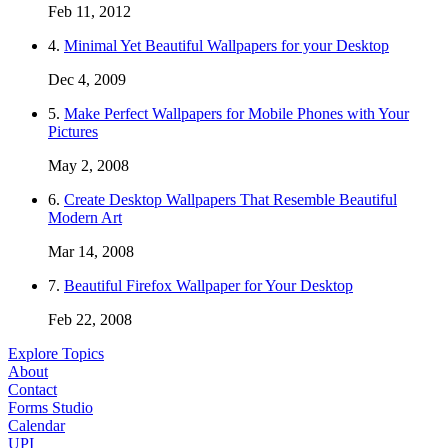
Feb 11, 2012
4.
Minimal Yet Beautiful Wallpapers for your Desktop
Dec 4, 2009
5.
Make Perfect Wallpapers for Mobile Phones with Your
Pictures
May 2, 2008
6.
Create Desktop Wallpapers That Resemble Beautiful
Modern Art
Mar 14, 2008
7.
Beautiful Firefox Wallpaper for Your Desktop
Feb 22, 2008
Explore Topics
About
Contact
Forms Studio
Calendar
UPI