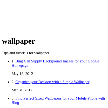
wallpaper
Tips and tutorials for wallpaper
1.
Bing Can Supply Background Images for your Google
Homepage
May 18, 2012
2.
Organize your Desktop with a Simple Wallpaper
Mar 31, 2012
3.
Find Perfect-Sized Wallpapers for your Mobile Phone with
Bing