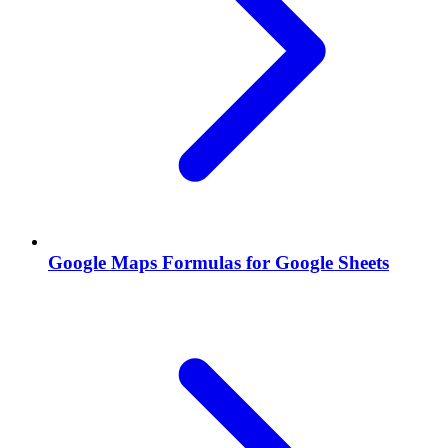
Google Maps Formulas for Google Sheets