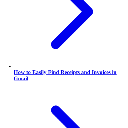
How to Easily Find Receipts and Invoices in
Gmail