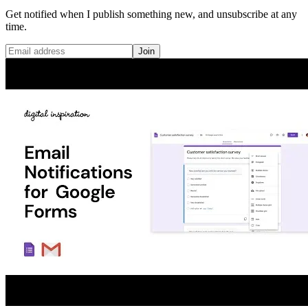
Get notified when I publish something new, and unsubscribe at any
time.
Join