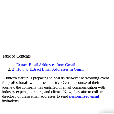
Table of Contents
1.
Extract Email Addresses from Gmail
2.
How to Extract Email Addresses in Gmail
A fintech startup is preparing to host its first-ever networking event
for professionals within the industry. Over the course of their
journey, the company has engaged in email communication with
industry experts, partners, and clients. Now, they aim to collate a
directory of these email addresses to send
personalized email
invitations.