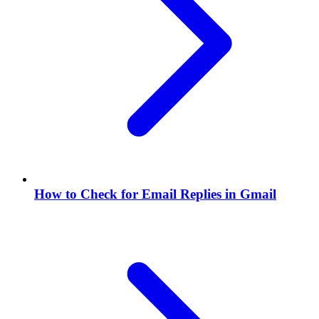
How to Check for Email Replies in Gmail