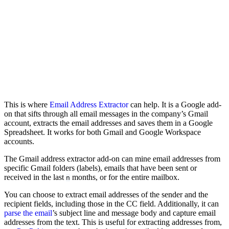
This is where
Email Address Extractor
can help. It is a Google add-
on that sifts through all email messages in the company’s Gmail
account, extracts the email addresses and saves them in a Google
Spreadsheet. It works for both Gmail and Google Workspace
accounts.
The Gmail address extractor add-on can mine email addresses from
specific Gmail folders (labels), emails that have been sent or
received in the last
months, or for the entire mailbox.
n
You can choose to extract email addresses of the sender and the
recipient fields, including those in the CC field. Additionally, it can
parse the email
’s subject line and message body and capture email
addresses from the text. This is useful for extracting addresses from,