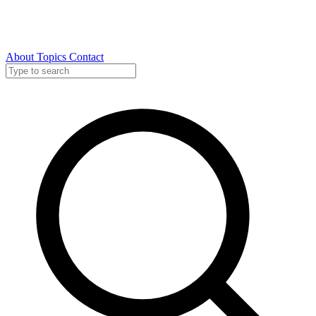
About
Topics
Contact