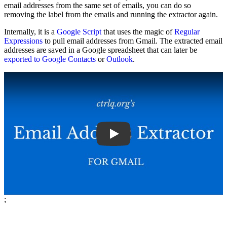
email addresses from the same set of emails, you can do so
removing the label from the emails and running the extractor again.
Internally, it is a
Google Script
that uses the magic of
Regular
Expressions
to pull email addresses from Gmail. The extracted email
addresses are saved in a Google spreadsheet that can later be
exported to Google Contacts
or
Outlook
.
Play
;