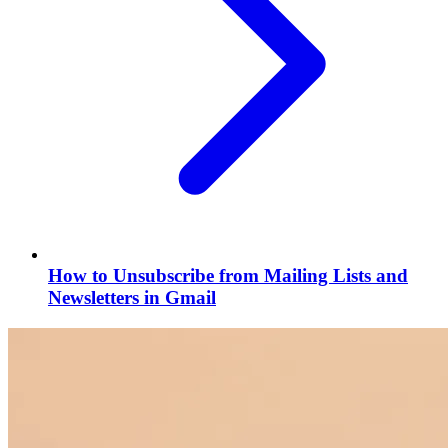
How to Unsubscribe from Mailing Lists and
Newsletters in Gmail