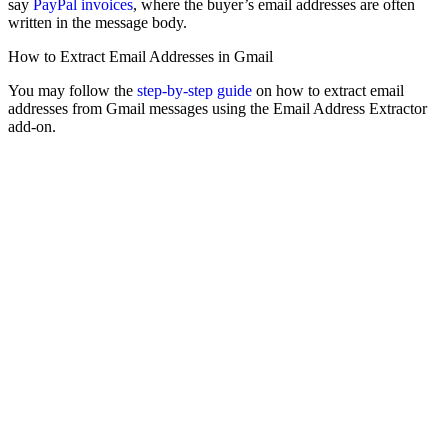
say
PayPal invoices
, where the buyer’s email addresses are often
written in the message body.
How to Extract Email Addresses in Gmail
You may follow the
step-by-step guide
on how to extract email
addresses from Gmail messages using the Email Address Extractor
add-on.