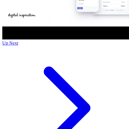
Up Next