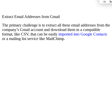
Extract Email Addresses from Gmail
The primary challenge is to extract all these email addresses from the
company’s Gmail account and download them in a compatible
format, like CSV, that can be easily
imported into Google Contacts
or a mailing list service like MailChimp.