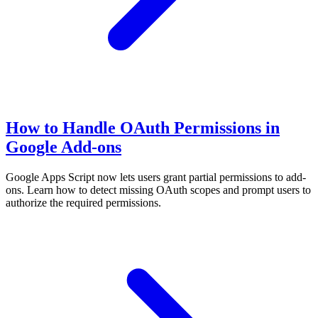
How to Handle OAuth Permissions in
Google Add-ons
Google Apps Script now lets users grant partial permissions to add-
ons. Learn how to detect missing OAuth scopes and prompt users to
authorize the required permissions.