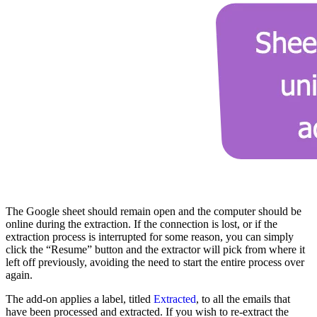
The Google sheet should remain open and the computer should be
online during the extraction. If the connection is lost, or if the
extraction process is interrupted for some reason, you can simply
click the “Resume” button and the extractor will pick from where it
left off previously, avoiding the need to start the entire process over
again.
The add-on applies a label, titled
Extracted
, to all the emails that
have been processed and extracted. If you wish to re-extract the