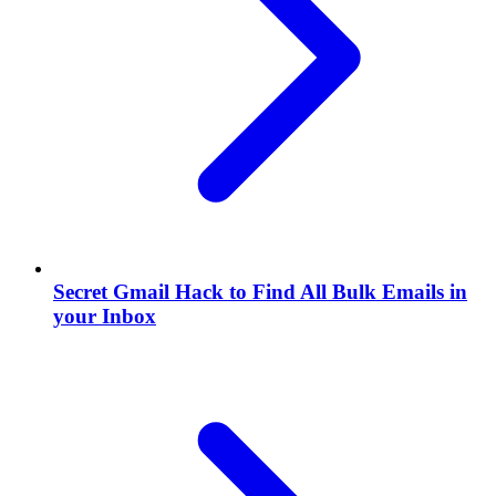
Secret Gmail Hack to Find All Bulk Emails in
your Inbox