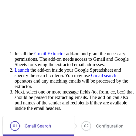
Install the
Gmail Extractor
add-on and grant the necessary
permissions. The add-on needs access to Gmail and Google
Sheets for saving the extracted email addresses.
Launch
the add-on inside your Google Spreadsheet and
specify the search criteria. You may use
Gmail search
operators and any matching emails will be processed by the
extractor.
Next, select one or more message fields (to, from, cc, bcc) that
should be parsed for extracting emails. The add-on can also
pull names of the sender and recipients if they are available
inside the email headers.