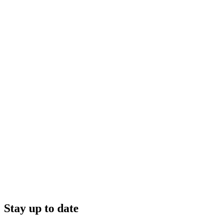
Stay up to date