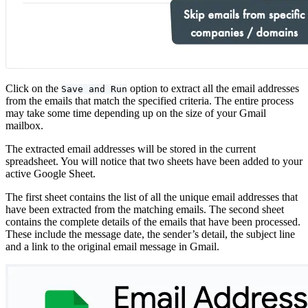
Click on the
option to extract all the email addresses
Save and Run
from the emails that match the specified criteria. The entire process
may take some time depending up on the size of your Gmail
mailbox.
The extracted email addresses will be stored in the current
spreadsheet. You will notice that two sheets have been added to your
active Google Sheet.
The first sheet contains the list of all the unique email addresses that
have been extracted from the matching emails. The second sheet
contains the complete details of the emails that have been processed.
These include the message date, the sender’s detail, the subject line
and a link to the original email message in Gmail.