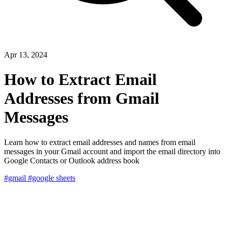
Apr 13, 2024
How to Extract Email
Addresses from Gmail
Messages
Learn how to extract email addresses and names from email
messages in your Gmail account and import the email directory into
Google Contacts or Outlook address book
#gmail
#google sheets