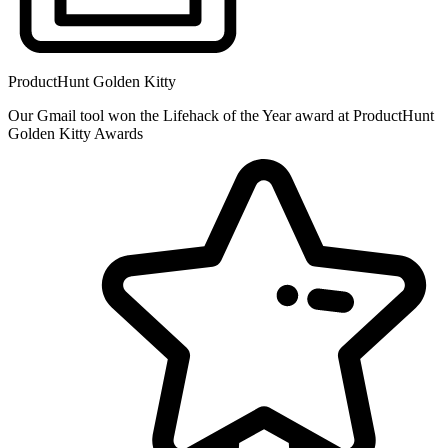
ProductHunt Golden Kitty
Our Gmail tool won the Lifehack of the Year award at ProductHunt
Golden Kitty Awards