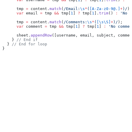
      tmp 
=
 content.
match
(
/Email:
\s
*
(
[A-Za-z0-9@.]
+
)/
);
      var
 email 
=
 tmp 
&&
 tmp[
1
] 
?
 tmp[
1
].
trim
() 
:
 'No e
      tmp 
=
 content.
match
(
/Comments:
\s
*
(
[\s\S]
+
)/
);
      var
 comment 
=
 tmp 
&&
 tmp[
1
] 
?
 tmp[
1
] 
:
 'No commen
      sheet.
appendRow
([username, email, subject, commen
    } 
// End if
  } 
// End for loop
}