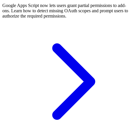
Google Apps Script now lets users grant partial permissions to add-
ons. Learn how to detect missing OAuth scopes and prompt users to
authorize the required permissions.