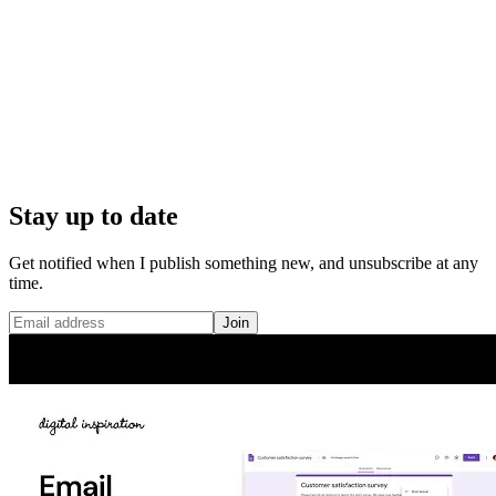
Stay up to date
Get notified when I publish something new, and unsubscribe at any
time.
Join