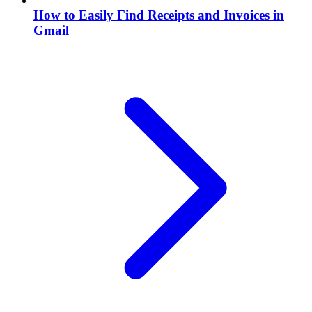
How to Easily Find Receipts and Invoices in
Gmail