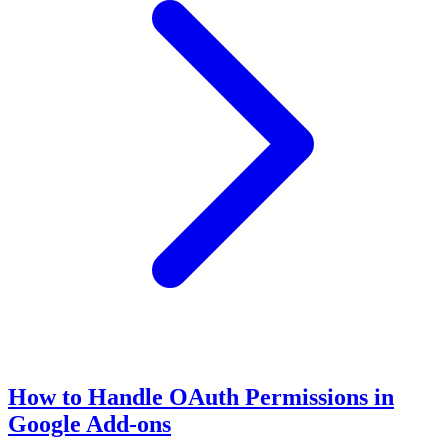
How to Handle OAuth Permissions in
Google Add-ons