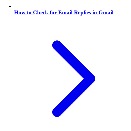
How to Check for Email Replies in Gmail