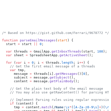
/* Based on https://gist.github.com/Ferrari/9678772 */
function
 parseEmailMessages
(
start
) {
  start 
=
 start 
||
 0
;
  var
 threads 
=
 GmailApp.
getInboxThreads
(start, 
100
);
  var
 sheet 
=
 SpreadsheetApp.
getActiveSheet
();
  for
 (
var
 i 
=
 0
; i 
<
 threads.
length
; i
++
) {
    // Get the first email message of a threads
    var
 tmp,
      message 
=
 threads[i].
getMessages
()[
0
],
      subject 
=
 message.
getSubject
(),
      content 
=
 message.
getPlainBody
();
    // Get the plain text body of the email message
    // You may also use getRawContent() for parsing HTM
    // Implement Parsing rules using regular expression
    if
 (content) {
      tmp 
=
 content.
match
(
/Name:
\s
*
(
[A-Za-z0-9\s]
+
)(
\r
?
      var
 username 
=
 tmp 
&&
 tmp[
1
] 
?
 tmp[
1
].
trim
() 
:
 'N