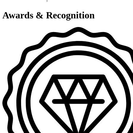
Awards & Recognition