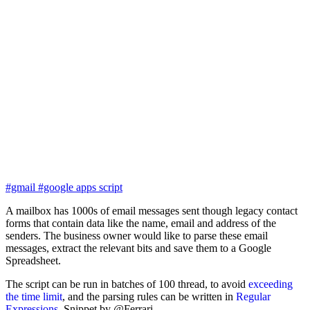
#gmail
#google apps script
A mailbox has 1000s of email messages sent though legacy contact
forms that contain data like the name, email and address of the
senders. The business owner would like to parse these email
messages, extract the relevant bits and save them to a Google
Spreadsheet.
The script can be run in batches of 100 thread, to avoid
exceeding
the time limit
, and the parsing rules can be written in
Regular
Expressions
. Snippet by @Ferrari.