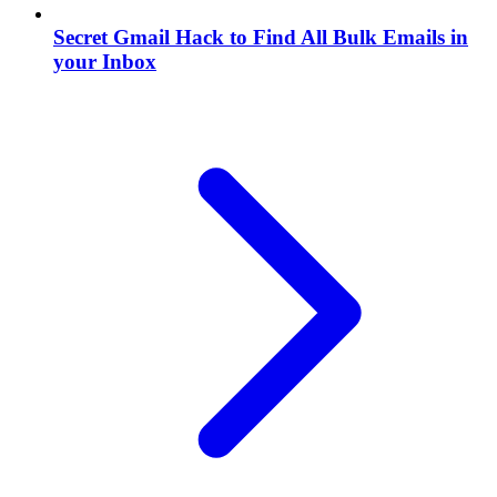
Secret Gmail Hack to Find All Bulk Emails in
your Inbox