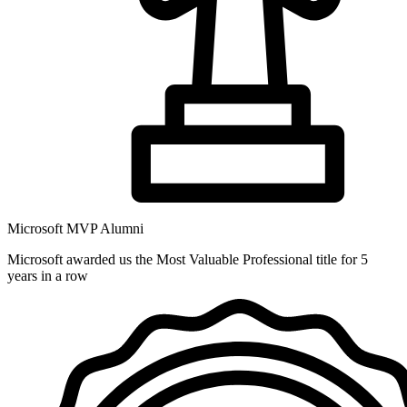
Microsoft MVP Alumni
Microsoft awarded us the Most Valuable Professional title for 5
years in a row