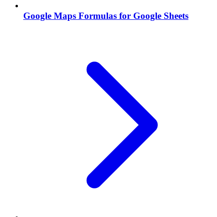
Google Maps Formulas for Google Sheets