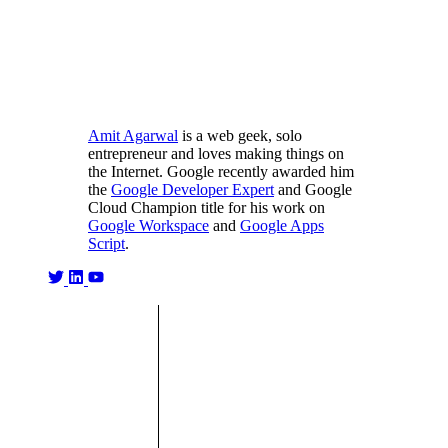
Amit Agarwal
is a web geek, solo
entrepreneur and loves making things on
the Internet. Google recently awarded him
the
Google Developer Expert
and Google
Cloud Champion title for his work on
Google Workspace
and
Google Apps
Script
.