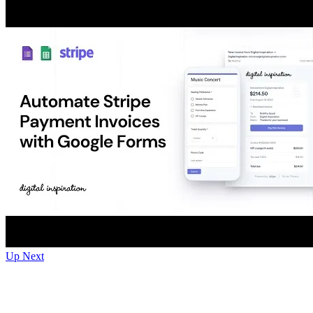
Up Next