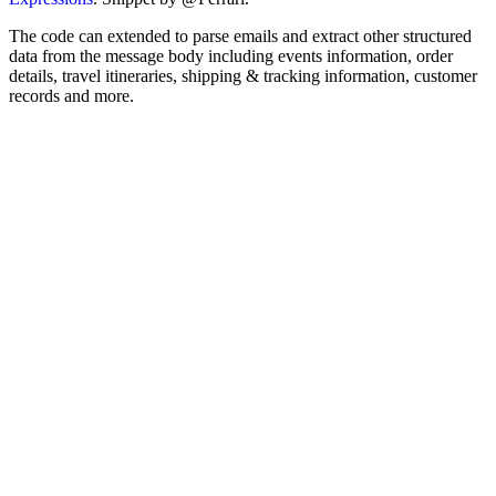
The code can extended to parse emails and extract other structured
data from the message body including events information, order
details, travel itineraries, shipping & tracking information, customer
records and more.