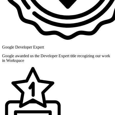
Google Developer Expert
Google awarded us the Developer Expert title recogizing our work
in Workspace