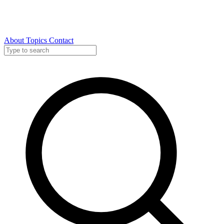
About
Topics
Contact