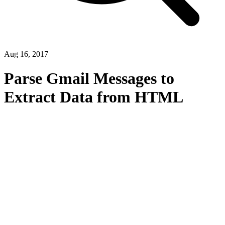
Aug 16, 2017
Parse Gmail Messages to
Extract Data from HTML