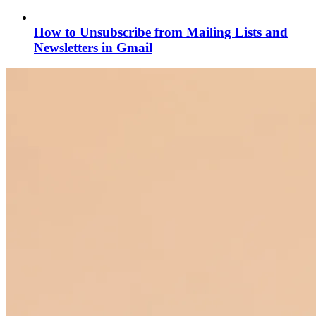
How to Unsubscribe from Mailing Lists and
Newsletters in Gmail