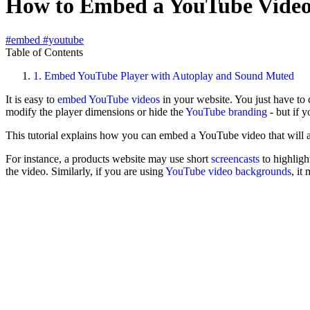
How to Embed a YouTube Video
#embed
#youtube
Table of Contents
1.
Embed YouTube Player with Autoplay and Sound Muted
It is easy to
embed YouTube videos
in your website. You just have t
modify the player dimensions or hide the
YouTube branding
- but if 
This tutorial explains how you can embed a YouTube video that will 
For instance, a products website may use short
screencasts
to highligh
the video. Similarly, if you are using
YouTube video backgrounds
, it