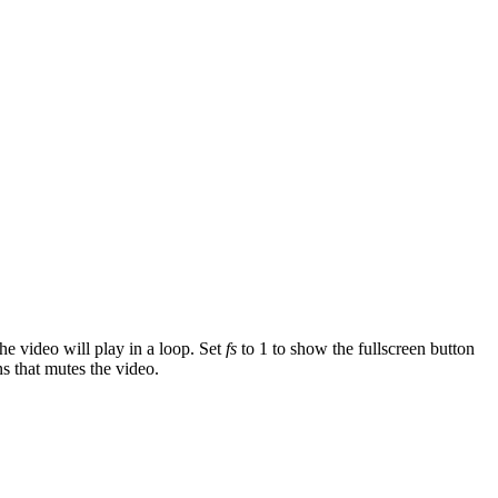
the video will play in a loop. Set
fs
to 1 to show the fullscreen button
s that mutes the video.