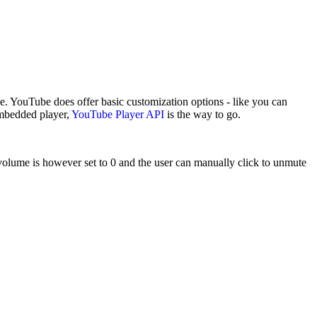
 YouTube does offer basic customization options - like you can
embedded player,
YouTube Player API
is the way to go.
 volume is however set to 0 and the user can manually click to unmute