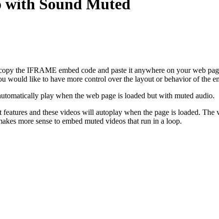
 with Sound Muted
o copy the IFRAME embed code and paste it anywhere on your web page.
you would like to have more control over the layout or behavior of the 
automatically play when the web page is loaded but with muted audio.
t features and these videos will autoplay when the page is loaded. The
 makes more sense to embed muted videos that run in a loop.