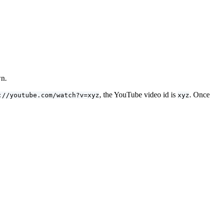
wn.
, the YouTube video id is
. Once
://youtube.com/watch?v=xyz
xyz