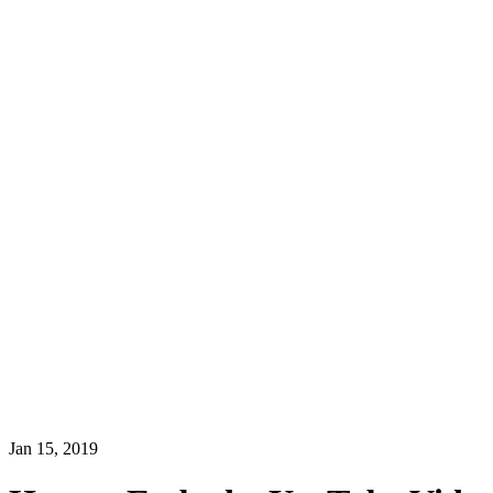
Jan 15, 2019