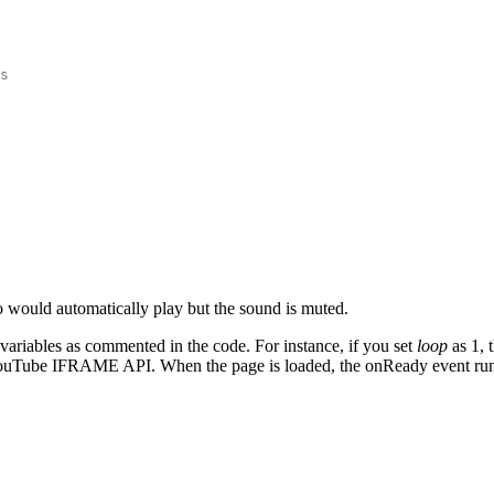
s
 would automatically play but the sound is muted.
variables as commented in the code. For instance, if you set
loop
as 1, 
he YouTube IFRAME API. When the page is loaded, the onReady event run