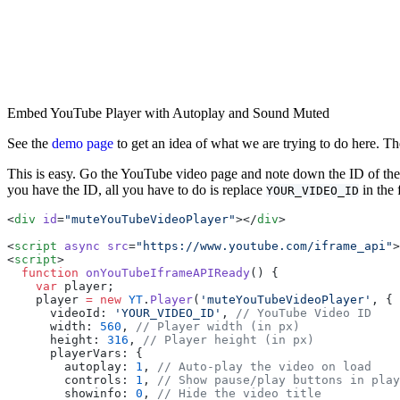
Embed YouTube Player with Autoplay and Sound Muted
See the
demo page
to get an idea of what we are trying to do here. Th
This is easy. Go the YouTube video page and note down the ID of the
you have the ID, all you have to do is replace
in the 
YOUR_VIDEO_ID
<
div
 id
=
"muteYouTubeVideoPlayer"
></
div
>
<
script
 async
 src
=
"https://www.youtube.com/iframe_api"
>
<
script
>
  function
 onYouTubeIframeAPIReady
() {
    var
 player;
    player 
=
 new
 YT
.
Player
(
'muteYouTubeVideoPlayer'
, {
      videoId: 
'YOUR_VIDEO_ID'
, 
// YouTube Video ID
      width: 
560
, 
// Player width (in px)
      height: 
316
, 
// Player height (in px)
      playerVars: {
        autoplay: 
1
, 
// Auto-play the video on load
        controls: 
1
, 
// Show pause/play buttons in play
        showinfo: 
0
, 
// Hide the video title