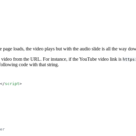
e page loads, the video plays but with the audio slide is all the way do
 video from the URL. For instance, if the YouTube video link is
https
following code with that string.
</
script
>
er