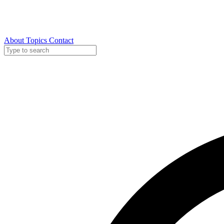
About
Topics
Contact