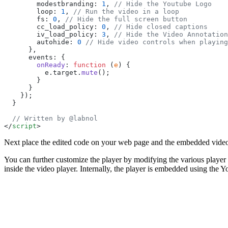
        modestbranding: 
1
, 
// Hide the Youtube Logo
        loop: 
1
, 
// Run the video in a loop
        fs: 
0
, 
// Hide the full screen button
        cc_load_policy: 
0
, 
// Hide closed captions
        iv_load_policy: 
3
, 
// Hide the Video Annotation
        autohide: 
0
 // Hide video controls when playing
      },
      events: {
        onReady
: 
function
 (
e
) {
          e.target.
mute
();
        }
      }
    });
  }
  // Written by @labnol
</
script
>
Next place the edited code on your web page and the embedded video
You can further customize the player by modifying the various player 
inside the video player. Internally, the player is embedded using t