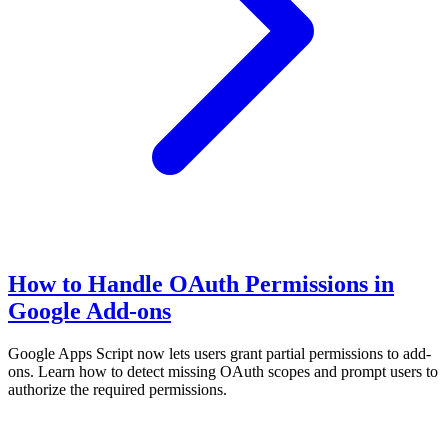
How to Handle OAuth Permissions in
Google Add-ons
Google Apps Script now lets users grant partial permissions to add-
ons. Learn how to detect missing OAuth scopes and prompt users to
authorize the required permissions.