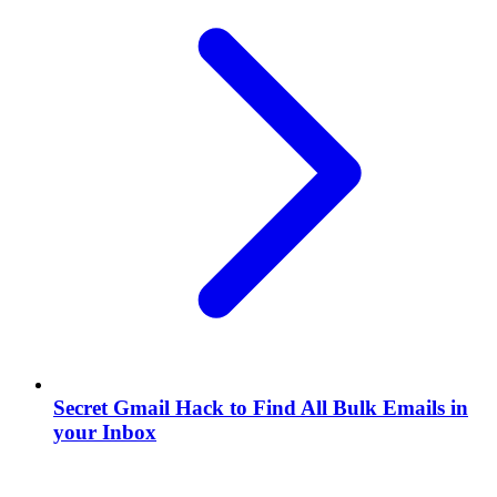
Secret Gmail Hack to Find All Bulk Emails in
your Inbox