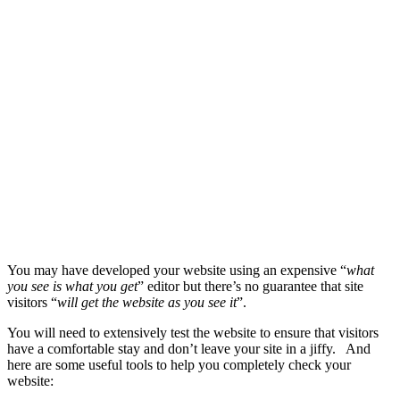
You may have developed your website using an expensive “
what
you see is what you get
” editor but there’s no guarantee that site
visitors “
will get the website as you see it
”.
You will need to extensively test the website to ensure that visitors
have a comfortable stay and don’t leave your site in a jiffy. And
here are some useful tools to help you completely check your
website: