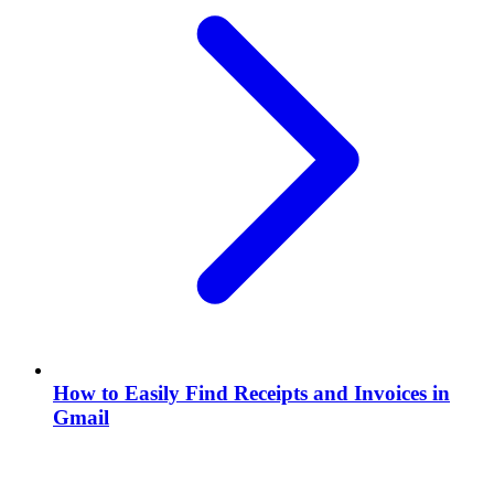
How to Easily Find Receipts and Invoices in
Gmail