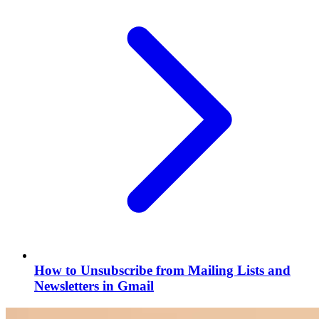
How to Unsubscribe from Mailing Lists and
Newsletters in Gmail