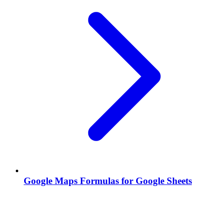
Google Maps Formulas for Google Sheets