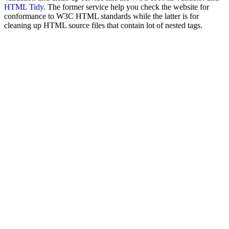
HTML Tidy
. The former service help you check the website for
conformance to W3C HTML standards while the latter is for
cleaning up HTML source files that contain lot of nested tags.