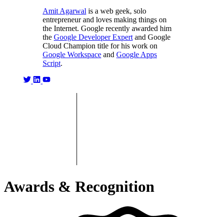
Amit Agarwal
is a web geek, solo
entrepreneur and loves making things on
the Internet. Google recently awarded him
the
Google Developer Expert
and Google
Cloud Champion title for his work on
Google Workspace
and
Google Apps
Script
.
Awards & Recognition