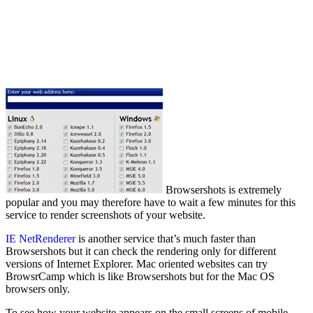
Browsershots is extremely
popular and you may therefore have to wait a few minutes for this
service to render screenshots of your website.
IE NetRenderer
is another service that’s much faster than
Browsershots but it can check the rendering only for different
versions of Internet Explorer. Mac oriented websites can try
BrowsrCamp which is like Browsershots but for the Mac OS
browsers only.
To see how your website appears on the small screens of mobile