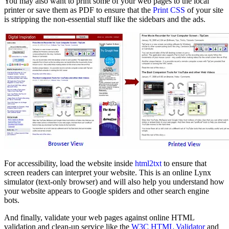
You may also want to print some of your web pages to the local
printer or save them as PDF to ensure that the
Print CSS
of your site
is stripping the non-essential stuff like the sidebars and the ads.
For accessibility, load the website inside
html2txt
to ensure that
screen readers can interpret your website. This is an online Lynx
simulator (text-only browser) and will also help you understand how
your website appears to Google spiders and other search engine
bots.
And finally, validate your web pages against online HTML
validation and clean-up service like the
W3C HTML Validator
and