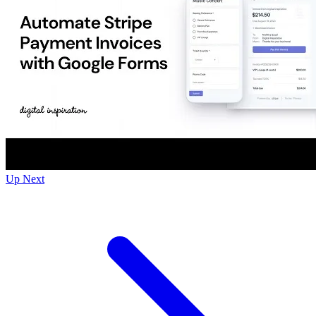
Up Next