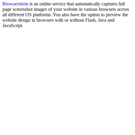
Browsershots
is an online service that automatically captures full
page screenshot images of your website in various browsers across
all different OS platforms. You also have the option to preview the
website design in browsers with or without Flash, Java and
JavaScript.