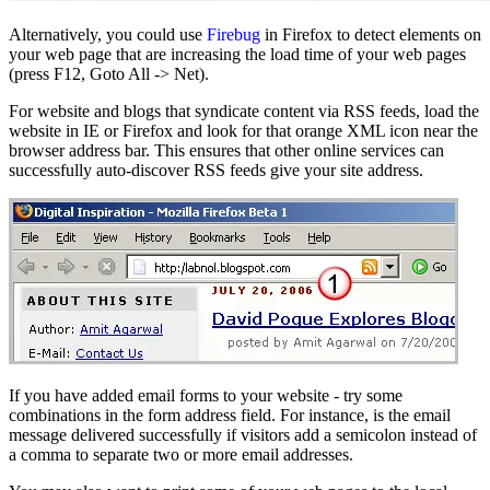
Alternatively, you could use
Firebug
in Firefox to detect elements on
your web page that are increasing the load time of your web pages
(press F12, Goto All -> Net).
For website and blogs that syndicate content via RSS feeds, load the
website in IE or Firefox and look for that orange XML icon near the
browser address bar. This ensures that other online services can
successfully auto-discover RSS feeds give your site address.
If you have added email forms to your website - try some
combinations in the form address field. For instance, is the email
message delivered successfully if visitors add a semicolon instead of
a comma to separate two or more email addresses.