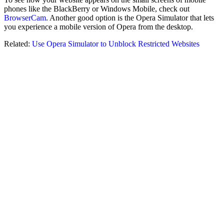
phones like the BlackBerry or Windows Mobile, check out
BrowserCam
. Another good option is the Opera Simulator that lets
you experience a mobile version of Opera from the desktop.
Related:
Use Opera Simulator to Unblock Restricted Websites