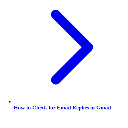
How to Check for Email Replies in Gmail