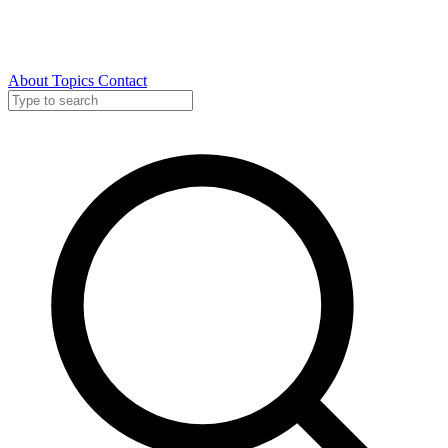
About
Topics
Contact