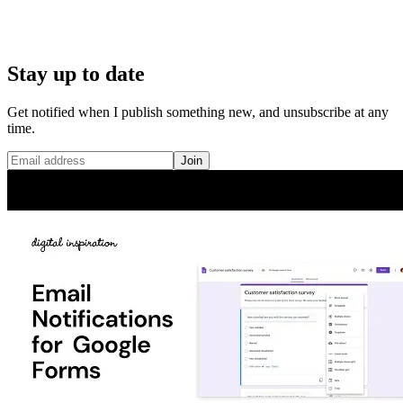
Stay up to date
Get notified when I publish something new, and unsubscribe at any
time.
Join