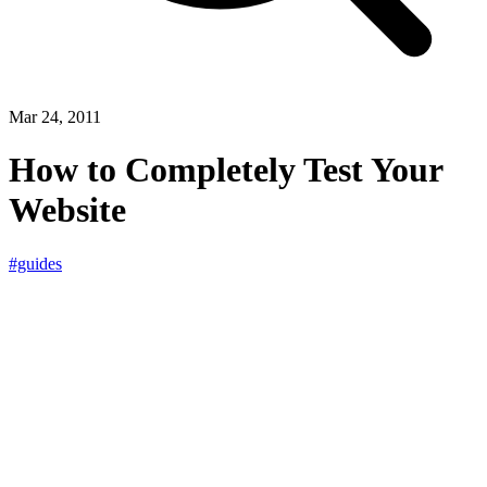
Mar 24, 2011
How to Completely Test Your
Website
#guides