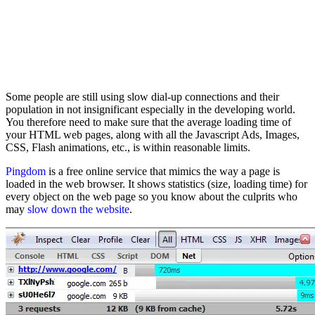
Some people are still using slow dial-up connections and their
population in not insignificant especially in the developing world.
You therefore need to make sure that the average loading time of
your HTML web pages, along with all the Javascript Ads, Images,
CSS, Flash animations, etc., is within reasonable limits.
Pingdom
is a free online service that mimics the way a page is
loaded in the web browser. It shows statistics (size, loading time) for
every object on the web page so you know about the culprits who
may
slow down the website
.