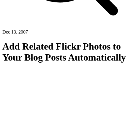
Dec 13, 2007
Add Related Flickr Photos to
Your Blog Posts Automatically