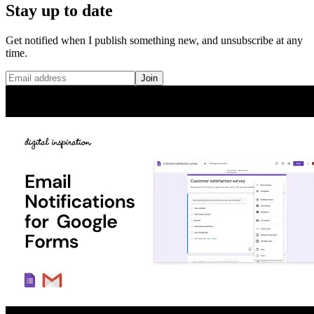
Stay up to date
Get notified when I publish something new, and unsubscribe at any
time.
Join