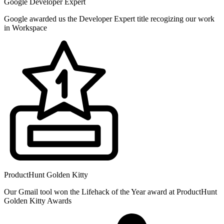
Google Developer Expert
Google awarded us the Developer Expert title recogizing our work
in Workspace
ProductHunt Golden Kitty
Our Gmail tool won the Lifehack of the Year award at ProductHunt
Golden Kitty Awards