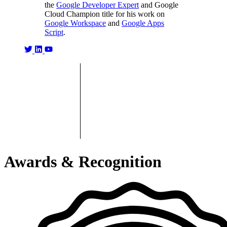
the
Google Developer Expert
and Google
Cloud Champion title for his work on
Google Workspace
and
Google Apps
Script
.
Awards & Recognition