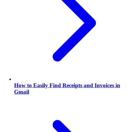
How to Easily Find Receipts and Invoices in
Gmail