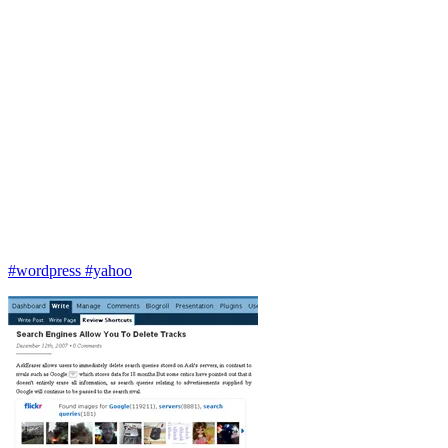
#wordpress
#yahoo