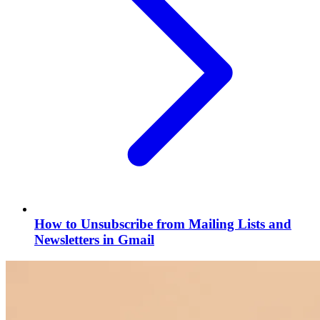
How to Unsubscribe from Mailing Lists and
Newsletters in Gmail