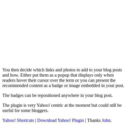
You then decide which links and photos to add to your blog posts
and how. Either put them as a popup that displays only when
readers hover their cursor over the term or you can present the
recommended content as a badge or image embedded in your post.
The badges can be repositioned anywhere in your blog post.
The plugin is very Yahoo! centric at the moment but could still be
useful for some bloggers.
Yahoo! Shortcuts
|
Download Yahoo! Plugin
| Thanks
John
.