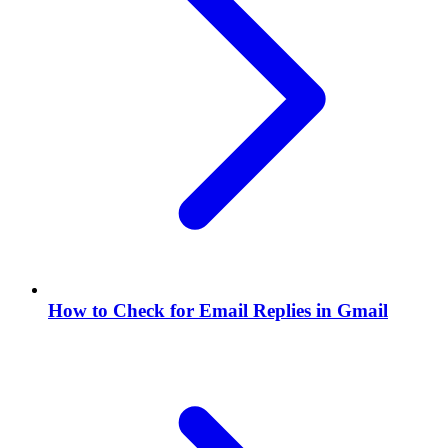
How to Check for Email Replies in Gmail