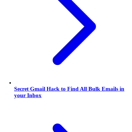
Secret Gmail Hack to Find All Bulk Emails in
your Inbox