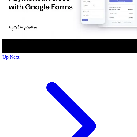
Up Next