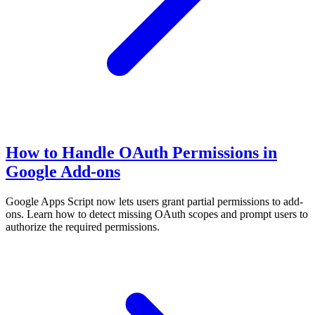
How to Handle OAuth Permissions in
Google Add-ons
Google Apps Script now lets users grant partial permissions to add-
ons. Learn how to detect missing OAuth scopes and prompt users to
authorize the required permissions.