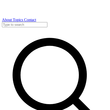
About
Topics
Contact