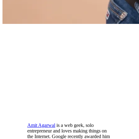
Amit Agarwal
is a web geek, solo
entrepreneur and loves making things on
the Internet. Google recently awarded him