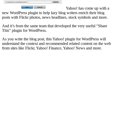
Yahoo! has come up with a
new WordPress plugin to help lazy blog writers enrich their blog
posts with Flickr photos, news headlines, stock symbols and more.
And it’s from the same team that developed the very useful “Share
This” plugin for WordPress.
As you write the blog post, this Yahoo! plugin for WordPress will
understand the context and recommended related content on the web
from sites like Flickr, Yahoo! Finance, Yahoo! News and more.