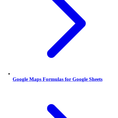
Google Maps Formulas for Google Sheets