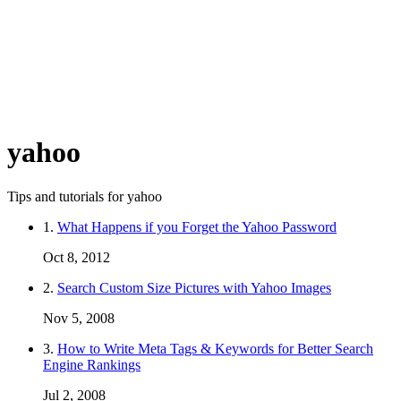
yahoo
Tips and tutorials for yahoo
1.
What Happens if you Forget the Yahoo Password
Oct 8, 2012
2.
Search Custom Size Pictures with Yahoo Images
Nov 5, 2008
3.
How to Write Meta Tags & Keywords for Better Search
Engine Rankings
Jul 2, 2008