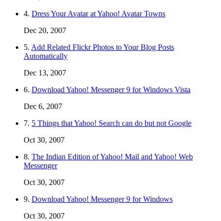
4.
Dress Your Avatar at Yahoo! Avatar Towns
Dec 20, 2007
5.
Add Related Flickr Photos to Your Blog Posts
Automatically
Dec 13, 2007
6.
Download Yahoo! Messenger 9 for Windows Vista
Dec 6, 2007
7.
5 Things that Yahoo! Search can do but not Google
Oct 30, 2007
8.
The Indian Edition of Yahoo! Mail and Yahoo! Web
Messenger
Oct 30, 2007
9.
Download Yahoo! Messenger 9 for Windows
Oct 30, 2007