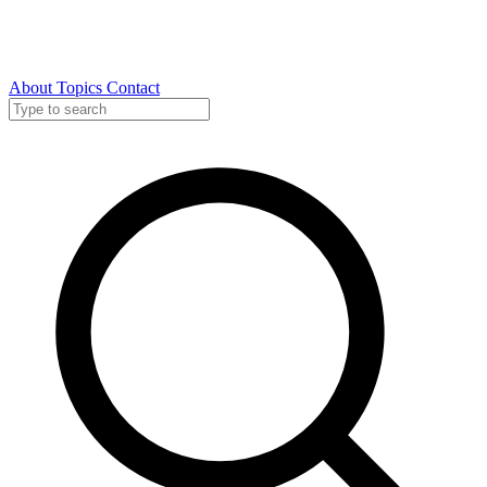
About
Topics
Contact