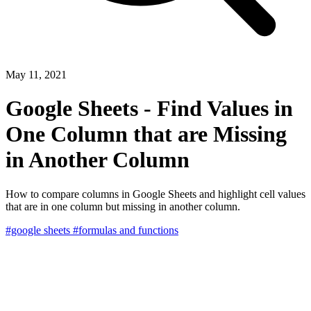
May 11, 2021
Google Sheets - Find Values in
One Column that are Missing
in Another Column
How to compare columns in Google Sheets and highlight cell values
that are in one column but missing in another column.
#google sheets
#formulas and functions