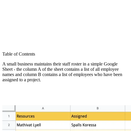
Table of Contents
A small business maintains their staff roster in a simple Google
Sheet - the column A of the sheet contains a list of all employee
names and column B contains a list of employees who have been
assigned to a project.