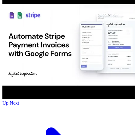
Up Next