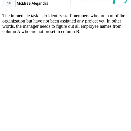
The immediate task is to identify staff members who are part of the
organization but have not been assigned any project yet. In other
words, the manager needs to figure out all employee names from
column A who are not preset in column B.