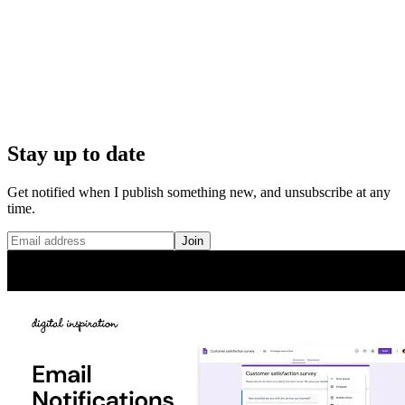
Stay up to date
Get notified when I publish something new, and unsubscribe at any
time.
Join