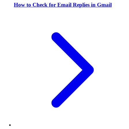
How to Check for Email Replies in Gmail