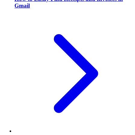
Gmail