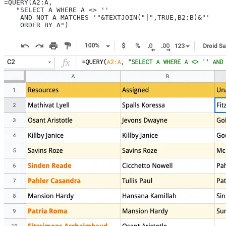
=QUERY(A2:A,
   "SELECT A WHERE A <> ''
    AND NOT A MATCHES '"&TEXTJOIN("|",TRUE,B2:B)&"'
    ORDER BY A")