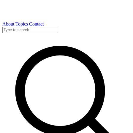
About
Topics
Contact