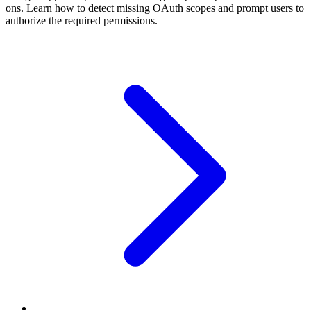
ons. Learn how to detect missing OAuth scopes and prompt users to
authorize the required permissions.