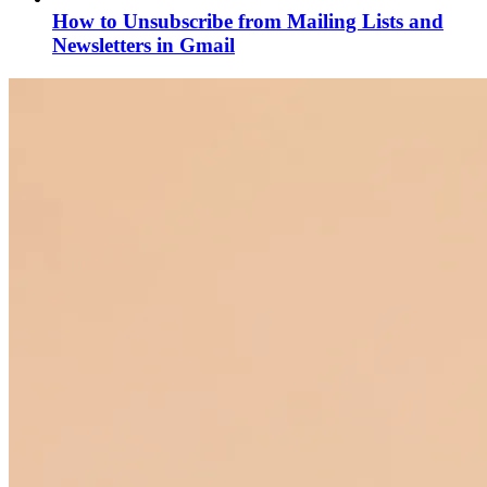
How to Unsubscribe from Mailing Lists and
Newsletters in Gmail