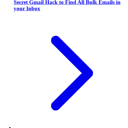
Secret Gmail Hack to Find All Bulk Emails in
your Inbox