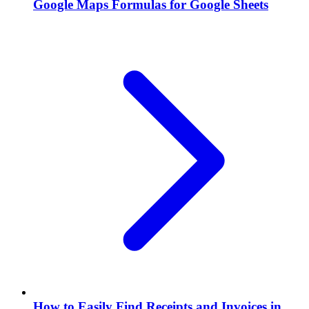
Google Maps Formulas for Google Sheets
How to Easily Find Receipts and Invoices in