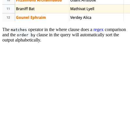
The
operator in the where clause does a
regex
comparison
matches
and the
clause in the query will automatically sort the
order by
output alphabetically.