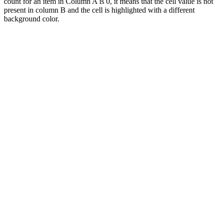
count for an item in Column A is 0, it means that the cell value is not
present in column B and the cell is highlighted with a different
background color.