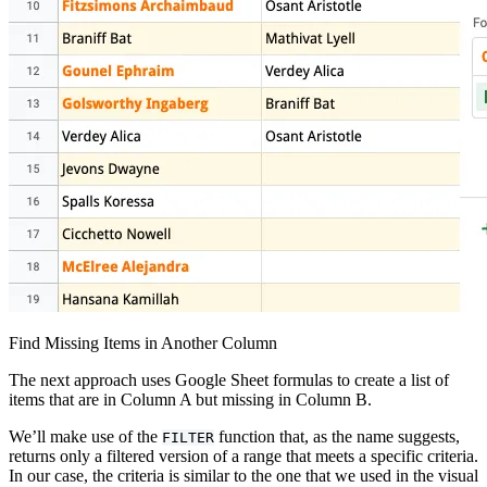
Find Missing Items in Another Column
The next approach uses Google Sheet formulas to create a list of
items that are in Column A but missing in Column B.
We’ll make use of the
function that, as the name suggests,
FILTER
returns only a filtered version of a range that meets a specific criteria.
In our case, the criteria is similar to the one that we used in the visual