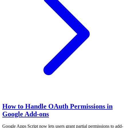
How to Handle OAuth Permissions in
Google Add-ons
Google Apps Script now lets users grant partial permissions to add-