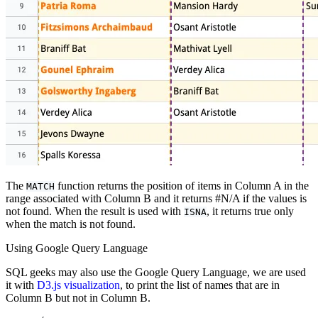
The
function returns the position of items in Column A in the
MATCH
range associated with Column B and it returns #N/A if the values is
not found. When the result is used with
, it returns true only
ISNA
when the match is not found.
Using Google Query Language
SQL geeks may also use the Google Query Language, we are used
it with
D3.js visualization
, to print the list of names that are in
Column B but not in Column B.