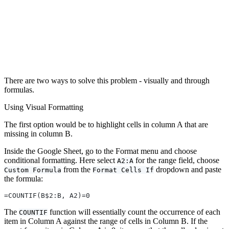
There are two ways to solve this problem - visually and through
formulas.
Using Visual Formatting
The first option would be to highlight cells in column A that are
missing in column B.
Inside the Google Sheet, go to the Format menu and choose
conditional formatting. Here select
for the range field, choose
A2:A
from the
dropdown and paste
Custom Formula
Format Cells If
the formula:
=COUNTIF(B$2:B, A2)=0
The
function will essentially count the occurrence of each
COUNTIF
item in Column A against the range of cells in Column B. If the