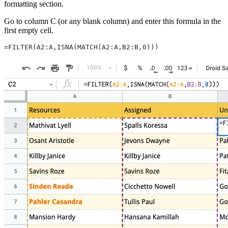
formatting section.
Go to column C (or any blank column) and enter this formula in the
first empty cell.
=FILTER(A2:A,ISNA(MATCH(A2:A,B2:B,0)))