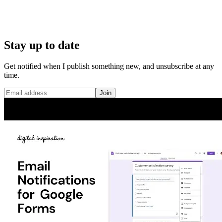
Stay up to date
Get notified when I publish something new, and unsubscribe at any
time.
Join