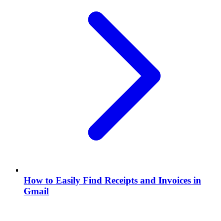
How to Easily Find Receipts and Invoices in
Gmail