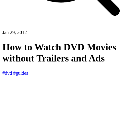
Jan 29, 2012
How to Watch DVD Movies
without Trailers and Ads
#dvd
#guides