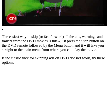
;
The easiest way to skip (or fast forward) all the ads, warnings and
trailers from the DVD movies is this - just press the Stop button on
the DVD remote followed by the Menu button and it will take you
straight to the main menu from where you can play the movie.
If the classic trick for skipping ads on DVD doesn’t work, try these
options: