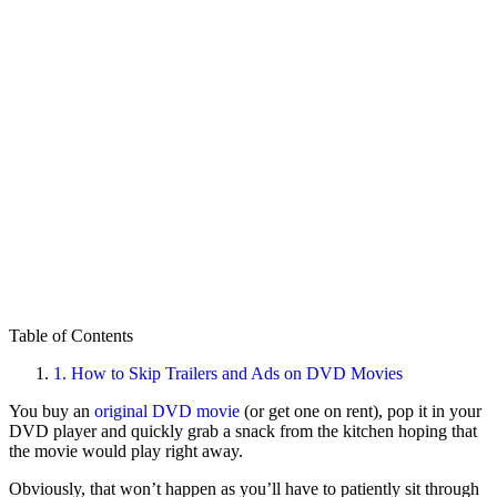
Table of Contents
1.
How to Skip Trailers and Ads on DVD Movies
You buy an
original DVD movie
(or get one on rent), pop it in your
DVD player and quickly grab a snack from the kitchen hoping that
the movie would play right away.
Obviously, that won’t happen as you’ll have to patiently sit through