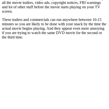
all the movie trailers, video ads, copyright notices, FBI warnings
and lot of other stuff before the movie starts playing on your TV
screen.
These trailers and commercials can run anywhere between 10-15
minutes so you are likely to be done with your snack by the time the
actual movie begins playing. And they appear even more annoying
if you are trying to watch the same DVD movie for the second or
the third time.