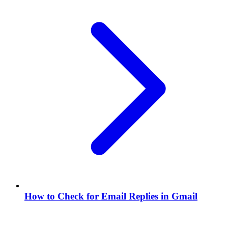
How to Check for Email Replies in Gmail