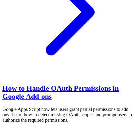
How to Handle OAuth Permissions in
Google Add-ons
Google Apps Script now lets users grant partial permissions to add-
ons. Learn how to detect missing OAuth scopes and prompt users to
authorize the required permissions.