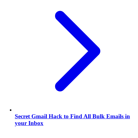
Secret Gmail Hack to Find All Bulk Emails in
your Inbox