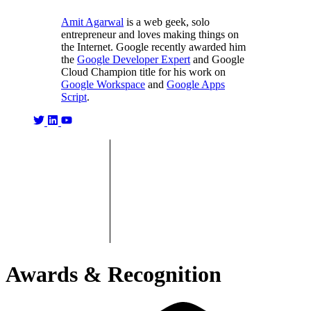
Amit Agarwal
is a web geek, solo
entrepreneur and loves making things on
the Internet. Google recently awarded him
the
Google Developer Expert
and Google
Cloud Champion title for his work on
Google Workspace
and
Google Apps
Script
.
Awards & Recognition