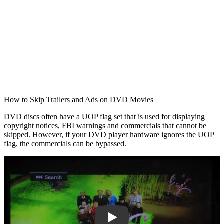
How to Skip Trailers and Ads on DVD Movies
DVD discs often have a UOP flag set that is used for displaying
copyright notices, FBI warnings and commercials that cannot be
skipped. However, if your DVD player hardware ignores the UOP
flag, the commercials can be bypassed.
Play