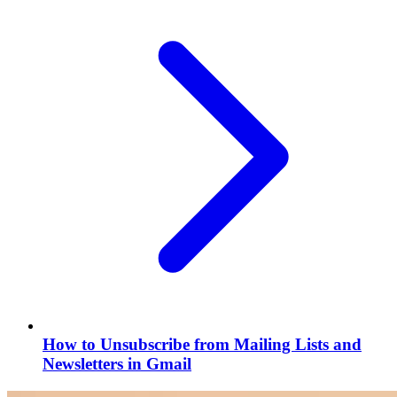
How to Unsubscribe from Mailing Lists and
Newsletters in Gmail