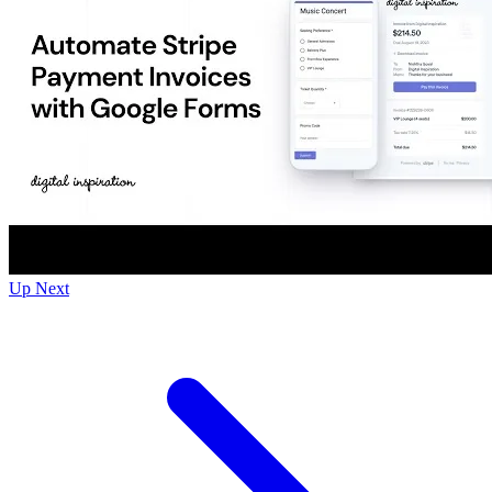
Up Next