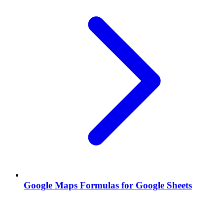
Google Maps Formulas for Google Sheets