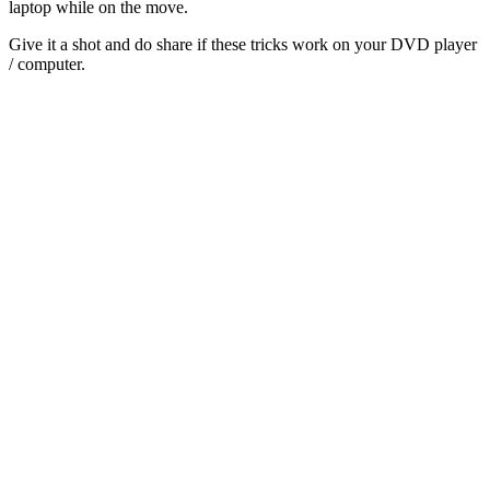
laptop while on the move.
Give it a shot and do share if these tricks work on your DVD player
/ computer.