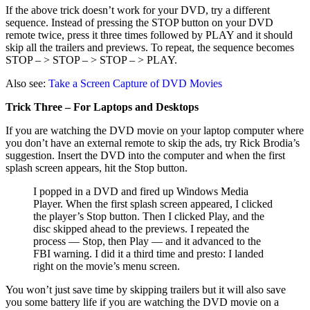
If the above trick doesn’t work for your DVD, try a different
sequence. Instead of pressing the STOP button on your DVD
remote twice, press it three times followed by PLAY and it should
skip all the trailers and previews. To repeat, the sequence becomes
STOP – > STOP – > STOP – > PLAY.
Also see:
Take a Screen Capture of DVD Movies
Trick Three – For Laptops and Desktops
If you are watching the DVD movie on your laptop computer where
you don’t have an external remote to skip the ads, try Rick Brodia’s
suggestion. Insert the DVD into the computer and when the first
splash screen appears, hit the Stop button.
I popped in a DVD and fired up Windows Media
Player. When the first splash screen appeared, I clicked
the player’s Stop button. Then I clicked Play, and the
disc skipped ahead to the previews. I repeated the
process — Stop, then Play — and it advanced to the
FBI warning. I did it a third time and presto: I landed
right on the movie’s menu screen.
You won’t just save time by skipping trailers but it will also save
you some battery life if you are watching the DVD movie on a