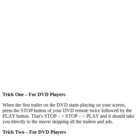
Trick One – For DVD Players
When the first trailer on the DVD starts playing on your screen,
press the STOP button of your DVD remote twice followed by the
PLAY button. That’s STOP – > STOP – > PLAY and it should take
you directly to the movie skipping all the trailers and ads.
Trick Two – For DVD Players