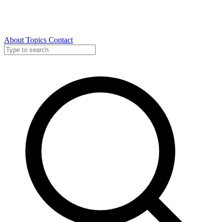
About
Topics
Contact