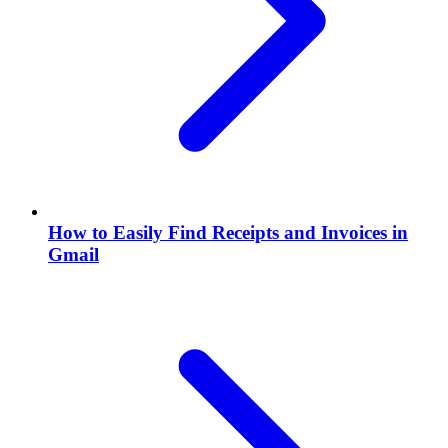
How to Easily Find Receipts and Invoices in
Gmail