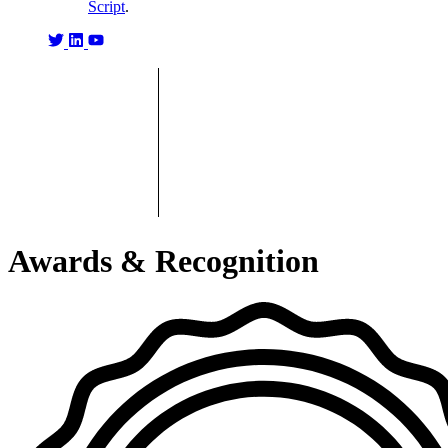
Script
.
Awards & Recognition