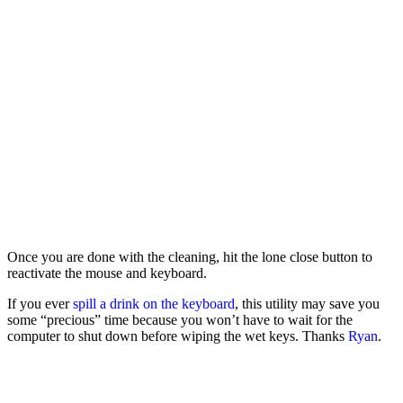
Once you are done with the cleaning, hit the lone close button to
reactivate the mouse and keyboard.
If you ever
spill a drink on the keyboard
, this utility may save you
some “precious” time because you won’t have to wait for the
computer to shut down before wiping the wet keys. Thanks
Ryan
.