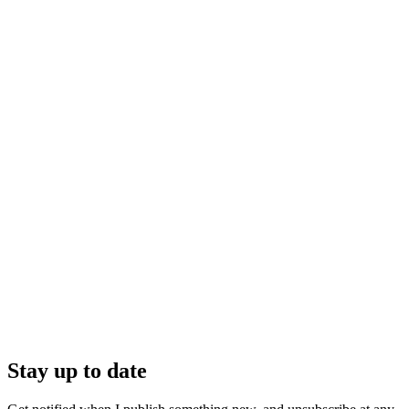
Stay up to date