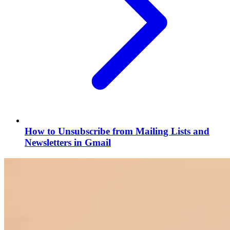
How to Unsubscribe from Mailing Lists and
Newsletters in Gmail