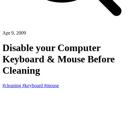
Apr 9, 2009
Disable your Computer
Keyboard & Mouse Before
Cleaning
#cleaning
#keyboard
#mouse