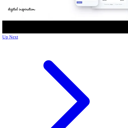
Up Next