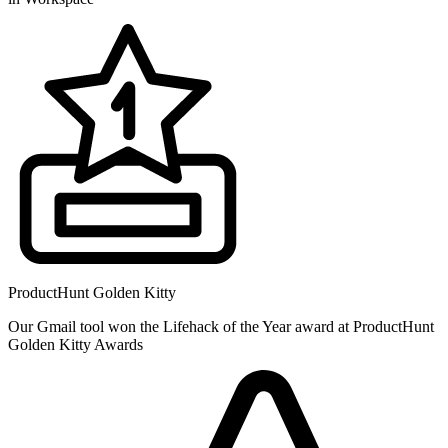
ProductHunt Golden Kitty
Our Gmail tool won the Lifehack of the Year award at ProductHunt
Golden Kitty Awards