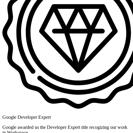
Google Developer Expert
Google awarded us the Developer Expert title recogizing our work
in Workspace