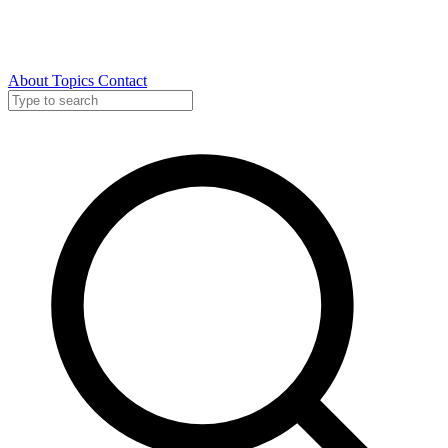
About
Topics
Contact