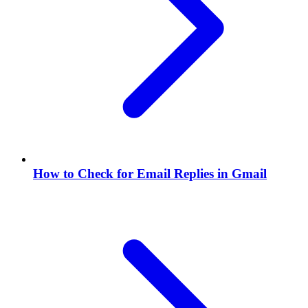
How to Check for Email Replies in Gmail