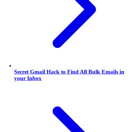
Secret Gmail Hack to Find All Bulk Emails in
your Inbox