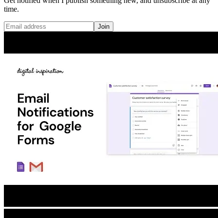
Get notified when I publish something new, and unsubscribe at any
time.
Join