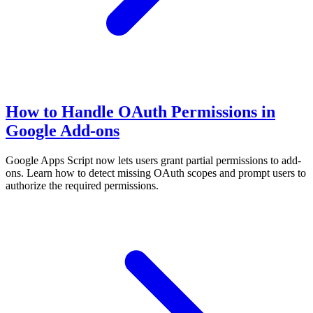
How to Handle OAuth Permissions in
Google Add-ons
Google Apps Script now lets users grant partial permissions to add-
ons. Learn how to detect missing OAuth scopes and prompt users to
authorize the required permissions.