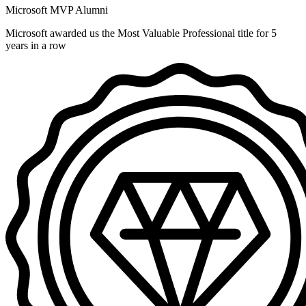
Microsoft MVP Alumni
Microsoft awarded us the Most Valuable Professional title for 5
years in a row