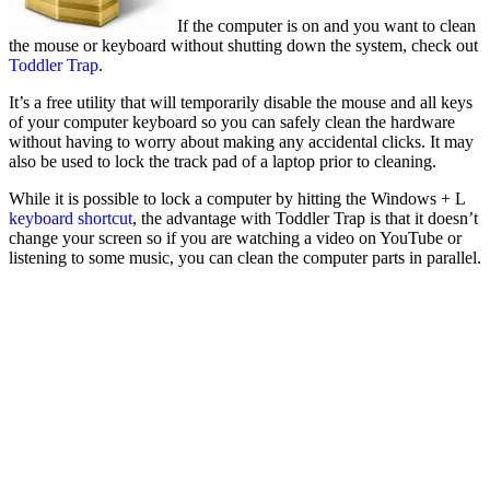
If the computer is on and you want to clean
the mouse or keyboard without shutting down the system, check out
Toddler Trap
.
It’s a free utility that will temporarily disable the mouse and all keys
of your computer keyboard so you can safely clean the hardware
without having to worry about making any accidental clicks. It may
also be used to lock the track pad of a laptop prior to cleaning.
While it is possible to lock a computer by hitting the Windows + L
keyboard shortcut
, the advantage with Toddler Trap is that it doesn’t
change your screen so if you are watching a video on YouTube or
listening to some music, you can clean the computer parts in parallel.