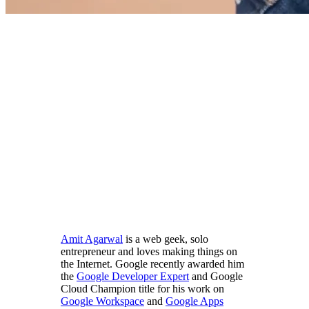
Amit Agarwal
is a web geek, solo
entrepreneur and loves making things on
the Internet. Google recently awarded him
the
Google Developer Expert
and Google
Cloud Champion title for his work on
Google Workspace
and
Google Apps