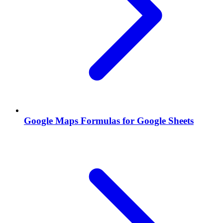
Google Maps Formulas for Google Sheets