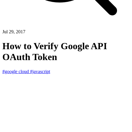
Jul 29, 2017
How to Verify Google API
OAuth Token
#google cloud
#javascript