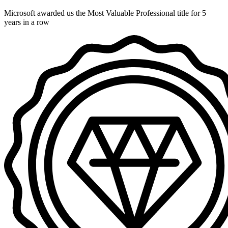
Microsoft awarded us the Most Valuable Professional title for 5
years in a row