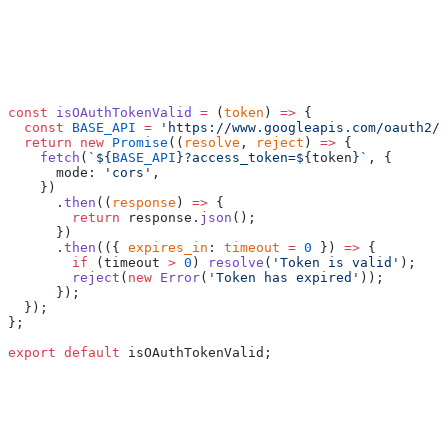
const
 isOAuthTokenValid
 =
 (
token
) 
=>
 {
  const
 BASE_API
 =
 'https://www.googleapis.com/oauth2/v
  return
 new
 Promise
((
resolve
, 
reject
) 
=>
 {
    fetch
(
`${
BASE_API
}?access_token=${
token
}`
, {
      mode: 
'cors'
,
    })
      .
then
((
response
) 
=>
 {
        return
 response.
json
();
      })
      .
then
(({ 
expires_in
: 
timeout
 =
 0
 }) 
=>
 {
        if
 (timeout 
>
 0
) 
resolve
(
'Token is valid'
);
        reject
(
new
 Error
(
'Token has expired'
));
      });
  });
};
export
 default
 isOAuthTokenValid;