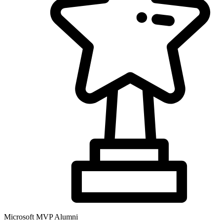
Microsoft MVP Alumni