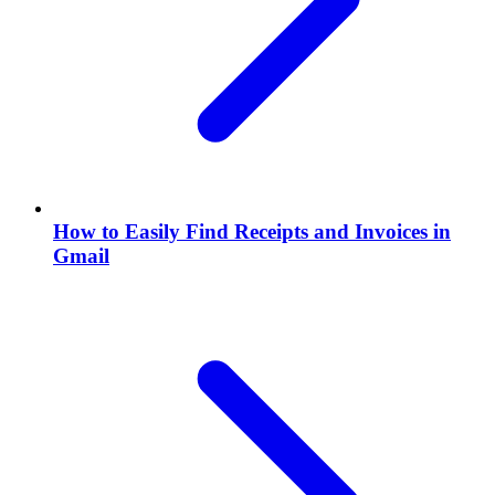
How to Easily Find Receipts and Invoices in
Gmail