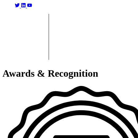
Awards & Recognition