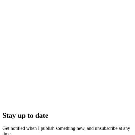
Stay up to date
Get notified when I publish something new, and unsubscribe at any
time.