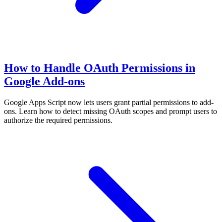
How to Handle OAuth Permissions in
Google Add-ons
Google Apps Script now lets users grant partial permissions to add-
ons. Learn how to detect missing OAuth scopes and prompt users to
authorize the required permissions.