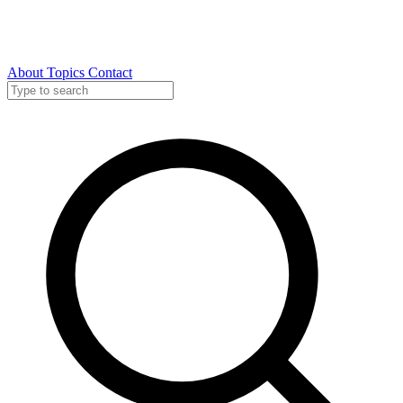
About
Topics
Contact