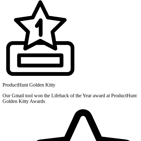
ProductHunt Golden Kitty
Our Gmail tool won the Lifehack of the Year award at ProductHunt
Golden Kitty Awards