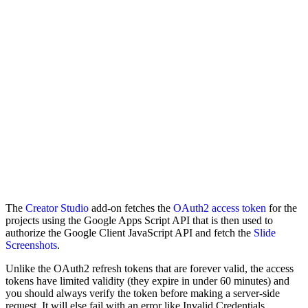
The
Creator Studio
add-on fetches the
OAuth2 access token
for the
projects using the Google Apps Script API that is then used to
authorize the Google Client JavaScript API and fetch the
Slide
Screenshots
.
Unlike the OAuth2 refresh tokens that are forever valid, the access
tokens have limited validity (they expire in under 60 minutes) and
you should always verify the token before making a server-side
request. It will else fail with an error like Invalid Credentials.