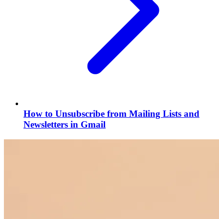
How to Unsubscribe from Mailing Lists and
Newsletters in Gmail