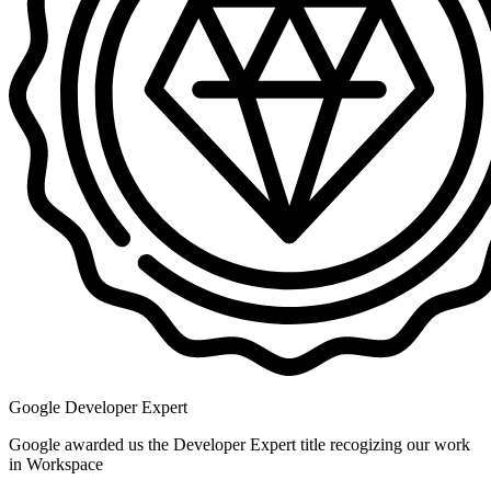
Google Developer Expert
Google awarded us the Developer Expert title recogizing our work
in Workspace