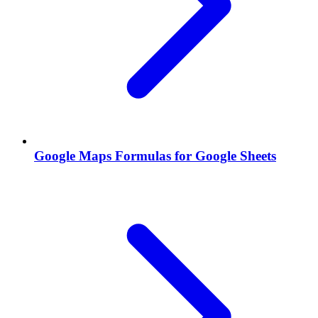
Google Maps Formulas for Google Sheets