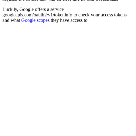
Luckily, Google offers a service
googleapis.com/oauth2/v1/tokeninfo to check your access tokens
and what
Google scopes
they have access to.