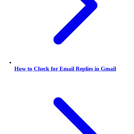
How to Check for Email Replies in Gmail