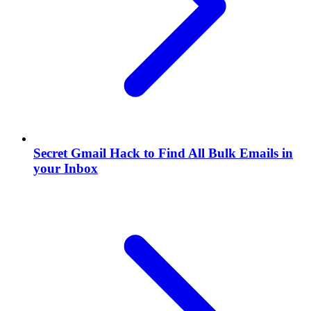
Secret Gmail Hack to Find All Bulk Emails in
your Inbox