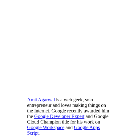
Amit Agarwal
is a web geek, solo
entrepreneur and loves making things on
the Internet. Google recently awarded him
the
Google Developer Expert
and Google
Cloud Champion title for his work on
Google Workspace
and
Google Apps
Script
.