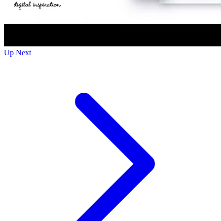
Up Next